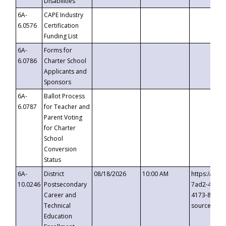
Disabilities
6A-
CAPE Industry
6.0576
Certification
Funding List
6A-
Forms for
6.0786
Charter School
Applicants and
Sponsors
6A-
Ballot Process
6.0787
for Teacher and
Parent Voting
for Charter
School
Conversion
Status
6A-
District
08/18/2026
10:00 AM
https://eve
10.0246
Postsecondary
7ad2-4249-
Career and
4173-8c1c-
Technical
source=cop
Education