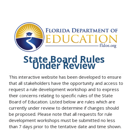
State Board Rules
Under Review
This interactive website has been developed to ensure
that all stakeholders have the opportunity and access to
request a rule development workshop and to express
their concerns relating to specific rules of the State
Board of Education. Listed below are rules which are
currently under review to determine if changes should
be proposed. Please note that all requests for rule
development workshops must be submitted no less
than 7 days prior to the tentative date and time shown.