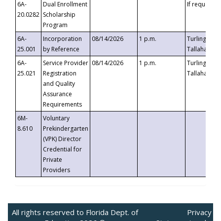
6A-
Dual Enrollment
If requested
20.0282
Scholarship
Program
6A-
Incorporation
08/14/2026
1 p.m.
Turlington B
25.001
by Reference
Tallahassee,
6A-
Service Provider
08/14/2026
1 p.m.
Turlington B
25.021
Registration
Tallahassee,
and Quality
Assurance
Requirements
6M-
Voluntary
8.610
Prekindergarten
(VPK) Director
Credential for
Private
Providers
All rights reserved to Florida Dept. of
Privacy