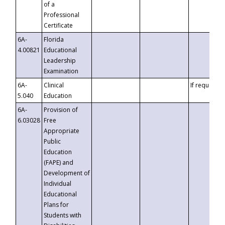
of a
Professional
Certificate
6A-
Florida
4.00821
Educational
Leadership
Examination
6A-
Clinical
If requested
5.040
Education
6A-
Provision of
6.03028
Free
Appropriate
Public
Education
(FAPE) and
Development of
Individual
Educational
Plans for
Students with