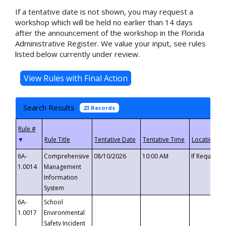
If a tentative date is not shown, you may request a
workshop which will be held no earlier than 14 days
after the announcement of the workshop in the Florida
Administrative Register. We value your input, see rules
listed below currently under review.
Search Results
23 Records
▼
6A-
Comprehensive
08/10/2026
10:00 AM
If Requeste
1.0014
Management
Information
System
6A-
School
1.0017
Environmental
Safety Incident