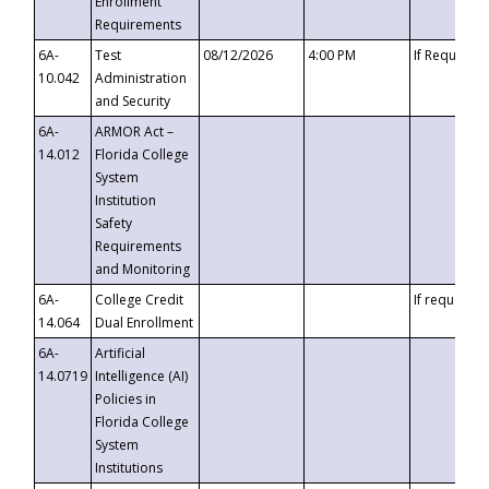
Enrollment
Requirements
6A-
Test
08/12/2026
4:00 PM
If Requeste
10.042
Administration
and Security
6A-
ARMOR Act –
14.012
Florida College
System
Institution
Safety
Requirements
and Monitoring
6A-
College Credit
If requested
14.064
Dual Enrollment
6A-
Artificial
14.0719
Intelligence (AI)
Policies in
Florida College
System
Institutions