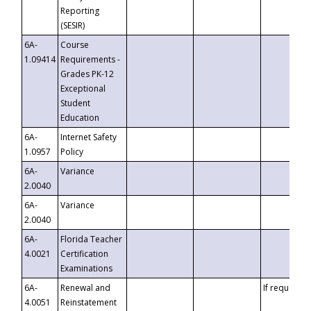
Reporting
(SESIR)
6A-
Course
1.09414
Requirements -
Grades PK-12
Exceptional
Student
Education
6A-
Internet Safety
1.0957
Policy
6A-
Variance
2.0040
6A-
Variance
2.0040
6A-
Florida Teacher
4.0021
Certification
Examinations
6A-
Renewal and
If requested
4.0051
Reinstatement