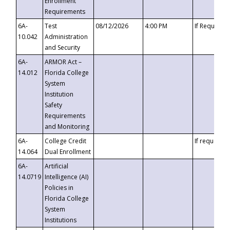
Enrollment
Requirements
6A-
Test
08/12/2026
4:00 PM
If Requeste
10.042
Administration
and Security
6A-
ARMOR Act –
14.012
Florida College
System
Institution
Safety
Requirements
and Monitoring
6A-
College Credit
If requested
14.064
Dual Enrollment
6A-
Artificial
14.0719
Intelligence (AI)
Policies in
Florida College
System
Institutions