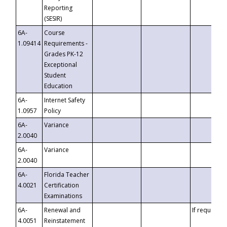
Reporting
(SESIR)
6A-
Course
1.09414
Requirements -
Grades PK-12
Exceptional
Student
Education
6A-
Internet Safety
1.0957
Policy
6A-
Variance
2.0040
6A-
Variance
2.0040
6A-
Florida Teacher
4.0021
Certification
Examinations
6A-
Renewal and
If requested
4.0051
Reinstatement