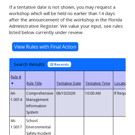
If a tentative date is not shown, you may request a
workshop which will be held no earlier than 14 days
after the announcement of the workshop in the Florida
Administrative Register. We value your input, see rules
listed below currently under review.
Search Results
23 Records
▼
6A-
Comprehensive
08/10/2026
10:00 AM
If Requeste
1.0014
Management
Information
System
6A-
School
1.0017
Environmental
Safety Incident