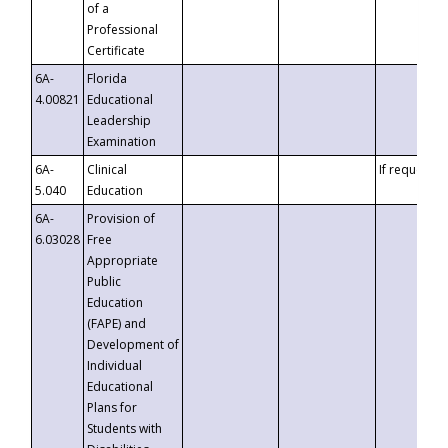
of a
Professional
Certificate
6A-
Florida
4.00821
Educational
Leadership
Examination
6A-
Clinical
If requested
5.040
Education
6A-
Provision of
6.03028
Free
Appropriate
Public
Education
(FAPE) and
Development of
Individual
Educational
Plans for
Students with