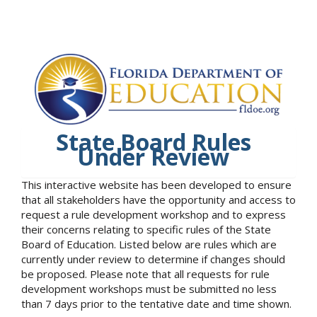
State Board Rules
Under Review
This interactive website has been developed to ensure
that all stakeholders have the opportunity and access to
request a rule development workshop and to express
their concerns relating to specific rules of the State
Board of Education. Listed below are rules which are
currently under review to determine if changes should
be proposed. Please note that all requests for rule
development workshops must be submitted no less
than 7 days prior to the tentative date and time shown.