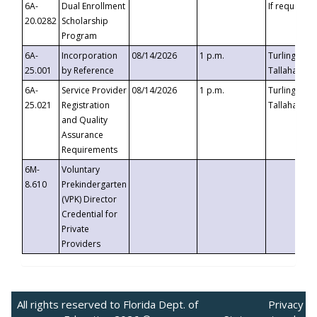
6A-
Dual Enrollment
If requested
20.0282
Scholarship
Program
6A-
Incorporation
08/14/2026
1 p.m.
Turlington B
25.001
by Reference
Tallahassee,
6A-
Service Provider
08/14/2026
1 p.m.
Turlington B
25.021
Registration
Tallahassee,
and Quality
Assurance
Requirements
6M-
Voluntary
8.610
Prekindergarten
(VPK) Director
Credential for
Private
Providers
All rights reserved to Florida Dept. of
Privacy