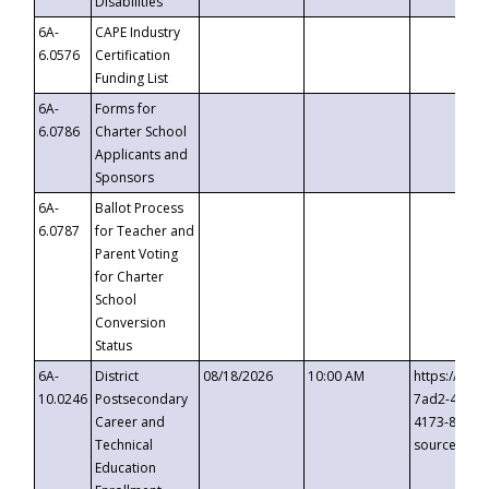
Disabilities
6A-
CAPE Industry
6.0576
Certification
Funding List
6A-
Forms for
6.0786
Charter School
Applicants and
Sponsors
6A-
Ballot Process
6.0787
for Teacher and
Parent Voting
for Charter
School
Conversion
Status
6A-
District
08/18/2026
10:00 AM
https://eve
10.0246
Postsecondary
7ad2-4249-
Career and
4173-8c1c-
Technical
source=cop
Education