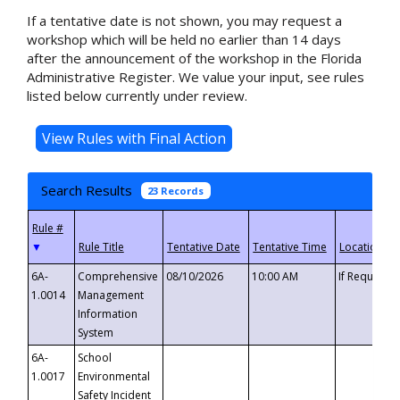
If a tentative date is not shown, you may request a
workshop which will be held no earlier than 14 days
after the announcement of the workshop in the Florida
Administrative Register. We value your input, see rules
listed below currently under review.
Search Results
23 Records
▼
6A-
Comprehensive
08/10/2026
10:00 AM
If Requeste
1.0014
Management
Information
System
6A-
School
1.0017
Environmental
Safety Incident