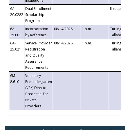
Institutions
6A-
Dual Enrollment
If requested
20.0282
Scholarship
Program
6A-
Incorporation
08/14/2026
1 p.m.
Turlington B
25.001
by Reference
Tallahassee,
6A-
Service Provider
08/14/2026
1 p.m.
Turlington B
25.021
Registration
Tallahassee,
and Quality
Assurance
Requirements
6M-
Voluntary
8.610
Prekindergarten
(VPK) Director
Credential for
Private
Providers