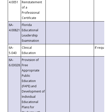
4.0051
Reinstatement
of a
Professional
Certificate
6A-
Florida
4.00821
Educational
Leadership
Examination
6A-
Clinical
If requested
5.040
Education
6A-
Provision of
6.03028
Free
Appropriate
Public
Education
(FAPE) and
Development of
Individual
Educational
Plans for