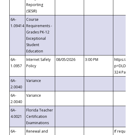
Reporting
(SESIR)
6A-
Course
1.09414
Requirements -
Grades PK-12
Exceptional
Student
Education
6A-
Internet Safety
08/05/2026
3:00 PM
https://te
1.0957
Policy
p=DLDQZTJy
324 Passco
6A-
Variance
2.0040
6A-
Variance
2.0040
6A-
Florida Teacher
4.0021
Certification
Examinations
6A-
Renewal and
If requested