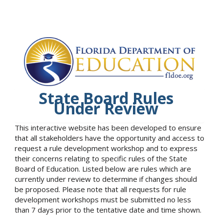
State Board Rules
Under Review
This interactive website has been developed to ensure
that all stakeholders have the opportunity and access to
request a rule development workshop and to express
their concerns relating to specific rules of the State
Board of Education. Listed below are rules which are
currently under review to determine if changes should
be proposed. Please note that all requests for rule
development workshops must be submitted no less
than 7 days prior to the tentative date and time shown.