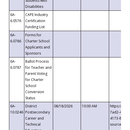
Students with
Disabilities
6A-
CAPE Industry
6.0576
Certification
Funding List
6A-
Forms for
6.0786
Charter School
Applicants and
Sponsors
6A-
Ballot Process
6.0787
for Teacher and
Parent Voting
for Charter
School
Conversion
Status
6A-
District
08/18/2026
10:00 AM
https://eve
10.0246
Postsecondary
7ad2-4249-
Career and
4173-8c1c-
Technical
source=cop