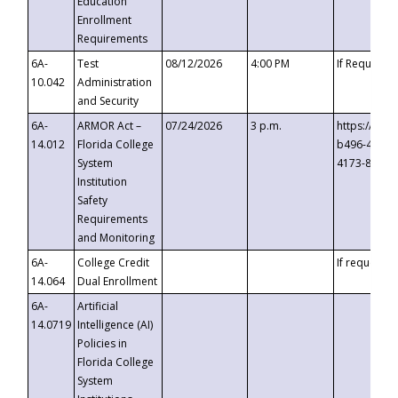
Education
Enrollment
Requirements
6A-
Test
08/12/2026
4:00 PM
If Requeste
10.042
Administration
and Security
6A-
ARMOR Act –
07/24/2026
3 p.m.
https://eve
14.012
Florida College
b496-4c71-
System
4173-8c1c-
Institution
Safety
Requirements
and Monitoring
6A-
College Credit
If requested
14.064
Dual Enrollment
6A-
Artificial
14.0719
Intelligence (AI)
Policies in
Florida College
System