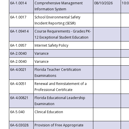
6A-1.0014
Comprehensive Management
08/10/2026
10:
Information System
6A-1.0017
School Environmental Safety
Incident Reporting (SESIR)
6A-1.09414
Course Requirements - Grades PK-
12 Exceptional Student Education
6A-1.0957
Internet Safety Policy
6A-2.0040
Variance
6A-2.0040
Variance
6A-4.0021
Florida Teacher Certification
Examinations
6A-4.0051
Renewal and Reinstatement of a
Professional Certificate
6A-4.00821
Florida Educational Leadership
Examination
6A-5.040
Clinical Education
6A-6.03028
Provision of Free Appropriate