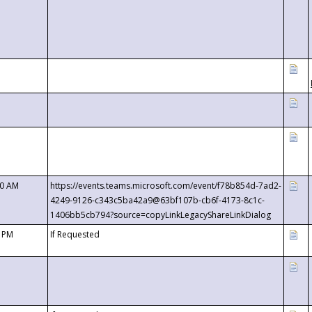
00 AM
https://events.teams.microsoft.com/event/f78b854d-7ad2-
4249-9126-c343c5ba42a9@63bf107b-cb6f-4173-8c1c-
1406bb5cb794?source=copyLinkLegacyShareLinkDialog
0 PM
If Requested