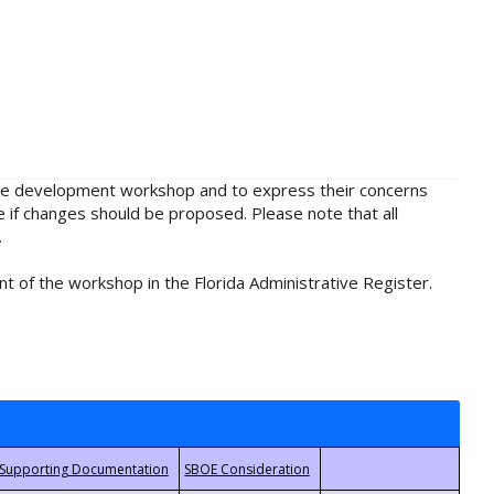
rule development workshop and to express their concerns
e if changes should be proposed. Please note that all
.
t of the workshop in the Florida Administrative Register.