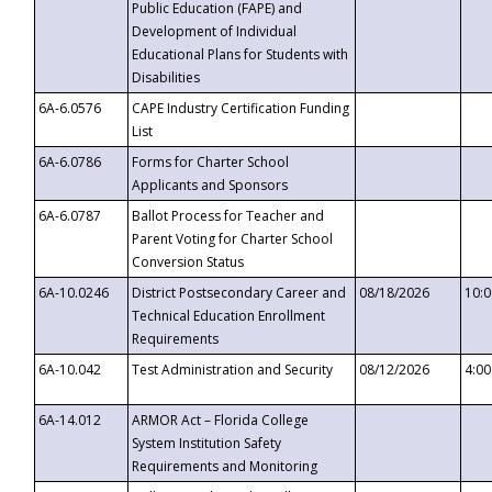
Public Education (FAPE) and
Development of Individual
Educational Plans for Students with
Disabilities
6A-6.0576
CAPE Industry Certification Funding
List
6A-6.0786
Forms for Charter School
Applicants and Sponsors
6A-6.0787
Ballot Process for Teacher and
Parent Voting for Charter School
Conversion Status
6A-10.0246
District Postsecondary Career and
08/18/2026
10:
Technical Education Enrollment
Requirements
6A-10.042
Test Administration and Security
08/12/2026
4:0
6A-14.012
ARMOR Act – Florida College
System Institution Safety
Requirements and Monitoring