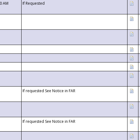
00 AM
If Requested
If requested See Notice in FAR
If requested See Notice in FAR