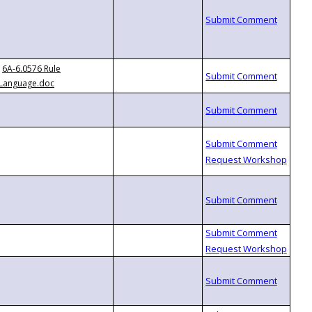
6A-6.0576 Rule
Language.doc