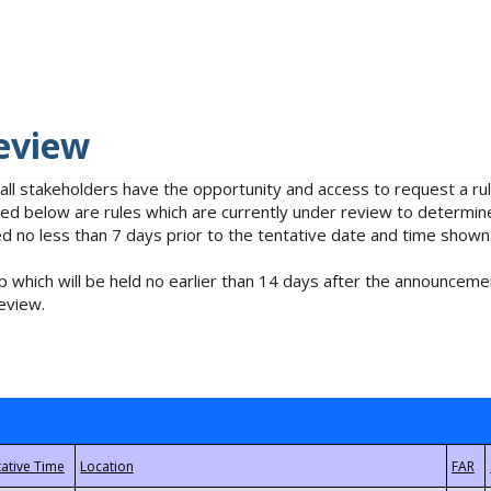
eview
 all stakeholders have the opportunity and access to request a 
isted below are rules which are currently under review to determin
no less than 7 days prior to the tentative date and time shown
 which will be held no earlier than 14 days after the announcemen
eview.