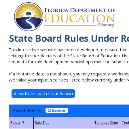
State Board Rules Under R
This interactive website has been developed to ensure that
relating to specific rules of the State Board of Education. L
requests for rule development workshops must be submitted 
If a tentative date is not shown, you may request a workshop
We value your input, see rules listed below currently under r
Search Results
23 Records
▼