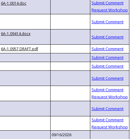
6A-1.0014.doc
6A-1.09414.docx
6A-1.0957 DRAFT.pdf
09/16/2026