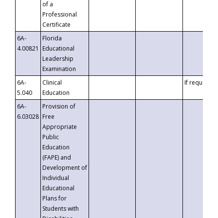
of a
Professional
Certificate
6A-
Florida
4.00821
Educational
Leadership
Examination
6A-
Clinical
If requested
5.040
Education
6A-
Provision of
6.03028
Free
Appropriate
Public
Education
(FAPE) and
Development of
Individual
Educational
Plans for
Students with