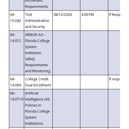
Enrollment
Requirements
6A-
Test
08/12/2026
4:00 PM
If Requeste
10.042
Administration
and Security
6A-
ARMOR Act –
14.012
Florida College
System
Institution
Safety
Requirements
and Monitoring
6A-
College Credit
If requested
14.064
Dual Enrollment
6A-
Artificial
14.0719
Intelligence (AI)
Policies in
Florida College
System
Institutions