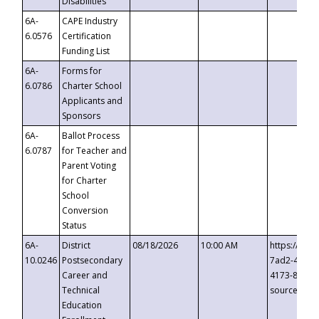
Disabilities
6A-
CAPE Industry
6.0576
Certification
Funding List
6A-
Forms for
6.0786
Charter School
Applicants and
Sponsors
6A-
Ballot Process
6.0787
for Teacher and
Parent Voting
for Charter
School
Conversion
Status
6A-
District
08/18/2026
10:00 AM
https://eve
10.0246
Postsecondary
7ad2-4249-
Career and
4173-8c1c-
Technical
source=cop
Education