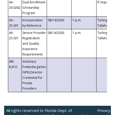
6A-
Dual Enrollment
If requested
20.0282
Scholarship
Program
6A-
Incorporation
08/14/2026
1 p.m.
Turlington B
25.001
by Reference
Tallahassee,
6A-
Service Provider
08/14/2026
1 p.m.
Turlington B
25.021
Registration
Tallahassee,
and Quality
Assurance
Requirements
6M-
Voluntary
8.610
Prekindergarten
(VPK) Director
Credential for
Private
Providers
All rights reserved to Florida Dept. of
Privacy