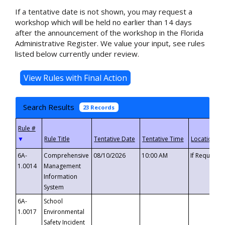
If a tentative date is not shown, you may request a
workshop which will be held no earlier than 14 days
after the announcement of the workshop in the Florida
Administrative Register. We value your input, see rules
listed below currently under review.
Search Results
23 Records
▼
6A-
Comprehensive
08/10/2026
10:00 AM
If Requeste
1.0014
Management
Information
System
6A-
School
1.0017
Environmental
Safety Incident