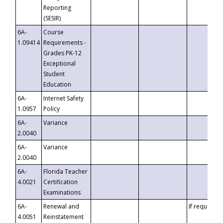
Reporting
(SESIR)
6A-
Course
1.09414
Requirements -
Grades PK-12
Exceptional
Student
Education
6A-
Internet Safety
1.0957
Policy
6A-
Variance
2.0040
6A-
Variance
2.0040
6A-
Florida Teacher
4.0021
Certification
Examinations
6A-
Renewal and
If requested
4.0051
Reinstatement