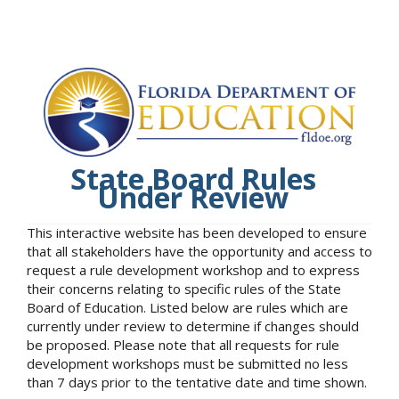
State Board Rules
Under Review
This interactive website has been developed to ensure
that all stakeholders have the opportunity and access to
request a rule development workshop and to express
their concerns relating to specific rules of the State
Board of Education. Listed below are rules which are
currently under review to determine if changes should
be proposed. Please note that all requests for rule
development workshops must be submitted no less
than 7 days prior to the tentative date and time shown.