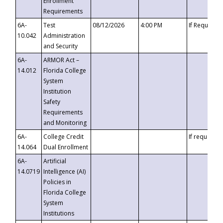
Enrollment
Requirements
6A-
Test
08/12/2026
4:00 PM
If Requeste
10.042
Administration
and Security
6A-
ARMOR Act –
14.012
Florida College
System
Institution
Safety
Requirements
and Monitoring
6A-
College Credit
If requested
14.064
Dual Enrollment
6A-
Artificial
14.0719
Intelligence (AI)
Policies in
Florida College
System
Institutions