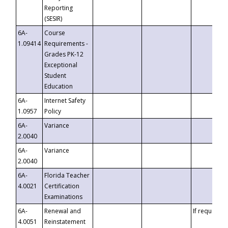
Reporting
(SESIR)
6A-
Course
1.09414
Requirements -
Grades PK-12
Exceptional
Student
Education
6A-
Internet Safety
1.0957
Policy
6A-
Variance
2.0040
6A-
Variance
2.0040
6A-
Florida Teacher
4.0021
Certification
Examinations
6A-
Renewal and
If requested
4.0051
Reinstatement