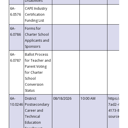
Disabilities
6A-
CAPE Industry
6.0576
Certification
Funding List
6A-
Forms for
6.0786
Charter School
Applicants and
Sponsors
6A-
Ballot Process
6.0787
for Teacher and
Parent Voting
for Charter
School
Conversion
Status
6A-
District
08/18/2026
10:00 AM
https://eve
10.0246
Postsecondary
7ad2-4249-
Career and
4173-8c1c-
Technical
source=cop
Education