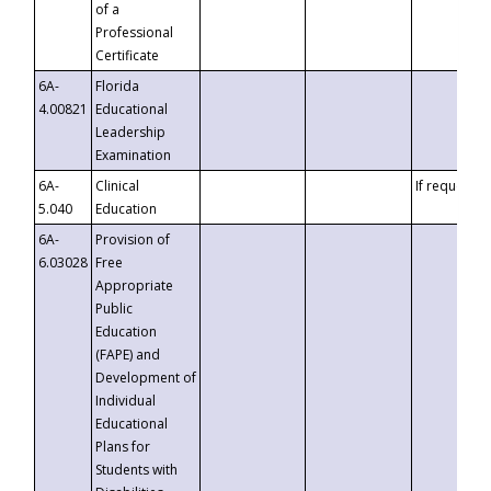
of a
Professional
Certificate
6A-
Florida
4.00821
Educational
Leadership
Examination
6A-
Clinical
If requested
5.040
Education
6A-
Provision of
6.03028
Free
Appropriate
Public
Education
(FAPE) and
Development of
Individual
Educational
Plans for
Students with