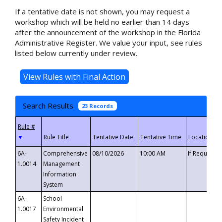
If a tentative date is not shown, you may request a
workshop which will be held no earlier than 14 days
after the announcement of the workshop in the Florida
Administrative Register. We value your input, see rules
listed below currently under review.
Search Results
23 Records
▼
6A-
Comprehensive
08/10/2026
10:00 AM
If Requeste
1.0014
Management
Information
System
6A-
School
1.0017
Environmental
Safety Incident