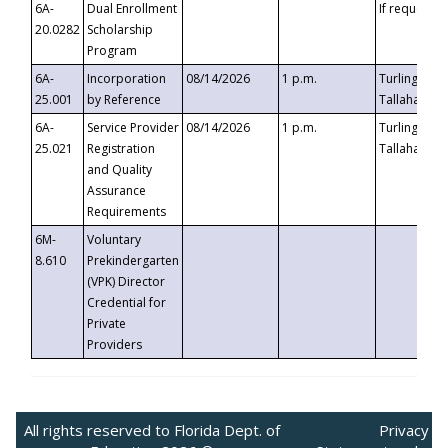
6A-
Dual Enrollment
If requested
20.0282
Scholarship
Program
6A-
Incorporation
08/14/2026
1 p.m.
Turlington B
25.001
by Reference
Tallahassee,
6A-
Service Provider
08/14/2026
1 p.m.
Turlington B
25.021
Registration
Tallahassee,
and Quality
Assurance
Requirements
6M-
Voluntary
8.610
Prekindergarten
(VPK) Director
Credential for
Private
Providers
All rights reserved to Florida Dept. of
Privacy