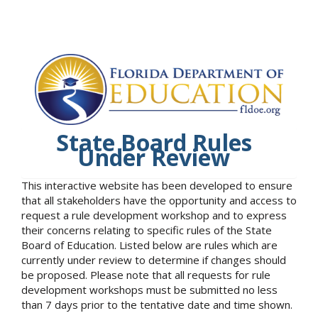
State Board Rules
Under Review
This interactive website has been developed to ensure
that all stakeholders have the opportunity and access to
request a rule development workshop and to express
their concerns relating to specific rules of the State
Board of Education. Listed below are rules which are
currently under review to determine if changes should
be proposed. Please note that all requests for rule
development workshops must be submitted no less
than 7 days prior to the tentative date and time shown.