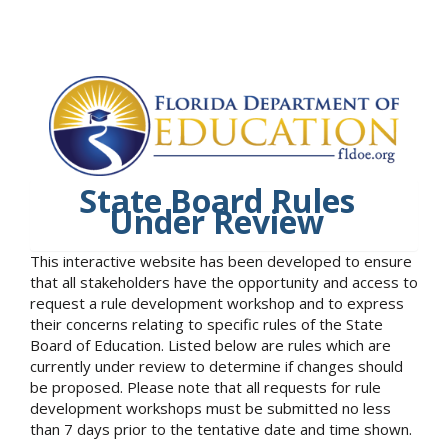
State Board Rules
Under Review
This interactive website has been developed to ensure
that all stakeholders have the opportunity and access to
request a rule development workshop and to express
their concerns relating to specific rules of the State
Board of Education. Listed below are rules which are
currently under review to determine if changes should
be proposed. Please note that all requests for rule
development workshops must be submitted no less
than 7 days prior to the tentative date and time shown.