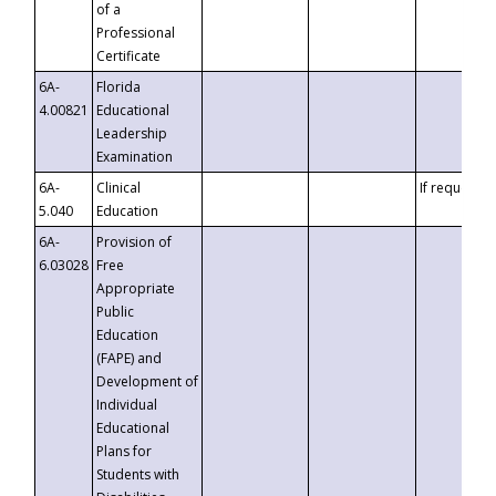
of a
Professional
Certificate
6A-
Florida
4.00821
Educational
Leadership
Examination
6A-
Clinical
If requested
5.040
Education
6A-
Provision of
6.03028
Free
Appropriate
Public
Education
(FAPE) and
Development of
Individual
Educational
Plans for
Students with