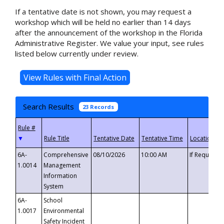
If a tentative date is not shown, you may request a
workshop which will be held no earlier than 14 days
after the announcement of the workshop in the Florida
Administrative Register. We value your input, see rules
listed below currently under review.
Search Results
23 Records
▼
6A-
Comprehensive
08/10/2026
10:00 AM
If Requeste
1.0014
Management
Information
System
6A-
School
1.0017
Environmental
Safety Incident