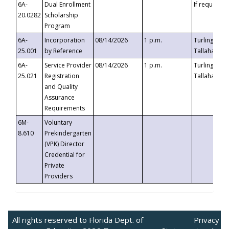
6A-
Dual Enrollment
If requested
20.0282
Scholarship
Program
6A-
Incorporation
08/14/2026
1 p.m.
Turlington B
25.001
by Reference
Tallahassee,
6A-
Service Provider
08/14/2026
1 p.m.
Turlington B
25.021
Registration
Tallahassee,
and Quality
Assurance
Requirements
6M-
Voluntary
8.610
Prekindergarten
(VPK) Director
Credential for
Private
Providers
All rights reserved to Florida Dept. of
Privacy