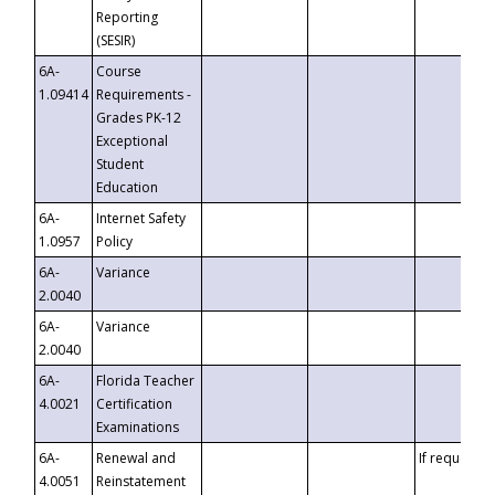
Reporting
(SESIR)
6A-
Course
1.09414
Requirements -
Grades PK-12
Exceptional
Student
Education
6A-
Internet Safety
1.0957
Policy
6A-
Variance
2.0040
6A-
Variance
2.0040
6A-
Florida Teacher
4.0021
Certification
Examinations
6A-
Renewal and
If requested
4.0051
Reinstatement