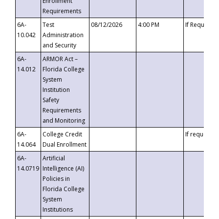
Enrollment
Requirements
6A-
Test
08/12/2026
4:00 PM
If Requeste
10.042
Administration
and Security
6A-
ARMOR Act –
14.012
Florida College
System
Institution
Safety
Requirements
and Monitoring
6A-
College Credit
If requested
14.064
Dual Enrollment
6A-
Artificial
14.0719
Intelligence (AI)
Policies in
Florida College
System
Institutions