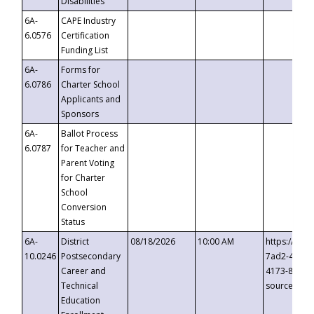
Disabilities
6A-
CAPE Industry
6.0576
Certification
Funding List
6A-
Forms for
6.0786
Charter School
Applicants and
Sponsors
6A-
Ballot Process
6.0787
for Teacher and
Parent Voting
for Charter
School
Conversion
Status
6A-
District
08/18/2026
10:00 AM
https://eve
10.0246
Postsecondary
7ad2-4249-
Career and
4173-8c1c-
Technical
source=cop
Education