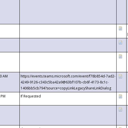
00 AM
https://events.teams.microsoft.com/event/f78b854d-7ad2-
4249-9126-c343c5ba42a9@63bf107b-cb6f-4173-8c1c-
1406bb5cb794?source=copyLinkLegacyShareLinkDialog
0 PM
If Requested