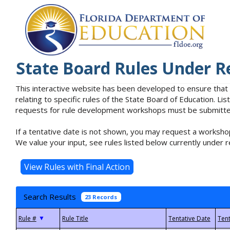
State Board Rules Under R
This interactive website has been developed to ensure that
relating to specific rules of the State Board of Education. L
requests for rule development workshops must be submitted 
If a tentative date is not shown, you may request a workshop
We value your input, see rules listed below currently under r
Search Results
23 Records
▼