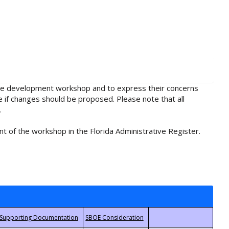
rule development workshop and to express their concerns
e if changes should be proposed. Please note that all
.
t of the workshop in the Florida Administrative Register.