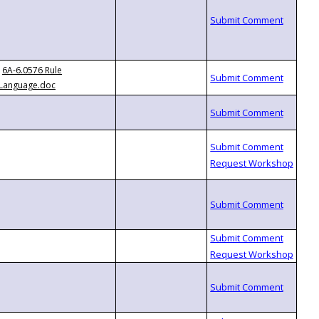
6A-6.0576 Rule
Language.doc