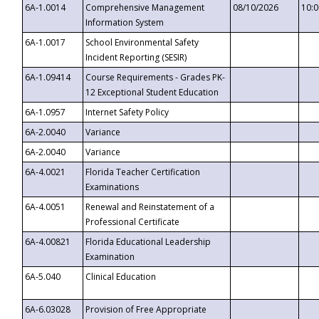
6A-1.0014
Comprehensive Management
08/10/2026
10:
Information System
6A-1.0017
School Environmental Safety
Incident Reporting (SESIR)
6A-1.09414
Course Requirements - Grades PK-
12 Exceptional Student Education
6A-1.0957
Internet Safety Policy
6A-2.0040
Variance
6A-2.0040
Variance
6A-4.0021
Florida Teacher Certification
Examinations
6A-4.0051
Renewal and Reinstatement of a
Professional Certificate
6A-4.00821
Florida Educational Leadership
Examination
6A-5.040
Clinical Education
6A-6.03028
Provision of Free Appropriate