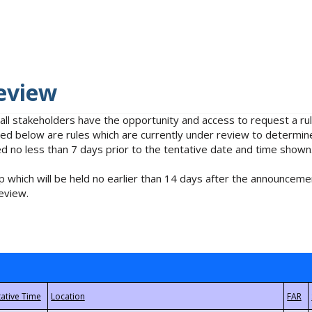
eview
 all stakeholders have the opportunity and access to request a 
isted below are rules which are currently under review to determin
no less than 7 days prior to the tentative date and time shown
 which will be held no earlier than 14 days after the announcemen
eview.