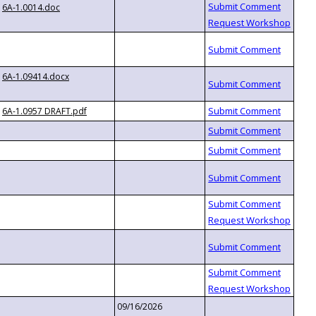
6A-1.0014.doc
6A-1.09414.docx
6A-1.0957 DRAFT.pdf
09/16/2026