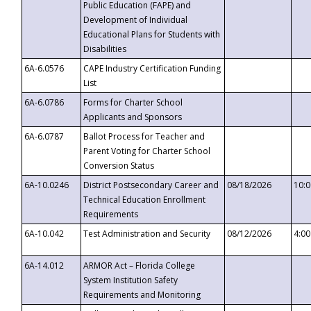
Public Education (FAPE) and
Development of Individual
Educational Plans for Students with
Disabilities
6A-6.0576
CAPE Industry Certification Funding
List
6A-6.0786
Forms for Charter School
Applicants and Sponsors
6A-6.0787
Ballot Process for Teacher and
Parent Voting for Charter School
Conversion Status
6A-10.0246
District Postsecondary Career and
08/18/2026
10:
Technical Education Enrollment
Requirements
6A-10.042
Test Administration and Security
08/12/2026
4:0
6A-14.012
ARMOR Act – Florida College
System Institution Safety
Requirements and Monitoring