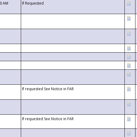
00 AM
If Requested
If requested See Notice in FAR
If requested See Notice in FAR