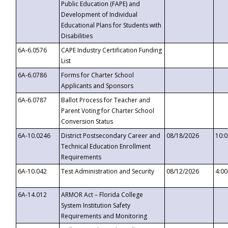
Public Education (FAPE) and
Development of Individual
Educational Plans for Students with
Disabilities
6A-6.0576
CAPE Industry Certification Funding
List
6A-6.0786
Forms for Charter School
Applicants and Sponsors
6A-6.0787
Ballot Process for Teacher and
Parent Voting for Charter School
Conversion Status
6A-10.0246
District Postsecondary Career and
08/18/2026
10:
Technical Education Enrollment
Requirements
6A-10.042
Test Administration and Security
08/12/2026
4:0
6A-14.012
ARMOR Act – Florida College
System Institution Safety
Requirements and Monitoring