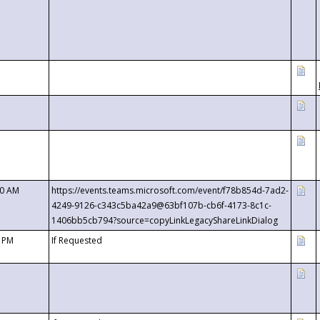
00 AM
https://events.teams.microsoft.com/event/f78b854d-7ad2-
4249-9126-c343c5ba42a9@63bf107b-cb6f-4173-8c1c-
1406bb5cb794?source=copyLinkLegacyShareLinkDialog
0 PM
If Requested