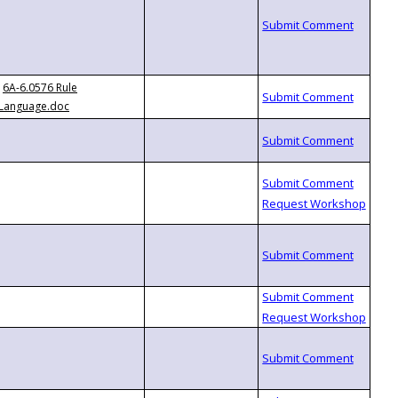
6A-6.0576 Rule
Language.doc