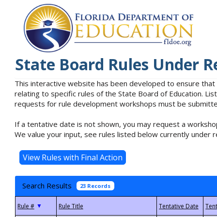
State Board Rules Under R
This interactive website has been developed to ensure that
relating to specific rules of the State Board of Education. L
requests for rule development workshops must be submitted 
If a tentative date is not shown, you may request a workshop
We value your input, see rules listed below currently under r
Search Results
23 Records
▼