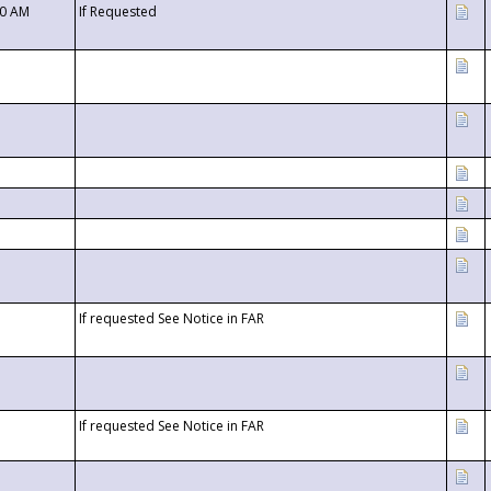
00 AM
If Requested
If requested See Notice in FAR
If requested See Notice in FAR