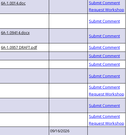
6A-1.0014.doc
6A-1.09414.docx
6A-1.0957 DRAFT.pdf
09/16/2026