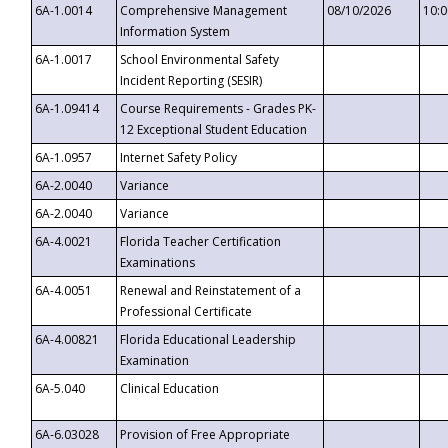
6A-1.0014
Comprehensive Management
08/10/2026
10:
Information System
6A-1.0017
School Environmental Safety
Incident Reporting (SESIR)
6A-1.09414
Course Requirements - Grades PK-
12 Exceptional Student Education
6A-1.0957
Internet Safety Policy
6A-2.0040
Variance
6A-2.0040
Variance
6A-4.0021
Florida Teacher Certification
Examinations
6A-4.0051
Renewal and Reinstatement of a
Professional Certificate
6A-4.00821
Florida Educational Leadership
Examination
6A-5.040
Clinical Education
6A-6.03028
Provision of Free Appropriate