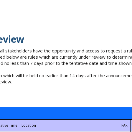
eview
 all stakeholders have the opportunity and access to request a 
isted below are rules which are currently under review to determin
no less than 7 days prior to the tentative date and time shown
 which will be held no earlier than 14 days after the announcemen
eview.