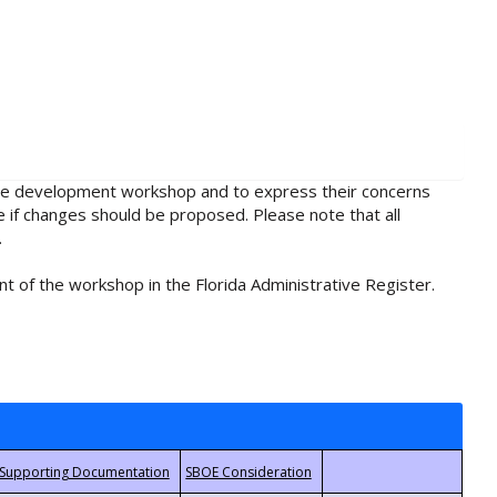
rule development workshop and to express their concerns
e if changes should be proposed. Please note that all
.
t of the workshop in the Florida Administrative Register.