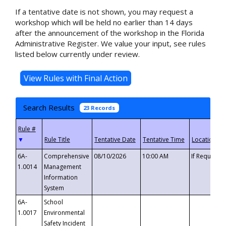
If a tentative date is not shown, you may request a
workshop which will be held no earlier than 14 days
after the announcement of the workshop in the Florida
Administrative Register. We value your input, see rules
listed below currently under review.
Search Results
23 Records
▼
6A-
Comprehensive
08/10/2026
10:00 AM
If Requeste
1.0014
Management
Information
System
6A-
School
1.0017
Environmental
Safety Incident