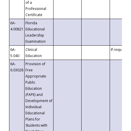
of a
Professional
Certificate
6A-
Florida
4.00821
Educational
Leadership
Examination
6A-
Clinical
If requested
5.040
Education
6A-
Provision of
6.03028
Free
Appropriate
Public
Education
(FAPE) and
Development of
Individual
Educational
Plans for
Students with