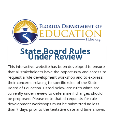
State Board Rules
Under Review
This interactive website has been developed to ensure
that all stakeholders have the opportunity and access to
request a rule development workshop and to express
their concerns relating to specific rules of the State
Board of Education. Listed below are rules which are
currently under review to determine if changes should
be proposed. Please note that all requests for rule
development workshops must be submitted no less
than 7 days prior to the tentative date and time shown.