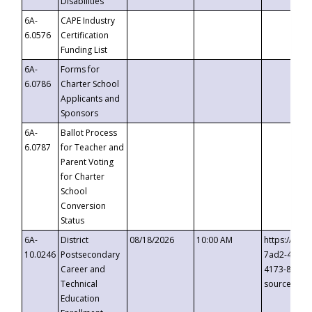
Disabilities
6A-
CAPE Industry
6.0576
Certification
Funding List
6A-
Forms for
6.0786
Charter School
Applicants and
Sponsors
6A-
Ballot Process
6.0787
for Teacher and
Parent Voting
for Charter
School
Conversion
Status
6A-
District
08/18/2026
10:00 AM
https://eve
10.0246
Postsecondary
7ad2-4249-
Career and
4173-8c1c-
Technical
source=cop
Education