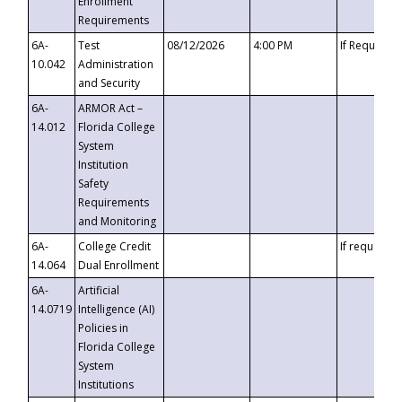
Enrollment
Requirements
6A-
Test
08/12/2026
4:00 PM
If Requeste
10.042
Administration
and Security
6A-
ARMOR Act –
14.012
Florida College
System
Institution
Safety
Requirements
and Monitoring
6A-
College Credit
If requested
14.064
Dual Enrollment
6A-
Artificial
14.0719
Intelligence (AI)
Policies in
Florida College
System
Institutions