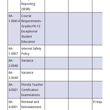
Reporting
(SESIR)
6A-
Course
1.09414
Requirements -
Grades PK-12
Exceptional
Student
Education
6A-
Internet Safety
1.0957
Policy
6A-
Variance
2.0040
6A-
Variance
2.0040
6A-
Florida Teacher
4.0021
Certification
Examinations
6A-
Renewal and
If requested
4.0051
Reinstatement