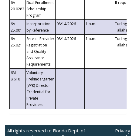
6A-
Dual Enrollment
If requested
20.0282
Scholarship
Program
6A-
Incorporation
08/14/2026
1 p.m.
Turlington B
25.001
by Reference
Tallahassee,
6A-
Service Provider
08/14/2026
1 p.m.
Turlington B
25.021
Registration
Tallahassee,
and Quality
Assurance
Requirements
6M-
Voluntary
8.610
Prekindergarten
(VPK) Director
Credential for
Private
Providers
All rights reserved to Florida Dept. of
Privacy