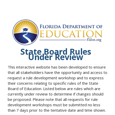
State Board Rules
Under Review
This interactive website has been developed to ensure
that all stakeholders have the opportunity and access to
request a rule development workshop and to express
their concerns relating to specific rules of the State
Board of Education. Listed below are rules which are
currently under review to determine if changes should
be proposed. Please note that all requests for rule
development workshops must be submitted no less
than 7 days prior to the tentative date and time shown.