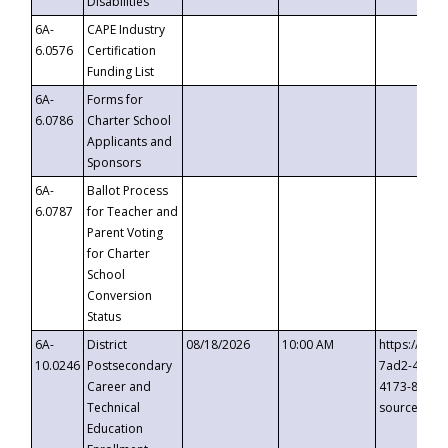
Disabilities
6A-
CAPE Industry
6.0576
Certification
Funding List
6A-
Forms for
6.0786
Charter School
Applicants and
Sponsors
6A-
Ballot Process
6.0787
for Teacher and
Parent Voting
for Charter
School
Conversion
Status
6A-
District
08/18/2026
10:00 AM
https://eve
10.0246
Postsecondary
7ad2-4249-
Career and
4173-8c1c-
Technical
source=cop
Education