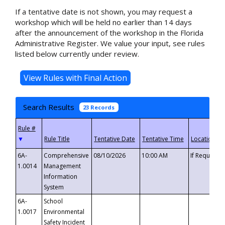
If a tentative date is not shown, you may request a
workshop which will be held no earlier than 14 days
after the announcement of the workshop in the Florida
Administrative Register. We value your input, see rules
listed below currently under review.
Search Results
23 Records
▼
6A-
Comprehensive
08/10/2026
10:00 AM
If Requeste
1.0014
Management
Information
System
6A-
School
1.0017
Environmental
Safety Incident