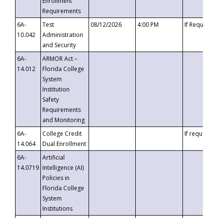
Enrollment
Requirements
6A-
Test
08/12/2026
4:00 PM
If Requeste
10.042
Administration
and Security
6A-
ARMOR Act –
14.012
Florida College
System
Institution
Safety
Requirements
and Monitoring
6A-
College Credit
If requested
14.064
Dual Enrollment
6A-
Artificial
14.0719
Intelligence (AI)
Policies in
Florida College
System
Institutions