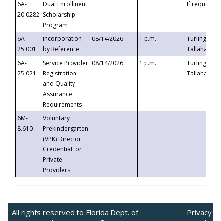
6A-
Dual Enrollment
If requested
20.0282
Scholarship
Program
6A-
Incorporation
08/14/2026
1 p.m.
Turlington B
25.001
by Reference
Tallahassee,
6A-
Service Provider
08/14/2026
1 p.m.
Turlington B
25.021
Registration
Tallahassee,
and Quality
Assurance
Requirements
6M-
Voluntary
8.610
Prekindergarten
(VPK) Director
Credential for
Private
Providers
All rights reserved to Florida Dept. of
Privacy