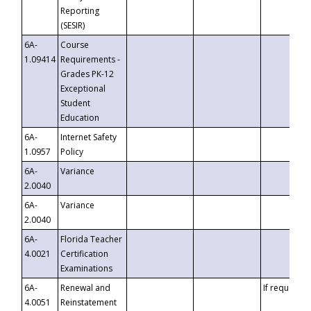
Reporting
(SESIR)
6A-
Course
1.09414
Requirements -
Grades PK-12
Exceptional
Student
Education
6A-
Internet Safety
1.0957
Policy
6A-
Variance
2.0040
6A-
Variance
2.0040
6A-
Florida Teacher
4.0021
Certification
Examinations
6A-
Renewal and
If requested
4.0051
Reinstatement