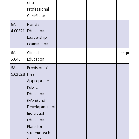
of a
Professional
Certificate
6A-
Florida
4.00821
Educational
Leadership
Examination
6A-
Clinical
If requested
5.040
Education
6A-
Provision of
6.03028
Free
Appropriate
Public
Education
(FAPE) and
Development of
Individual
Educational
Plans for
Students with