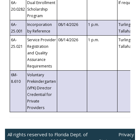
6A-
Dual Enrollment
If requested
20.0282
Scholarship
Program
6A-
Incorporation
08/14/2026
1 p.m.
Turlington B
25.001
by Reference
Tallahassee,
6A-
Service Provider
08/14/2026
1 p.m.
Turlington B
25.021
Registration
Tallahassee,
and Quality
Assurance
Requirements
6M-
Voluntary
8.610
Prekindergarten
(VPK) Director
Credential for
Private
Providers
All rights reserved to Florida Dept. of
Privacy