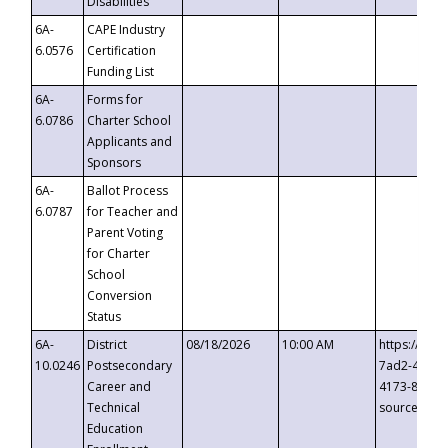
Disabilities
6A-
CAPE Industry
6.0576
Certification
Funding List
6A-
Forms for
6.0786
Charter School
Applicants and
Sponsors
6A-
Ballot Process
6.0787
for Teacher and
Parent Voting
for Charter
School
Conversion
Status
6A-
District
08/18/2026
10:00 AM
https://eve
10.0246
Postsecondary
7ad2-4249-
Career and
4173-8c1c-
Technical
source=cop
Education