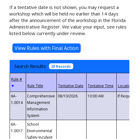
If a tentative date is not shown, you may request a
workshop which will be held no earlier than 14 days
after the announcement of the workshop in the Florida
Administrative Register. We value your input, see rules
listed below currently under review.
Search Results
23 Records
▼
6A-
Comprehensive
08/10/2026
10:00 AM
If Requeste
1.0014
Management
Information
System
6A-
School
1.0017
Environmental
Safety Incident