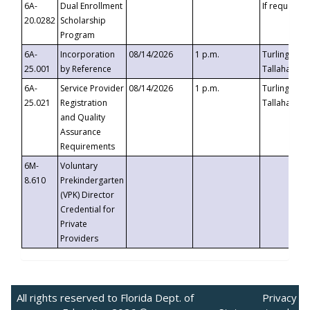
6A-
Dual Enrollment
If requested
20.0282
Scholarship
Program
6A-
Incorporation
08/14/2026
1 p.m.
Turlington B
25.001
by Reference
Tallahassee,
6A-
Service Provider
08/14/2026
1 p.m.
Turlington B
25.021
Registration
Tallahassee,
and Quality
Assurance
Requirements
6M-
Voluntary
8.610
Prekindergarten
(VPK) Director
Credential for
Private
Providers
All rights reserved to Florida Dept. of
Privacy