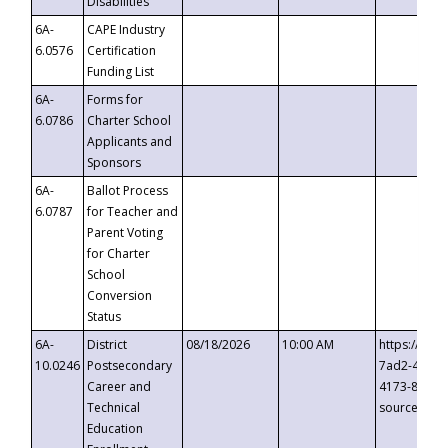
Disabilities
6A-
CAPE Industry
6.0576
Certification
Funding List
6A-
Forms for
6.0786
Charter School
Applicants and
Sponsors
6A-
Ballot Process
6.0787
for Teacher and
Parent Voting
for Charter
School
Conversion
Status
6A-
District
08/18/2026
10:00 AM
https://eve
10.0246
Postsecondary
7ad2-4249-
Career and
4173-8c1c-
Technical
source=cop
Education