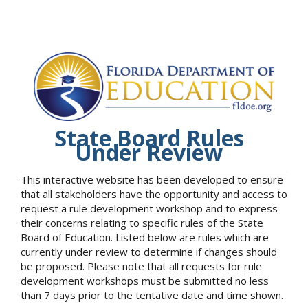
State Board Rules
Under Review
This interactive website has been developed to ensure
that all stakeholders have the opportunity and access to
request a rule development workshop and to express
their concerns relating to specific rules of the State
Board of Education. Listed below are rules which are
currently under review to determine if changes should
be proposed. Please note that all requests for rule
development workshops must be submitted no less
than 7 days prior to the tentative date and time shown.