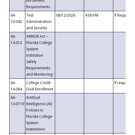
Enrollment
Requirements
6A-
Test
08/12/2026
4:00 PM
If Requeste
10.042
Administration
and Security
6A-
ARMOR Act –
14.012
Florida College
System
Institution
Safety
Requirements
and Monitoring
6A-
College Credit
If requested
14.064
Dual Enrollment
6A-
Artificial
14.0719
Intelligence (AI)
Policies in
Florida College
System
Institutions