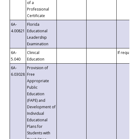
of a
Professional
Certificate
6A-
Florida
4.00821
Educational
Leadership
Examination
6A-
Clinical
If requested
5.040
Education
6A-
Provision of
6.03028
Free
Appropriate
Public
Education
(FAPE) and
Development of
Individual
Educational
Plans for
Students with