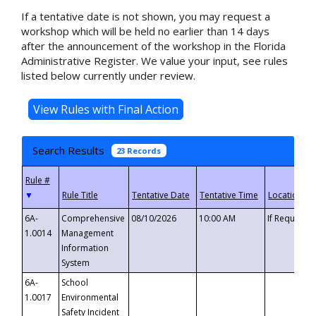
If a tentative date is not shown, you may request a
workshop which will be held no earlier than 14 days
after the announcement of the workshop in the Florida
Administrative Register. We value your input, see rules
listed below currently under review.
Search Results
23 Records
▼
6A-
Comprehensive
08/10/2026
10:00 AM
If Requeste
1.0014
Management
Information
System
6A-
School
1.0017
Environmental
Safety Incident