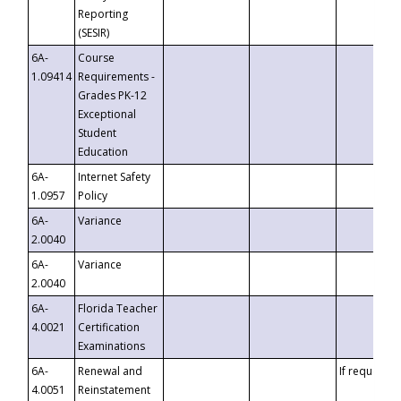
Reporting
(SESIR)
6A-
Course
1.09414
Requirements -
Grades PK-12
Exceptional
Student
Education
6A-
Internet Safety
1.0957
Policy
6A-
Variance
2.0040
6A-
Variance
2.0040
6A-
Florida Teacher
4.0021
Certification
Examinations
6A-
Renewal and
If requested
4.0051
Reinstatement