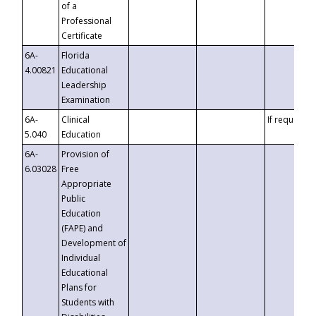
of a
Professional
Certificate
6A-
Florida
4.00821
Educational
Leadership
Examination
6A-
Clinical
If requested
5.040
Education
6A-
Provision of
6.03028
Free
Appropriate
Public
Education
(FAPE) and
Development of
Individual
Educational
Plans for
Students with