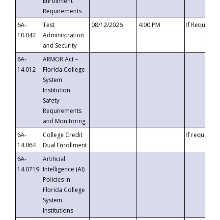
Enrollment
Requirements
6A-
Test
08/12/2026
4:00 PM
If Requeste
10.042
Administration
and Security
6A-
ARMOR Act –
14.012
Florida College
System
Institution
Safety
Requirements
and Monitoring
6A-
College Credit
If requested
14.064
Dual Enrollment
6A-
Artificial
14.0719
Intelligence (AI)
Policies in
Florida College
System
Institutions