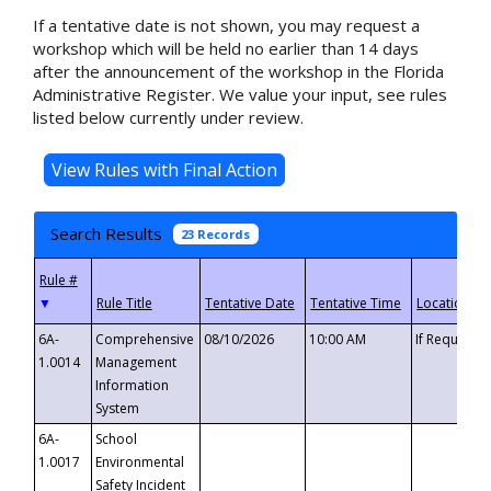
If a tentative date is not shown, you may request a
workshop which will be held no earlier than 14 days
after the announcement of the workshop in the Florida
Administrative Register. We value your input, see rules
listed below currently under review.
Search Results
23 Records
▼
6A-
Comprehensive
08/10/2026
10:00 AM
If Requeste
1.0014
Management
Information
System
6A-
School
1.0017
Environmental
Safety Incident