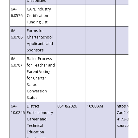
Disabilities
6A-
CAPE Industry
6.0576
Certification
Funding List
6A-
Forms for
6.0786
Charter School
Applicants and
Sponsors
6A-
Ballot Process
6.0787
for Teacher and
Parent Voting
for Charter
School
Conversion
Status
6A-
District
08/18/2026
10:00 AM
https://eve
10.0246
Postsecondary
7ad2-4249-
Career and
4173-8c1c-
Technical
source=cop
Education