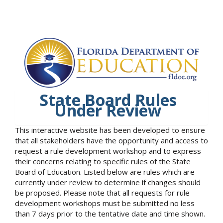
State Board Rules
Under Review
This interactive website has been developed to ensure
that all stakeholders have the opportunity and access to
request a rule development workshop and to express
their concerns relating to specific rules of the State
Board of Education. Listed below are rules which are
currently under review to determine if changes should
be proposed. Please note that all requests for rule
development workshops must be submitted no less
than 7 days prior to the tentative date and time shown.