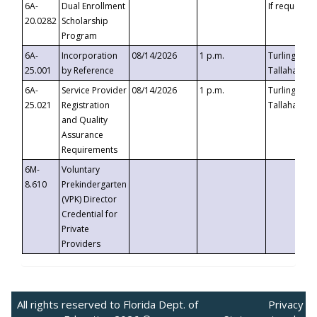
6A-
Dual Enrollment
If requested
20.0282
Scholarship
Program
6A-
Incorporation
08/14/2026
1 p.m.
Turlington B
25.001
by Reference
Tallahassee,
6A-
Service Provider
08/14/2026
1 p.m.
Turlington B
25.021
Registration
Tallahassee,
and Quality
Assurance
Requirements
6M-
Voluntary
8.610
Prekindergarten
(VPK) Director
Credential for
Private
Providers
All rights reserved to Florida Dept. of
Privacy