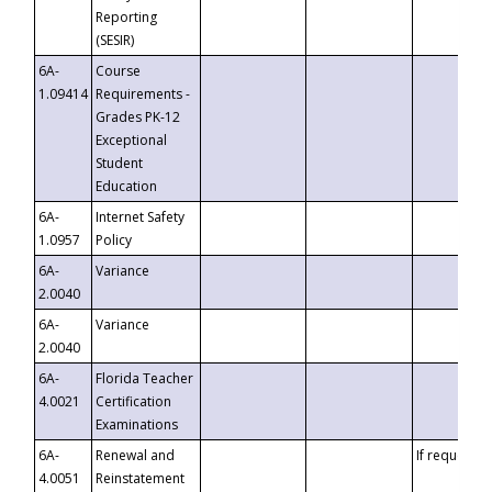
Reporting
(SESIR)
6A-
Course
1.09414
Requirements -
Grades PK-12
Exceptional
Student
Education
6A-
Internet Safety
1.0957
Policy
6A-
Variance
2.0040
6A-
Variance
2.0040
6A-
Florida Teacher
4.0021
Certification
Examinations
6A-
Renewal and
If requested
4.0051
Reinstatement