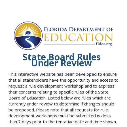
State Board Rules
Under Review
This interactive website has been developed to ensure
that all stakeholders have the opportunity and access to
request a rule development workshop and to express
their concerns relating to specific rules of the State
Board of Education. Listed below are rules which are
currently under review to determine if changes should
be proposed. Please note that all requests for rule
development workshops must be submitted no less
than 7 days prior to the tentative date and time shown.