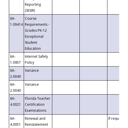
Reporting
(SESIR)
6A-
Course
1.09414
Requirements -
Grades PK-12
Exceptional
Student
Education
6A-
Internet Safety
1.0957
Policy
6A-
Variance
2.0040
6A-
Variance
2.0040
6A-
Florida Teacher
4.0021
Certification
Examinations
6A-
Renewal and
If requested
4.0051
Reinstatement