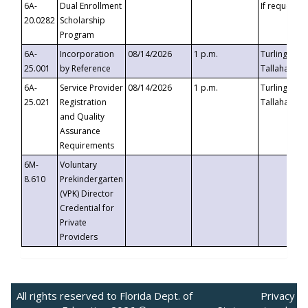
6A-
Dual Enrollment
If requested
20.0282
Scholarship
Program
6A-
Incorporation
08/14/2026
1 p.m.
Turlington B
25.001
by Reference
Tallahassee,
6A-
Service Provider
08/14/2026
1 p.m.
Turlington B
25.021
Registration
Tallahassee,
and Quality
Assurance
Requirements
6M-
Voluntary
8.610
Prekindergarten
(VPK) Director
Credential for
Private
Providers
All rights reserved to Florida Dept. of
Privacy