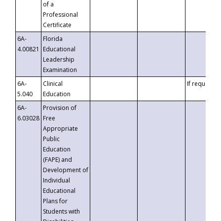
of a
Professional
Certificate
6A-
Florida
4.00821
Educational
Leadership
Examination
6A-
Clinical
If requested
5.040
Education
6A-
Provision of
6.03028
Free
Appropriate
Public
Education
(FAPE) and
Development of
Individual
Educational
Plans for
Students with