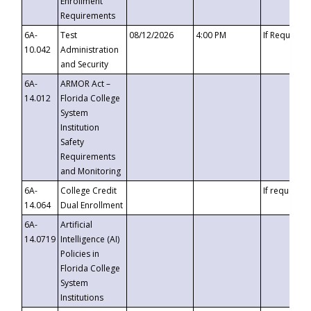
Enrollment
Requirements
6A-
Test
08/12/2026
4:00 PM
If Requeste
10.042
Administration
and Security
6A-
ARMOR Act –
14.012
Florida College
System
Institution
Safety
Requirements
and Monitoring
6A-
College Credit
If requested
14.064
Dual Enrollment
6A-
Artificial
14.0719
Intelligence (AI)
Policies in
Florida College
System
Institutions