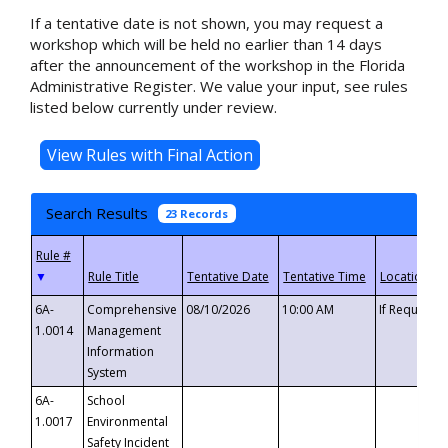
If a tentative date is not shown, you may request a
workshop which will be held no earlier than 14 days
after the announcement of the workshop in the Florida
Administrative Register. We value your input, see rules
listed below currently under review.
Search Results
23 Records
▼
6A-
Comprehensive
08/10/2026
10:00 AM
If Requeste
1.0014
Management
Information
System
6A-
School
1.0017
Environmental
Safety Incident