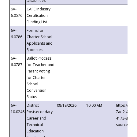
Disabilities
6A-
CAPE Industry
6.0576
Certification
Funding List
6A-
Forms for
6.0786
Charter School
Applicants and
Sponsors
6A-
Ballot Process
6.0787
for Teacher and
Parent Voting
for Charter
School
Conversion
Status
6A-
District
08/18/2026
10:00 AM
https://eve
10.0246
Postsecondary
7ad2-4249-
Career and
4173-8c1c-
Technical
source=cop
Education