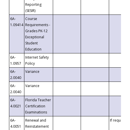
Reporting
(SESIR)
6A-
Course
1.09414
Requirements -
Grades PK-12
Exceptional
Student
Education
6A-
Internet Safety
1.0957
Policy
6A-
Variance
2.0040
6A-
Variance
2.0040
6A-
Florida Teacher
4.0021
Certification
Examinations
6A-
Renewal and
If requested
4.0051
Reinstatement