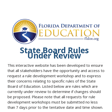
State Board Rules
Under Review
This interactive website has been developed to ensure
that all stakeholders have the opportunity and access to
request a rule development workshop and to express
their concerns relating to specific rules of the State
Board of Education. Listed below are rules which are
currently under review to determine if changes should
be proposed. Please note that all requests for rule
development workshops must be submitted no less
than 7 days prior to the tentative date and time shown.