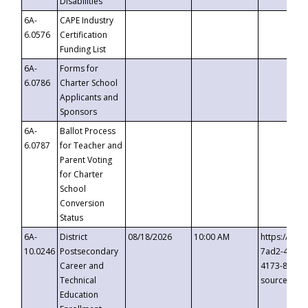
Disabilities
6A-
CAPE Industry
6.0576
Certification
Funding List
6A-
Forms for
6.0786
Charter School
Applicants and
Sponsors
6A-
Ballot Process
6.0787
for Teacher and
Parent Voting
for Charter
School
Conversion
Status
6A-
District
08/18/2026
10:00 AM
https://eve
10.0246
Postsecondary
7ad2-4249-
Career and
4173-8c1c-
Technical
source=cop
Education