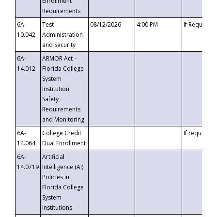
Enrollment
Requirements
6A-
Test
08/12/2026
4:00 PM
If Requeste
10.042
Administration
and Security
6A-
ARMOR Act –
14.012
Florida College
System
Institution
Safety
Requirements
and Monitoring
6A-
College Credit
If requested
14.064
Dual Enrollment
6A-
Artificial
14.0719
Intelligence (AI)
Policies in
Florida College
System
Institutions