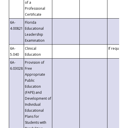
of a
Professional
Certificate
6A-
Florida
4.00821
Educational
Leadership
Examination
6A-
Clinical
If requested
5.040
Education
6A-
Provision of
6.03028
Free
Appropriate
Public
Education
(FAPE) and
Development of
Individual
Educational
Plans for
Students with