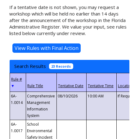
If a tentative date is not shown, you may request a
workshop which will be held no earlier than 14 days
after the announcement of the workshop in the Florida
Administrative Register. We value your input, see rules
listed below currently under review.
Search Results
23 Records
▼
6A-
Comprehensive
08/10/2026
10:00 AM
If Requeste
1.0014
Management
Information
System
6A-
School
1.0017
Environmental
Safety Incident