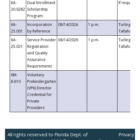
6A-
Dual Enrollment
If requested
20.0282
Scholarship
Program
6A-
Incorporation
08/14/2026
1 p.m.
Turlington B
25.001
by Reference
Tallahassee,
6A-
Service Provider
08/14/2026
1 p.m.
Turlington B
25.021
Registration
Tallahassee,
and Quality
Assurance
Requirements
6M-
Voluntary
8.610
Prekindergarten
(VPK) Director
Credential for
Private
Providers
All rights reserved to Florida Dept. of
Privacy