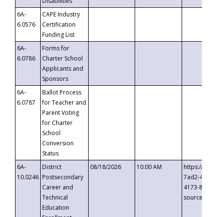
Disabilities
6A-
CAPE Industry
6.0576
Certification
Funding List
6A-
Forms for
6.0786
Charter School
Applicants and
Sponsors
6A-
Ballot Process
6.0787
for Teacher and
Parent Voting
for Charter
School
Conversion
Status
6A-
District
08/18/2026
10:00 AM
https://eve
10.0246
Postsecondary
7ad2-4249-
Career and
4173-8c1c-
Technical
source=cop
Education