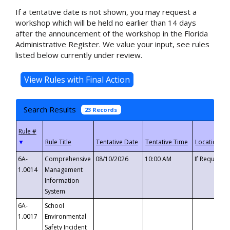
If a tentative date is not shown, you may request a
workshop which will be held no earlier than 14 days
after the announcement of the workshop in the Florida
Administrative Register. We value your input, see rules
listed below currently under review.
Search Results
23 Records
▼
6A-
Comprehensive
08/10/2026
10:00 AM
If Requeste
1.0014
Management
Information
System
6A-
School
1.0017
Environmental
Safety Incident