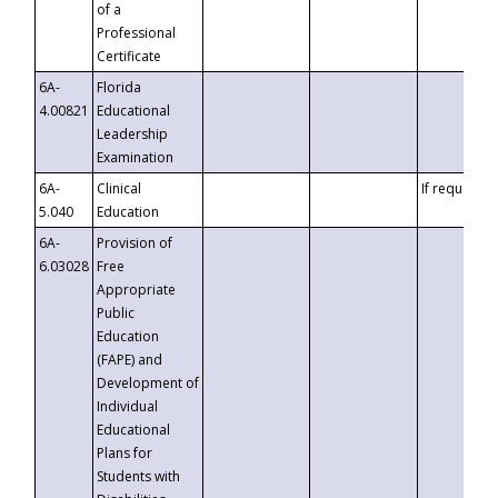
of a
Professional
Certificate
6A-
Florida
4.00821
Educational
Leadership
Examination
6A-
Clinical
If requested
5.040
Education
6A-
Provision of
6.03028
Free
Appropriate
Public
Education
(FAPE) and
Development of
Individual
Educational
Plans for
Students with