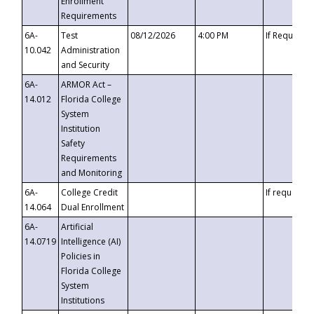
Enrollment
Requirements
6A-
Test
08/12/2026
4:00 PM
If Requeste
10.042
Administration
and Security
6A-
ARMOR Act –
14.012
Florida College
System
Institution
Safety
Requirements
and Monitoring
6A-
College Credit
If requested
14.064
Dual Enrollment
6A-
Artificial
14.0719
Intelligence (AI)
Policies in
Florida College
System
Institutions