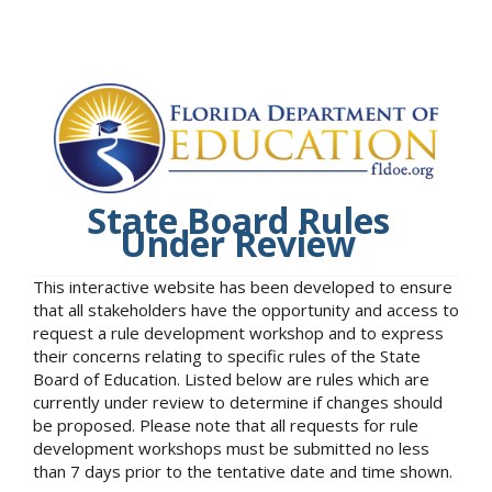
State Board Rules
Under Review
This interactive website has been developed to ensure
that all stakeholders have the opportunity and access to
request a rule development workshop and to express
their concerns relating to specific rules of the State
Board of Education. Listed below are rules which are
currently under review to determine if changes should
be proposed. Please note that all requests for rule
development workshops must be submitted no less
than 7 days prior to the tentative date and time shown.