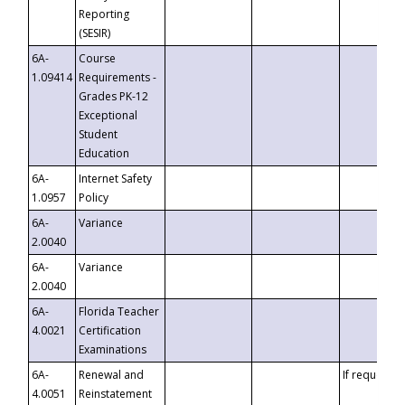
Reporting
(SESIR)
6A-
Course
1.09414
Requirements -
Grades PK-12
Exceptional
Student
Education
6A-
Internet Safety
1.0957
Policy
6A-
Variance
2.0040
6A-
Variance
2.0040
6A-
Florida Teacher
4.0021
Certification
Examinations
6A-
Renewal and
If requested
4.0051
Reinstatement