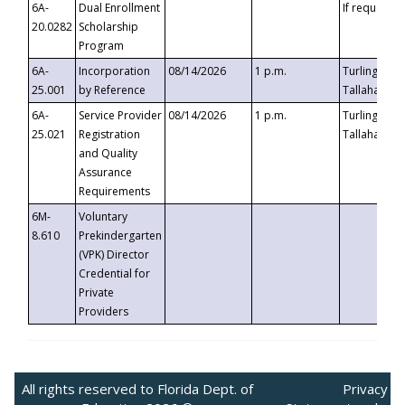
6A-
Dual Enrollment
If requested
20.0282
Scholarship
Program
6A-
Incorporation
08/14/2026
1 p.m.
Turlington B
25.001
by Reference
Tallahassee,
6A-
Service Provider
08/14/2026
1 p.m.
Turlington B
25.021
Registration
Tallahassee,
and Quality
Assurance
Requirements
6M-
Voluntary
8.610
Prekindergarten
(VPK) Director
Credential for
Private
Providers
All rights reserved to Florida Dept. of
Privacy