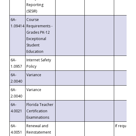
Reporting
(SESIR)
6A-
Course
1.09414
Requirements -
Grades PK-12
Exceptional
Student
Education
6A-
Internet Safety
1.0957
Policy
6A-
Variance
2.0040
6A-
Variance
2.0040
6A-
Florida Teacher
4.0021
Certification
Examinations
6A-
Renewal and
If requested
4.0051
Reinstatement