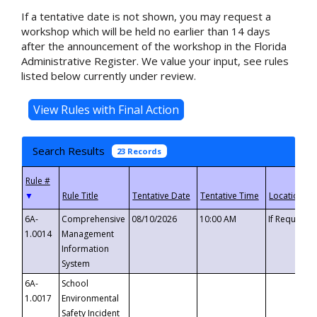
If a tentative date is not shown, you may request a
workshop which will be held no earlier than 14 days
after the announcement of the workshop in the Florida
Administrative Register. We value your input, see rules
listed below currently under review.
Search Results
23 Records
▼
6A-
Comprehensive
08/10/2026
10:00 AM
If Requeste
1.0014
Management
Information
System
6A-
School
1.0017
Environmental
Safety Incident