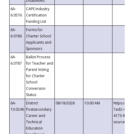
Disabilities
6A-
CAPE Industry
6.0576
Certification
Funding List
6A-
Forms for
6.0786
Charter School
Applicants and
Sponsors
6A-
Ballot Process
6.0787
for Teacher and
Parent Voting
for Charter
School
Conversion
Status
6A-
District
08/18/2026
10:00 AM
https://eve
10.0246
Postsecondary
7ad2-4249-
Career and
4173-8c1c-
Technical
source=cop
Education