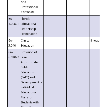
of a
Professional
Certificate
6A-
Florida
4.00821
Educational
Leadership
Examination
6A-
Clinical
If requested
5.040
Education
6A-
Provision of
6.03028
Free
Appropriate
Public
Education
(FAPE) and
Development of
Individual
Educational
Plans for
Students with