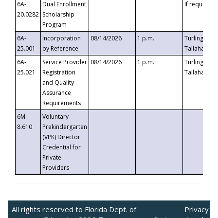
6A-
Dual Enrollment
If requested
20.0282
Scholarship
Program
6A-
Incorporation
08/14/2026
1 p.m.
Turlington B
25.001
by Reference
Tallahassee,
6A-
Service Provider
08/14/2026
1 p.m.
Turlington B
25.021
Registration
Tallahassee,
and Quality
Assurance
Requirements
6M-
Voluntary
8.610
Prekindergarten
(VPK) Director
Credential for
Private
Providers
All rights reserved to Florida Dept. of
Privacy