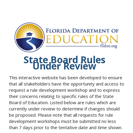
State Board Rules
Under Review
This interactive website has been developed to ensure
that all stakeholders have the opportunity and access to
request a rule development workshop and to express
their concerns relating to specific rules of the State
Board of Education. Listed below are rules which are
currently under review to determine if changes should
be proposed. Please note that all requests for rule
development workshops must be submitted no less
than 7 days prior to the tentative date and time shown.