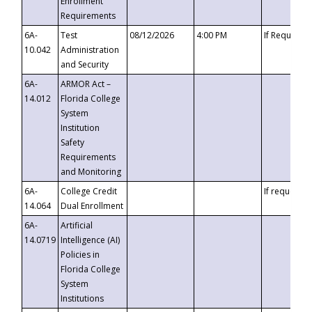
Enrollment
Requirements
6A-
Test
08/12/2026
4:00 PM
If Requeste
10.042
Administration
and Security
6A-
ARMOR Act –
14.012
Florida College
System
Institution
Safety
Requirements
and Monitoring
6A-
College Credit
If requested
14.064
Dual Enrollment
6A-
Artificial
14.0719
Intelligence (AI)
Policies in
Florida College
System
Institutions