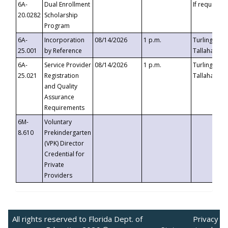
6A-
Dual Enrollment
If requested
20.0282
Scholarship
Program
6A-
Incorporation
08/14/2026
1 p.m.
Turlington B
25.001
by Reference
Tallahassee,
6A-
Service Provider
08/14/2026
1 p.m.
Turlington B
25.021
Registration
Tallahassee,
and Quality
Assurance
Requirements
6M-
Voluntary
8.610
Prekindergarten
(VPK) Director
Credential for
Private
Providers
All rights reserved to Florida Dept. of
Privacy