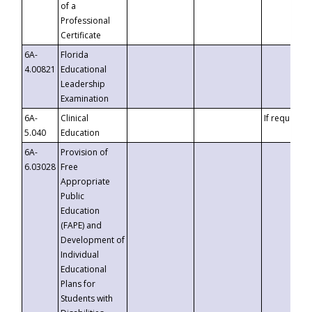
of a
Professional
Certificate
6A-
Florida
4.00821
Educational
Leadership
Examination
6A-
Clinical
If requested
5.040
Education
6A-
Provision of
6.03028
Free
Appropriate
Public
Education
(FAPE) and
Development of
Individual
Educational
Plans for
Students with