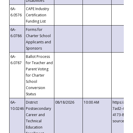
Disabilities
6A-
CAPE Industry
6.0576
Certification
Funding List
6A-
Forms for
6.0786
Charter School
Applicants and
Sponsors
6A-
Ballot Process
6.0787
for Teacher and
Parent Voting
for Charter
School
Conversion
Status
6A-
District
08/18/2026
10:00 AM
https://eve
10.0246
Postsecondary
7ad2-4249-
Career and
4173-8c1c-
Technical
source=cop
Education