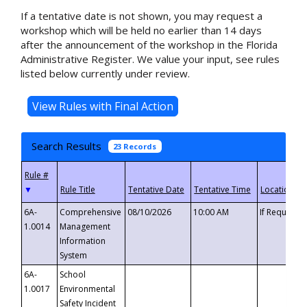
If a tentative date is not shown, you may request a
workshop which will be held no earlier than 14 days
after the announcement of the workshop in the Florida
Administrative Register. We value your input, see rules
listed below currently under review.
Search Results
23 Records
▼
6A-
Comprehensive
08/10/2026
10:00 AM
If Requeste
1.0014
Management
Information
System
6A-
School
1.0017
Environmental
Safety Incident