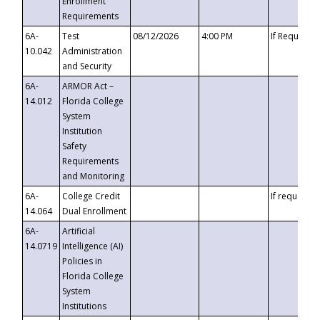
Enrollment
Requirements
6A-
Test
08/12/2026
4:00 PM
If Requeste
10.042
Administration
and Security
6A-
ARMOR Act –
14.012
Florida College
System
Institution
Safety
Requirements
and Monitoring
6A-
College Credit
If requested
14.064
Dual Enrollment
6A-
Artificial
14.0719
Intelligence (AI)
Policies in
Florida College
System
Institutions