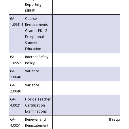
Reporting
(SESIR)
6A-
Course
1.09414
Requirements -
Grades PK-12
Exceptional
Student
Education
6A-
Internet Safety
1.0957
Policy
6A-
Variance
2.0040
6A-
Variance
2.0040
6A-
Florida Teacher
4.0021
Certification
Examinations
6A-
Renewal and
If requested
4.0051
Reinstatement