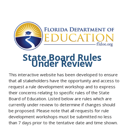
State Board Rules
Under Review
This interactive website has been developed to ensure
that all stakeholders have the opportunity and access to
request a rule development workshop and to express
their concerns relating to specific rules of the State
Board of Education. Listed below are rules which are
currently under review to determine if changes should
be proposed. Please note that all requests for rule
development workshops must be submitted no less
than 7 days prior to the tentative date and time shown.