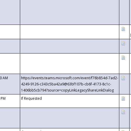
00 AM
https://events.teams.microsoft.com/event/f78b854d-7ad2-
4249-9126-c343c5ba42a9@63bf107b-cb6f-4173-8c1c-
1406bb5cb794?source=copyLinkLegacyShareLinkDialog
0 PM
If Requested