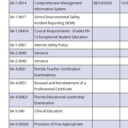
6A-1.0014
Comprehensive Management
08/10/2026
10:
Information System
6A-1.0017
School Environmental Safety
Incident Reporting (SESIR)
6A-1.09414
Course Requirements - Grades PK-
12 Exceptional Student Education
6A-1.0957
Internet Safety Policy
6A-2.0040
Variance
6A-2.0040
Variance
6A-4.0021
Florida Teacher Certification
Examinations
6A-4.0051
Renewal and Reinstatement of a
Professional Certificate
6A-4.00821
Florida Educational Leadership
Examination
6A-5.040
Clinical Education
6A-6.03028
Provision of Free Appropriate