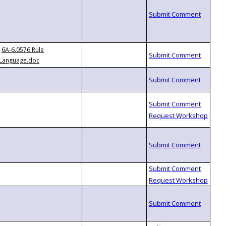
6A-6.0576 Rule
Language.doc