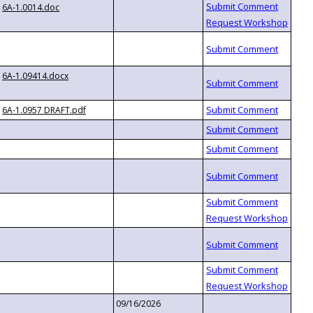
6A-1.0014.doc
6A-1.09414.docx
6A-1.0957 DRAFT.pdf
09/16/2026