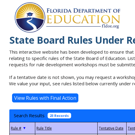
State Board Rules Under R
This interactive website has been developed to ensure that
relating to specific rules of the State Board of Education. L
requests for rule development workshops must be submitted 
If a tentative date is not shown, you may request a workshop
We value your input, see rules listed below currently under r
Search Results
23 Records
▼