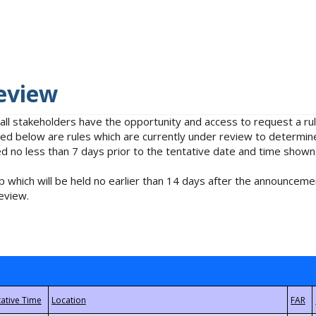
eview
 all stakeholders have the opportunity and access to request a 
isted below are rules which are currently under review to determin
no less than 7 days prior to the tentative date and time shown
 which will be held no earlier than 14 days after the announcemen
eview.