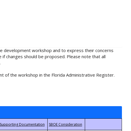
rule development workshop and to express their concerns
e if changes should be proposed. Please note that all
.
t of the workshop in the Florida Administrative Register.