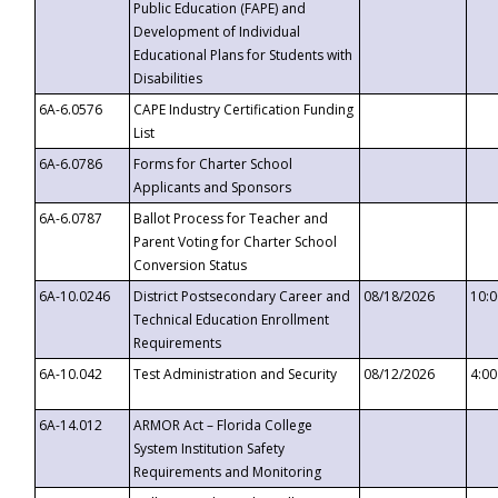
Public Education (FAPE) and
Development of Individual
Educational Plans for Students with
Disabilities
6A-6.0576
CAPE Industry Certification Funding
List
6A-6.0786
Forms for Charter School
Applicants and Sponsors
6A-6.0787
Ballot Process for Teacher and
Parent Voting for Charter School
Conversion Status
6A-10.0246
District Postsecondary Career and
08/18/2026
10:
Technical Education Enrollment
Requirements
6A-10.042
Test Administration and Security
08/12/2026
4:0
6A-14.012
ARMOR Act – Florida College
System Institution Safety
Requirements and Monitoring