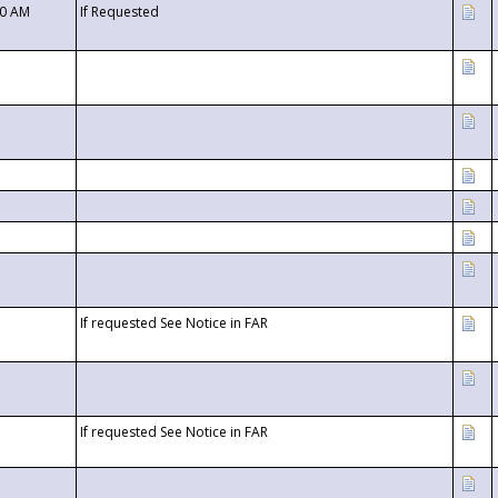
00 AM
If Requested
If requested See Notice in FAR
If requested See Notice in FAR