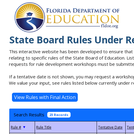
State Board Rules Under R
This interactive website has been developed to ensure that
relating to specific rules of the State Board of Education. L
requests for rule development workshops must be submitted 
If a tentative date is not shown, you may request a workshop
We value your input, see rules listed below currently under r
Search Results
23 Records
▼