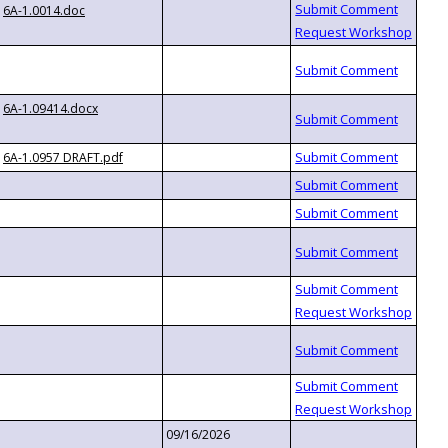
6A-1.0014.doc
6A-1.09414.docx
6A-1.0957 DRAFT.pdf
09/16/2026