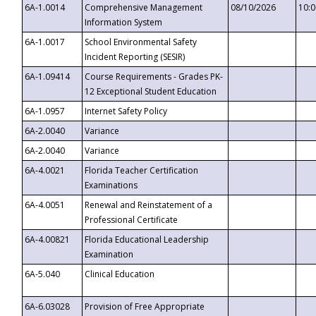
6A-1.0014
Comprehensive Management
08/10/2026
10:
Information System
6A-1.0017
School Environmental Safety
Incident Reporting (SESIR)
6A-1.09414
Course Requirements - Grades PK-
12 Exceptional Student Education
6A-1.0957
Internet Safety Policy
6A-2.0040
Variance
6A-2.0040
Variance
6A-4.0021
Florida Teacher Certification
Examinations
6A-4.0051
Renewal and Reinstatement of a
Professional Certificate
6A-4.00821
Florida Educational Leadership
Examination
6A-5.040
Clinical Education
6A-6.03028
Provision of Free Appropriate