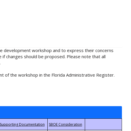
rule development workshop and to express their concerns
e if changes should be proposed. Please note that all
.
t of the workshop in the Florida Administrative Register.