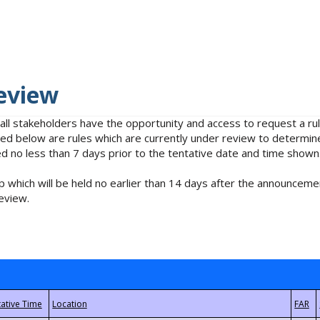
eview
 all stakeholders have the opportunity and access to request a 
isted below are rules which are currently under review to determin
no less than 7 days prior to the tentative date and time shown
 which will be held no earlier than 14 days after the announcemen
eview.