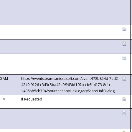
00 AM
https://events.teams.microsoft.com/event/f78b854d-7ad2-
4249-9126-c343c5ba42a9@63bf107b-cb6f-4173-8c1c-
1406bb5cb794?source=copyLinkLegacyShareLinkDialog
0 PM
If Requested