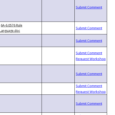
6A-6.0576 Rule
Language.doc