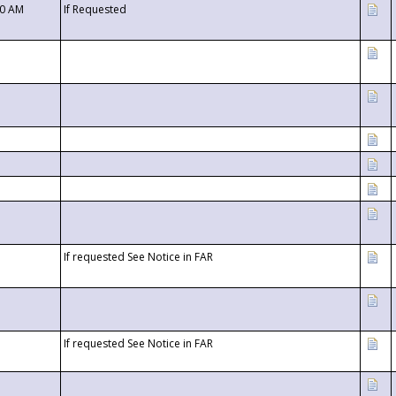
00 AM
If Requested
If requested See Notice in FAR
If requested See Notice in FAR