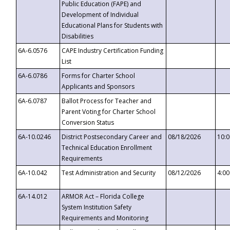
Public Education (FAPE) and
Development of Individual
Educational Plans for Students with
Disabilities
6A-6.0576
CAPE Industry Certification Funding
List
6A-6.0786
Forms for Charter School
Applicants and Sponsors
6A-6.0787
Ballot Process for Teacher and
Parent Voting for Charter School
Conversion Status
6A-10.0246
District Postsecondary Career and
08/18/2026
10:
Technical Education Enrollment
Requirements
6A-10.042
Test Administration and Security
08/12/2026
4:0
6A-14.012
ARMOR Act – Florida College
System Institution Safety
Requirements and Monitoring