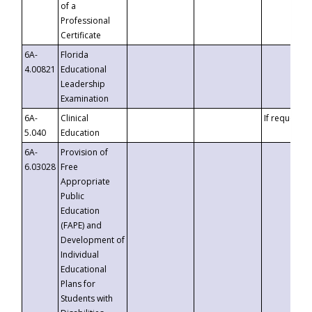
of a
Professional
Certificate
6A-
Florida
4.00821
Educational
Leadership
Examination
6A-
Clinical
If requested
5.040
Education
6A-
Provision of
6.03028
Free
Appropriate
Public
Education
(FAPE) and
Development of
Individual
Educational
Plans for
Students with