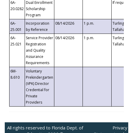
6A-
Dual Enrollment
If requested
20.0282
Scholarship
Program
6A-
Incorporation
08/14/2026
1 p.m.
Turlington B
25.001
by Reference
Tallahassee,
6A-
Service Provider
08/14/2026
1 p.m.
Turlington B
25.021
Registration
Tallahassee,
and Quality
Assurance
Requirements
6M-
Voluntary
8.610
Prekindergarten
(VPK) Director
Credential for
Private
Providers
All rights reserved to Florida Dept. of
Privacy