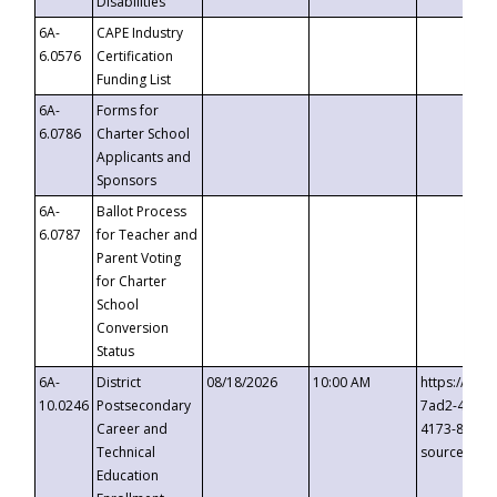
Disabilities
6A-
CAPE Industry
6.0576
Certification
Funding List
6A-
Forms for
6.0786
Charter School
Applicants and
Sponsors
6A-
Ballot Process
6.0787
for Teacher and
Parent Voting
for Charter
School
Conversion
Status
6A-
District
08/18/2026
10:00 AM
https://eve
10.0246
Postsecondary
7ad2-4249-
Career and
4173-8c1c-
Technical
source=cop
Education