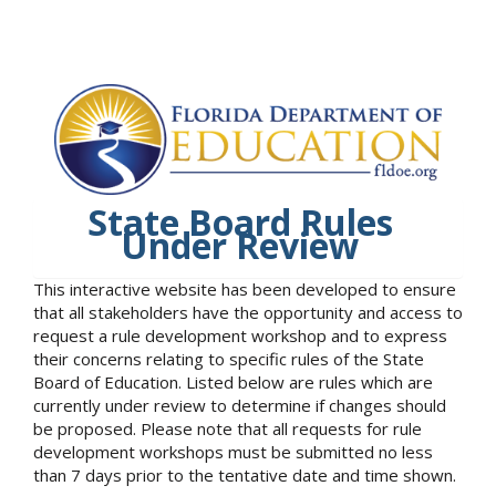
State Board Rules
Under Review
This interactive website has been developed to ensure
that all stakeholders have the opportunity and access to
request a rule development workshop and to express
their concerns relating to specific rules of the State
Board of Education. Listed below are rules which are
currently under review to determine if changes should
be proposed. Please note that all requests for rule
development workshops must be submitted no less
than 7 days prior to the tentative date and time shown.