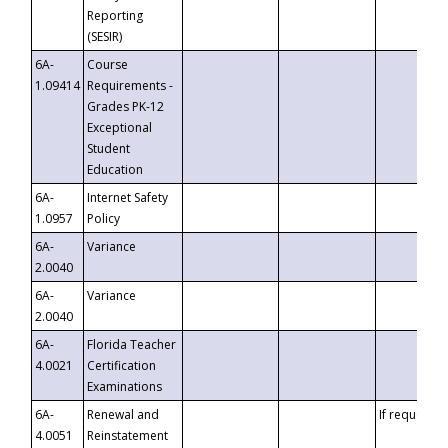
Reporting
(SESIR)
6A-
Course
1.09414
Requirements -
Grades PK-12
Exceptional
Student
Education
6A-
Internet Safety
1.0957
Policy
6A-
Variance
2.0040
6A-
Variance
2.0040
6A-
Florida Teacher
4.0021
Certification
Examinations
6A-
Renewal and
If requested
4.0051
Reinstatement