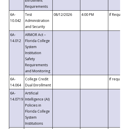
Enrollment
Requirements
6A-
Test
08/12/2026
4:00 PM
If Requeste
10.042
Administration
and Security
6A-
ARMOR Act –
14.012
Florida College
System
Institution
Safety
Requirements
and Monitoring
6A-
College Credit
If requested
14.064
Dual Enrollment
6A-
Artificial
14.0719
Intelligence (AI)
Policies in
Florida College
System
Institutions