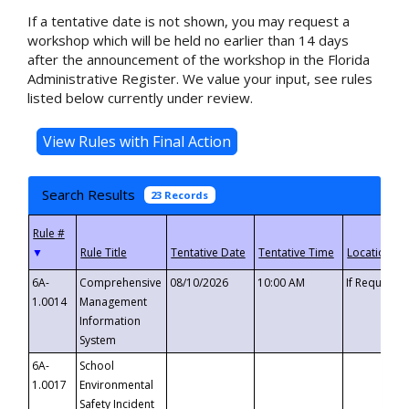
If a tentative date is not shown, you may request a
workshop which will be held no earlier than 14 days
after the announcement of the workshop in the Florida
Administrative Register. We value your input, see rules
listed below currently under review.
Search Results
23 Records
▼
6A-
Comprehensive
08/10/2026
10:00 AM
If Requeste
1.0014
Management
Information
System
6A-
School
1.0017
Environmental
Safety Incident