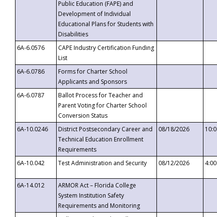
Public Education (FAPE) and
Development of Individual
Educational Plans for Students with
Disabilities
6A-6.0576
CAPE Industry Certification Funding
List
6A-6.0786
Forms for Charter School
Applicants and Sponsors
6A-6.0787
Ballot Process for Teacher and
Parent Voting for Charter School
Conversion Status
6A-10.0246
District Postsecondary Career and
08/18/2026
10:
Technical Education Enrollment
Requirements
6A-10.042
Test Administration and Security
08/12/2026
4:0
6A-14.012
ARMOR Act – Florida College
System Institution Safety
Requirements and Monitoring