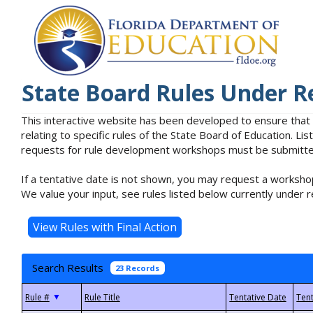
State Board Rules Under R
This interactive website has been developed to ensure that
relating to specific rules of the State Board of Education. L
requests for rule development workshops must be submitted 
If a tentative date is not shown, you may request a workshop
We value your input, see rules listed below currently under r
Search Results
23 Records
▼