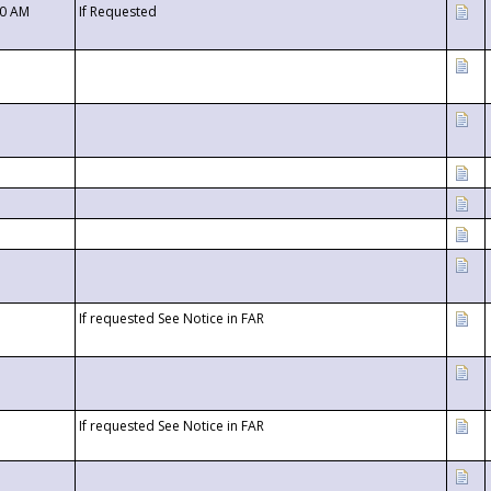
00 AM
If Requested
If requested See Notice in FAR
If requested See Notice in FAR