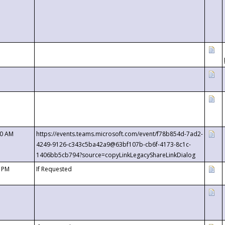
00 AM
https://events.teams.microsoft.com/event/f78b854d-7ad2-
4249-9126-c343c5ba42a9@63bf107b-cb6f-4173-8c1c-
1406bb5cb794?source=copyLinkLegacyShareLinkDialog
0 PM
If Requested