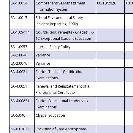
6A-1.0014
Comprehensive Management
08/10/2026
10:
Information System
6A-1.0017
School Environmental Safety
Incident Reporting (SESIR)
6A-1.09414
Course Requirements - Grades PK-
12 Exceptional Student Education
6A-1.0957
Internet Safety Policy
6A-2.0040
Variance
6A-2.0040
Variance
6A-4.0021
Florida Teacher Certification
Examinations
6A-4.0051
Renewal and Reinstatement of a
Professional Certificate
6A-4.00821
Florida Educational Leadership
Examination
6A-5.040
Clinical Education
6A-6.03028
Provision of Free Appropriate