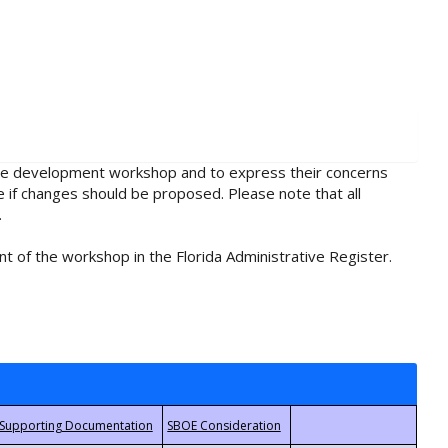
rule development workshop and to express their concerns
e if changes should be proposed. Please note that all
.
t of the workshop in the Florida Administrative Register.