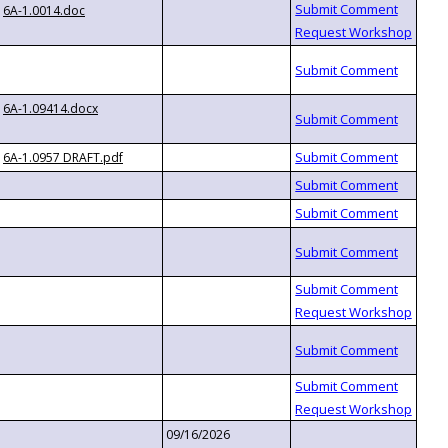
6A-1.0014.doc
6A-1.09414.docx
6A-1.0957 DRAFT.pdf
09/16/2026