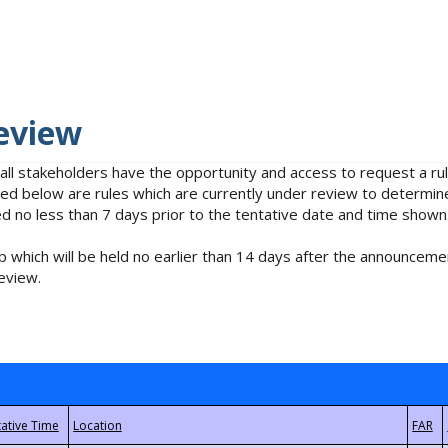
eview
 all stakeholders have the opportunity and access to request a 
isted below are rules which are currently under review to determin
no less than 7 days prior to the tentative date and time shown
 which will be held no earlier than 14 days after the announcemen
eview.