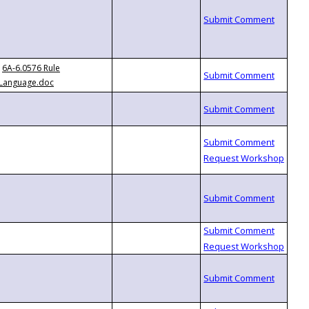
6A-6.0576 Rule
Language.doc