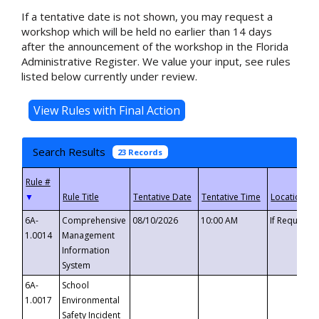
If a tentative date is not shown, you may request a
workshop which will be held no earlier than 14 days
after the announcement of the workshop in the Florida
Administrative Register. We value your input, see rules
listed below currently under review.
Search Results
23 Records
▼
6A-
Comprehensive
08/10/2026
10:00 AM
If Requeste
1.0014
Management
Information
System
6A-
School
1.0017
Environmental
Safety Incident