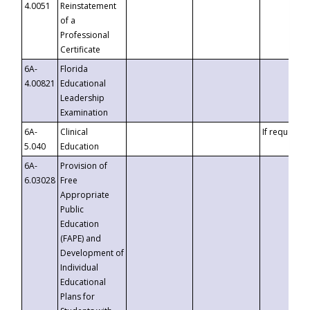
4.0051
Reinstatement
of a
Professional
Certificate
6A-
Florida
4.00821
Educational
Leadership
Examination
6A-
Clinical
If requested
5.040
Education
6A-
Provision of
6.03028
Free
Appropriate
Public
Education
(FAPE) and
Development of
Individual
Educational
Plans for