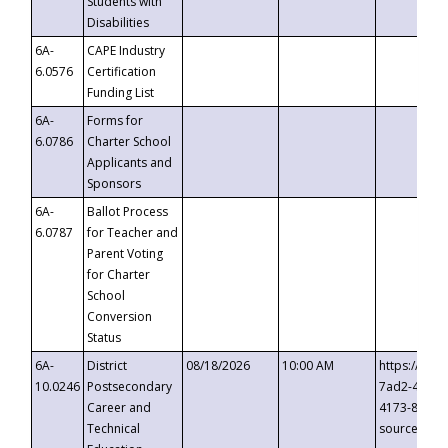
Students with
Disabilities
6A-
CAPE Industry
6.0576
Certification
Funding List
6A-
Forms for
6.0786
Charter School
Applicants and
Sponsors
6A-
Ballot Process
6.0787
for Teacher and
Parent Voting
for Charter
School
Conversion
Status
6A-
District
08/18/2026
10:00 AM
https://eve
10.0246
Postsecondary
7ad2-4249-
Career and
4173-8c1c-
Technical
source=cop