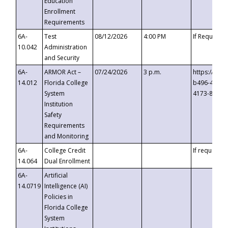
Education
Enrollment
Requirements
6A-
Test
08/12/2026
4:00 PM
If Requeste
10.042
Administration
and Security
6A-
ARMOR Act –
07/24/2026
3 p.m.
https://eve
14.012
Florida College
b496-4c71-
System
4173-8c1c-
Institution
Safety
Requirements
and Monitoring
6A-
College Credit
If requested
14.064
Dual Enrollment
6A-
Artificial
14.0719
Intelligence (AI)
Policies in
Florida College
System