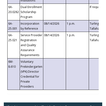
Institutions
6A-
Dual Enrollment
If requested
20.0282
Scholarship
Program
6A-
Incorporation
08/14/2026
1 p.m.
Turlington B
25.001
by Reference
Tallahassee,
6A-
Service Provider
08/14/2026
1 p.m.
Turlington B
25.021
Registration
Tallahassee,
and Quality
Assurance
Requirements
6M-
Voluntary
8.610
Prekindergarten
(VPK) Director
Credential for
Private
Providers