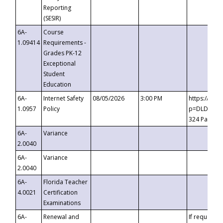
Reporting
(SESIR)
6A-
Course
1.09414
Requirements -
Grades PK-12
Exceptional
Student
Education
6A-
Internet Safety
08/05/2026
3:00 PM
https://te
1.0957
Policy
p=DLDQZTJy
324 Passco
6A-
Variance
2.0040
6A-
Variance
2.0040
6A-
Florida Teacher
4.0021
Certification
Examinations
6A-
Renewal and
If requested