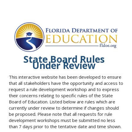
State Board Rules
Under Review
This interactive website has been developed to ensure
that all stakeholders have the opportunity and access to
request a rule development workshop and to express
their concerns relating to specific rules of the State
Board of Education. Listed below are rules which are
currently under review to determine if changes should
be proposed. Please note that all requests for rule
development workshops must be submitted no less
than 7 days prior to the tentative date and time shown.