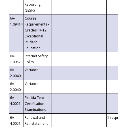
Reporting
(SESIR)
6A-
Course
1.09414
Requirements -
Grades PK-12
Exceptional
Student
Education
6A-
Internet Safety
1.0957
Policy
6A-
Variance
2.0040
6A-
Variance
2.0040
6A-
Florida Teacher
4.0021
Certification
Examinations
6A-
Renewal and
If requested
4.0051
Reinstatement