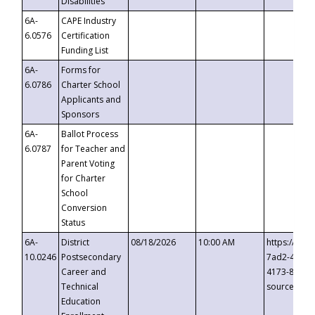
Disabilities
6A-
CAPE Industry
6.0576
Certification
Funding List
6A-
Forms for
6.0786
Charter School
Applicants and
Sponsors
6A-
Ballot Process
6.0787
for Teacher and
Parent Voting
for Charter
School
Conversion
Status
6A-
District
08/18/2026
10:00 AM
https://eve
10.0246
Postsecondary
7ad2-4249-
Career and
4173-8c1c-
Technical
source=cop
Education