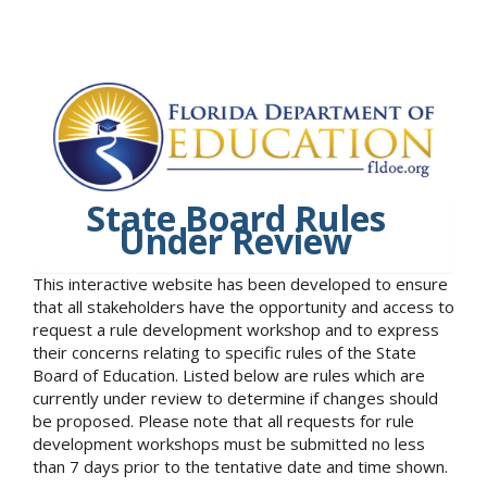
State Board Rules
Under Review
This interactive website has been developed to ensure
that all stakeholders have the opportunity and access to
request a rule development workshop and to express
their concerns relating to specific rules of the State
Board of Education. Listed below are rules which are
currently under review to determine if changes should
be proposed. Please note that all requests for rule
development workshops must be submitted no less
than 7 days prior to the tentative date and time shown.