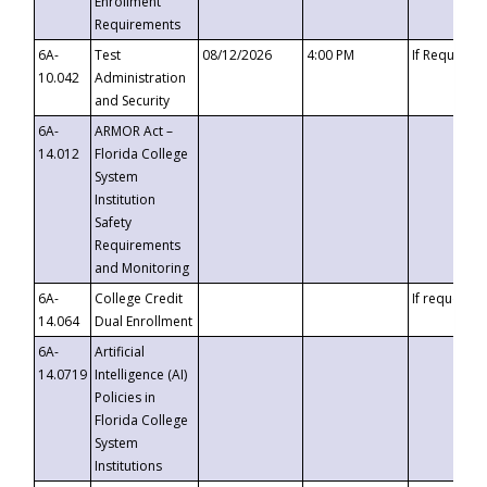
Enrollment
Requirements
6A-
Test
08/12/2026
4:00 PM
If Requeste
10.042
Administration
and Security
6A-
ARMOR Act –
14.012
Florida College
System
Institution
Safety
Requirements
and Monitoring
6A-
College Credit
If requested
14.064
Dual Enrollment
6A-
Artificial
14.0719
Intelligence (AI)
Policies in
Florida College
System
Institutions