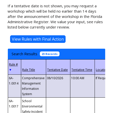
If a tentative date is not shown, you may request a
workshop which will be held no earlier than 14 days
after the announcement of the workshop in the Florida
Administrative Register. We value your input, see rules
listed below currently under review.
Search Results
23 Records
▼
6A-
Comprehensive
08/10/2026
10:00 AM
If Requeste
1.0014
Management
Information
System
6A-
School
1.0017
Environmental
Safety Incident