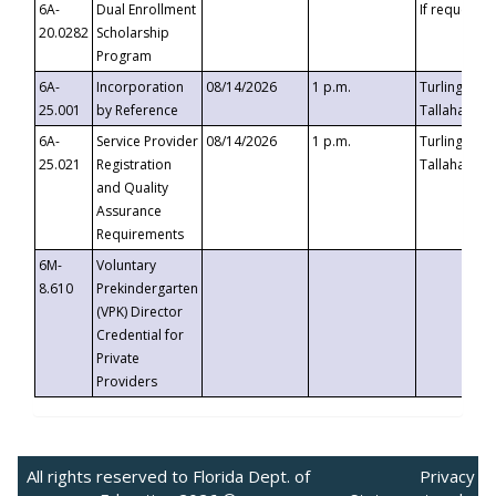
6A-
Dual Enrollment
If requested
20.0282
Scholarship
Program
6A-
Incorporation
08/14/2026
1 p.m.
Turlington B
25.001
by Reference
Tallahassee,
6A-
Service Provider
08/14/2026
1 p.m.
Turlington B
25.021
Registration
Tallahassee,
and Quality
Assurance
Requirements
6M-
Voluntary
8.610
Prekindergarten
(VPK) Director
Credential for
Private
Providers
All rights reserved to Florida Dept. of
Privacy