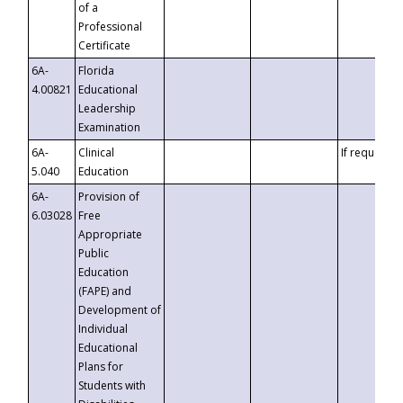
of a
Professional
Certificate
6A-
Florida
4.00821
Educational
Leadership
Examination
6A-
Clinical
If requested
5.040
Education
6A-
Provision of
6.03028
Free
Appropriate
Public
Education
(FAPE) and
Development of
Individual
Educational
Plans for
Students with