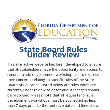
State Board Rules
Under Review
This interactive website has been developed to ensure
that all stakeholders have the opportunity and access to
request a rule development workshop and to express
their concerns relating to specific rules of the State
Board of Education. Listed below are rules which are
currently under review to determine if changes should
be proposed. Please note that all requests for rule
development workshops must be submitted no less
than 7 days prior to the tentative date and time shown.