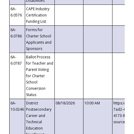
Disabilities
6A-
CAPE Industry
6.0576
Certification
Funding List
6A-
Forms for
6.0786
Charter School
Applicants and
Sponsors
6A-
Ballot Process
6.0787
for Teacher and
Parent Voting
for Charter
School
Conversion
Status
6A-
District
08/18/2026
10:00 AM
https://eve
10.0246
Postsecondary
7ad2-4249-
Career and
4173-8c1c-
Technical
source=cop
Education