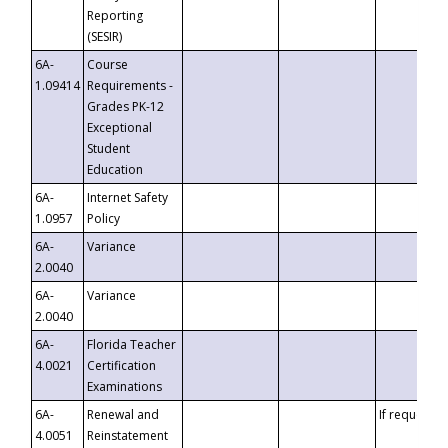
Reporting
(SESIR)
6A-
Course
1.09414
Requirements -
Grades PK-12
Exceptional
Student
Education
6A-
Internet Safety
1.0957
Policy
6A-
Variance
2.0040
6A-
Variance
2.0040
6A-
Florida Teacher
4.0021
Certification
Examinations
6A-
Renewal and
If requested
4.0051
Reinstatement