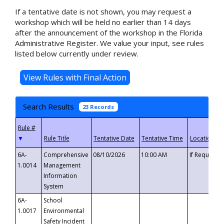
If a tentative date is not shown, you may request a
workshop which will be held no earlier than 14 days
after the announcement of the workshop in the Florida
Administrative Register. We value your input, see rules
listed below currently under review.
Search Results
23 Records
▼
6A-
Comprehensive
08/10/2026
10:00 AM
If Requeste
1.0014
Management
Information
System
6A-
School
1.0017
Environmental
Safety Incident