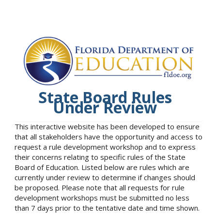
State Board Rules
Under Review
This interactive website has been developed to ensure
that all stakeholders have the opportunity and access to
request a rule development workshop and to express
their concerns relating to specific rules of the State
Board of Education. Listed below are rules which are
currently under review to determine if changes should
be proposed. Please note that all requests for rule
development workshops must be submitted no less
than 7 days prior to the tentative date and time shown.