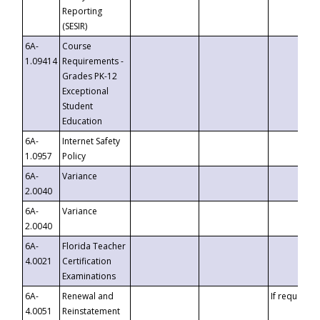
Reporting
(SESIR)
6A-
Course
1.09414
Requirements -
Grades PK-12
Exceptional
Student
Education
6A-
Internet Safety
1.0957
Policy
6A-
Variance
2.0040
6A-
Variance
2.0040
6A-
Florida Teacher
4.0021
Certification
Examinations
6A-
Renewal and
If requested
4.0051
Reinstatement