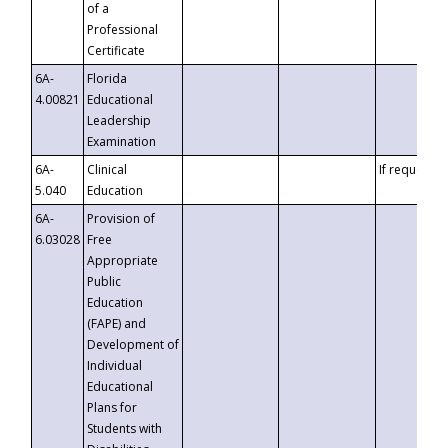
of a
Professional
Certificate
6A-
Florida
4.00821
Educational
Leadership
Examination
6A-
Clinical
If requested
5.040
Education
6A-
Provision of
6.03028
Free
Appropriate
Public
Education
(FAPE) and
Development of
Individual
Educational
Plans for
Students with