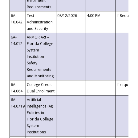
Enrollment
Requirements
6A-
Test
08/12/2026
4:00 PM
If Requeste
10.042
Administration
and Security
6A-
ARMOR Act –
14.012
Florida College
System
Institution
Safety
Requirements
and Monitoring
6A-
College Credit
If requested
14.064
Dual Enrollment
6A-
Artificial
14.0719
Intelligence (AI)
Policies in
Florida College
System
Institutions