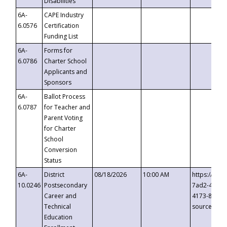
Disabilities
6A-
CAPE Industry
6.0576
Certification
Funding List
6A-
Forms for
6.0786
Charter School
Applicants and
Sponsors
6A-
Ballot Process
6.0787
for Teacher and
Parent Voting
for Charter
School
Conversion
Status
6A-
District
08/18/2026
10:00 AM
https://eve
10.0246
Postsecondary
7ad2-4249-
Career and
4173-8c1c-
Technical
source=cop
Education