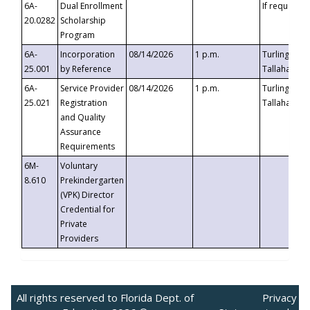
6A-
Dual Enrollment
If requested
20.0282
Scholarship
Program
6A-
Incorporation
08/14/2026
1 p.m.
Turlington B
25.001
by Reference
Tallahassee,
6A-
Service Provider
08/14/2026
1 p.m.
Turlington B
25.021
Registration
Tallahassee,
and Quality
Assurance
Requirements
6M-
Voluntary
8.610
Prekindergarten
(VPK) Director
Credential for
Private
Providers
All rights reserved to Florida Dept. of
Privacy