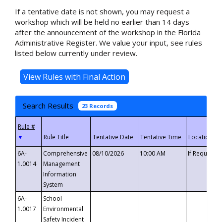
If a tentative date is not shown, you may request a
workshop which will be held no earlier than 14 days
after the announcement of the workshop in the Florida
Administrative Register. We value your input, see rules
listed below currently under review.
Search Results
23 Records
▼
6A-
Comprehensive
08/10/2026
10:00 AM
If Requeste
1.0014
Management
Information
System
6A-
School
1.0017
Environmental
Safety Incident