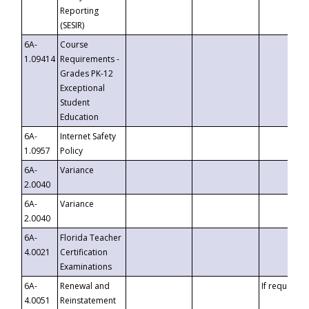
Reporting
(SESIR)
6A-
Course
1.09414
Requirements -
Grades PK-12
Exceptional
Student
Education
6A-
Internet Safety
1.0957
Policy
6A-
Variance
2.0040
6A-
Variance
2.0040
6A-
Florida Teacher
4.0021
Certification
Examinations
6A-
Renewal and
If requested
4.0051
Reinstatement