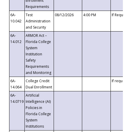
Enrollment
Requirements
6A-
Test
08/12/2026
4:00 PM
If Requeste
10.042
Administration
and Security
6A-
ARMOR Act –
14.012
Florida College
System
Institution
Safety
Requirements
and Monitoring
6A-
College Credit
If requested
14.064
Dual Enrollment
6A-
Artificial
14.0719
Intelligence (AI)
Policies in
Florida College
System
Institutions