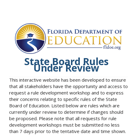
State Board Rules
Under Review
This interactive website has been developed to ensure
that all stakeholders have the opportunity and access to
request a rule development workshop and to express
their concerns relating to specific rules of the State
Board of Education. Listed below are rules which are
currently under review to determine if changes should
be proposed. Please note that all requests for rule
development workshops must be submitted no less
than 7 days prior to the tentative date and time shown.