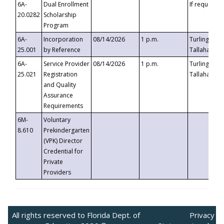
6A-
Dual Enrollment
If requested
20.0282
Scholarship
Program
6A-
Incorporation
08/14/2026
1 p.m.
Turlington B
25.001
by Reference
Tallahassee,
6A-
Service Provider
08/14/2026
1 p.m.
Turlington B
25.021
Registration
Tallahassee,
and Quality
Assurance
Requirements
6M-
Voluntary
8.610
Prekindergarten
(VPK) Director
Credential for
Private
Providers
All rights reserved to Florida Dept. of
Privacy