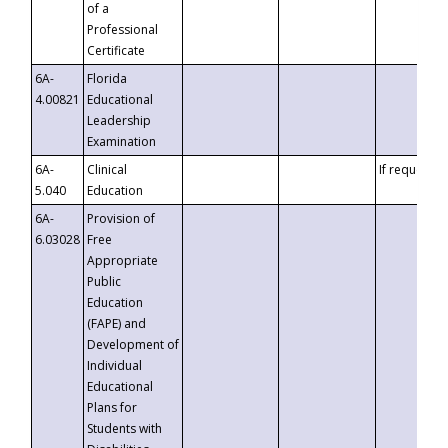
of a
Professional
Certificate
6A-
Florida
4.00821
Educational
Leadership
Examination
6A-
Clinical
If requested
5.040
Education
6A-
Provision of
6.03028
Free
Appropriate
Public
Education
(FAPE) and
Development of
Individual
Educational
Plans for
Students with