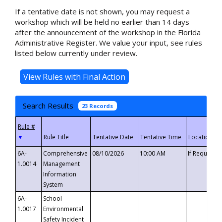
If a tentative date is not shown, you may request a
workshop which will be held no earlier than 14 days
after the announcement of the workshop in the Florida
Administrative Register. We value your input, see rules
listed below currently under review.
Search Results
23 Records
▼
6A-
Comprehensive
08/10/2026
10:00 AM
If Requeste
1.0014
Management
Information
System
6A-
School
1.0017
Environmental
Safety Incident