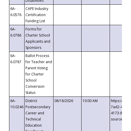
Disabilities
6A-
CAPE Industry
6.0576
Certification
Funding List
6A-
Forms for
6.0786
Charter School
Applicants and
Sponsors
6A-
Ballot Process
6.0787
for Teacher and
Parent Voting
for Charter
School
Conversion
Status
6A-
District
08/18/2026
10:00 AM
https://eve
10.0246
Postsecondary
7ad2-4249-
Career and
4173-8c1c-
Technical
source=cop
Education