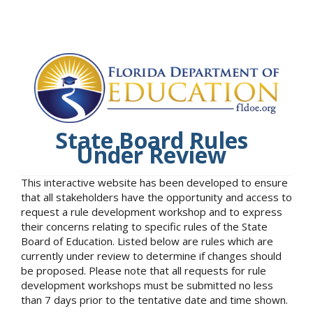
State Board Rules
Under Review
This interactive website has been developed to ensure
that all stakeholders have the opportunity and access to
request a rule development workshop and to express
their concerns relating to specific rules of the State
Board of Education. Listed below are rules which are
currently under review to determine if changes should
be proposed. Please note that all requests for rule
development workshops must be submitted no less
than 7 days prior to the tentative date and time shown.