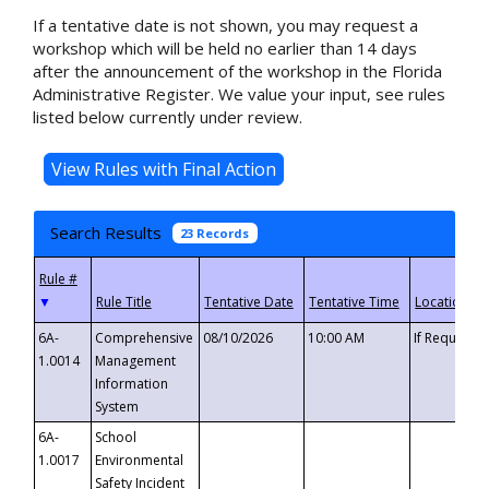
If a tentative date is not shown, you may request a
workshop which will be held no earlier than 14 days
after the announcement of the workshop in the Florida
Administrative Register. We value your input, see rules
listed below currently under review.
Search Results
23 Records
▼
6A-
Comprehensive
08/10/2026
10:00 AM
If Requeste
1.0014
Management
Information
System
6A-
School
1.0017
Environmental
Safety Incident