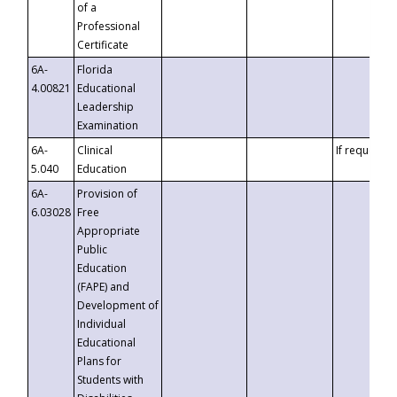
of a
Professional
Certificate
6A-
Florida
4.00821
Educational
Leadership
Examination
6A-
Clinical
If requested
5.040
Education
6A-
Provision of
6.03028
Free
Appropriate
Public
Education
(FAPE) and
Development of
Individual
Educational
Plans for
Students with