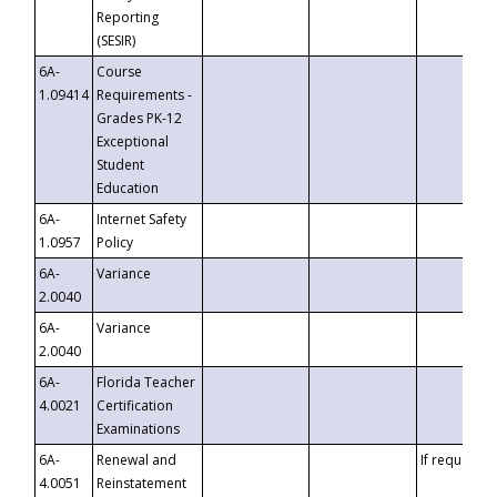
Reporting
(SESIR)
6A-
Course
1.09414
Requirements -
Grades PK-12
Exceptional
Student
Education
6A-
Internet Safety
1.0957
Policy
6A-
Variance
2.0040
6A-
Variance
2.0040
6A-
Florida Teacher
4.0021
Certification
Examinations
6A-
Renewal and
If requested
4.0051
Reinstatement