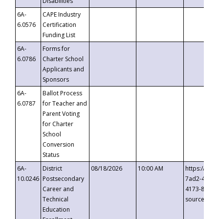
Disabilities
6A-
CAPE Industry
6.0576
Certification
Funding List
6A-
Forms for
6.0786
Charter School
Applicants and
Sponsors
6A-
Ballot Process
6.0787
for Teacher and
Parent Voting
for Charter
School
Conversion
Status
6A-
District
08/18/2026
10:00 AM
https://eve
10.0246
Postsecondary
7ad2-4249-
Career and
4173-8c1c-
Technical
source=cop
Education