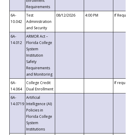
Enrollment
Requirements
6A-
Test
08/12/2026
4:00 PM
If Requeste
10.042
Administration
and Security
6A-
ARMOR Act –
14.012
Florida College
System
Institution
Safety
Requirements
and Monitoring
6A-
College Credit
If requested
14.064
Dual Enrollment
6A-
Artificial
14.0719
Intelligence (AI)
Policies in
Florida College
System
Institutions