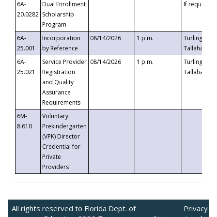
6A-
Dual Enrollment
If requested
20.0282
Scholarship
Program
6A-
Incorporation
08/14/2026
1 p.m.
Turlington B
25.001
by Reference
Tallahassee,
6A-
Service Provider
08/14/2026
1 p.m.
Turlington B
25.021
Registration
Tallahassee,
and Quality
Assurance
Requirements
6M-
Voluntary
8.610
Prekindergarten
(VPK) Director
Credential for
Private
Providers
All rights reserved to Florida Dept. of
Privacy