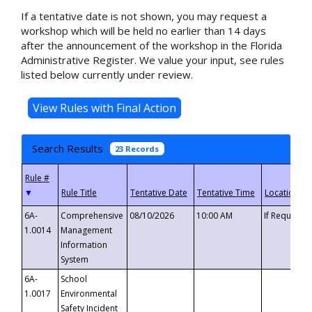
If a tentative date is not shown, you may request a
workshop which will be held no earlier than 14 days
after the announcement of the workshop in the Florida
Administrative Register. We value your input, see rules
listed below currently under review.
Search Results
23 Records
▼
6A-
Comprehensive
08/10/2026
10:00 AM
If Requeste
1.0014
Management
Information
System
6A-
School
1.0017
Environmental
Safety Incident