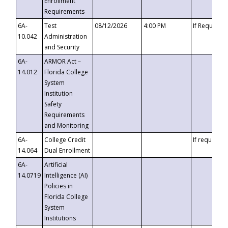
Enrollment
Requirements
6A-
Test
08/12/2026
4:00 PM
If Requeste
10.042
Administration
and Security
6A-
ARMOR Act –
14.012
Florida College
System
Institution
Safety
Requirements
and Monitoring
6A-
College Credit
If requested
14.064
Dual Enrollment
6A-
Artificial
14.0719
Intelligence (AI)
Policies in
Florida College
System
Institutions