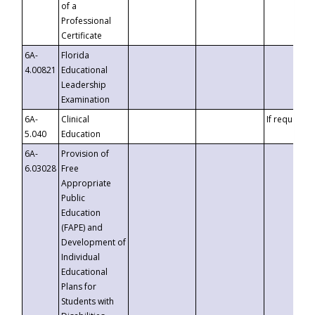
of a
Professional
Certificate
6A-
Florida
4.00821
Educational
Leadership
Examination
6A-
Clinical
If requested
5.040
Education
6A-
Provision of
6.03028
Free
Appropriate
Public
Education
(FAPE) and
Development of
Individual
Educational
Plans for
Students with