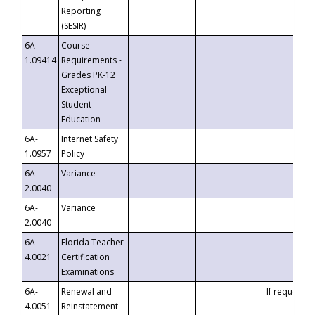
Reporting
(SESIR)
6A-
Course
1.09414
Requirements -
Grades PK-12
Exceptional
Student
Education
6A-
Internet Safety
1.0957
Policy
6A-
Variance
2.0040
6A-
Variance
2.0040
6A-
Florida Teacher
4.0021
Certification
Examinations
6A-
Renewal and
If requested
4.0051
Reinstatement