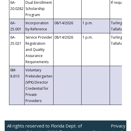
6A-
Dual Enrollment
If requested
20.0282
Scholarship
Program
6A-
Incorporation
08/14/2026
1 p.m.
Turlington B
25.001
by Reference
Tallahassee,
6A-
Service Provider
08/14/2026
1 p.m.
Turlington B
25.021
Registration
Tallahassee,
and Quality
Assurance
Requirements
6M-
Voluntary
8.610
Prekindergarten
(VPK) Director
Credential for
Private
Providers
All rights reserved to Florida Dept. of
Privacy