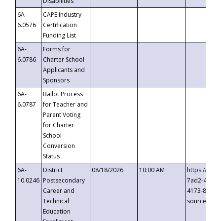
Disabilities
6A-
CAPE Industry
6.0576
Certification
Funding List
6A-
Forms for
6.0786
Charter School
Applicants and
Sponsors
6A-
Ballot Process
6.0787
for Teacher and
Parent Voting
for Charter
School
Conversion
Status
6A-
District
08/18/2026
10:00 AM
https://eve
10.0246
Postsecondary
7ad2-4249-
Career and
4173-8c1c-
Technical
source=cop
Education