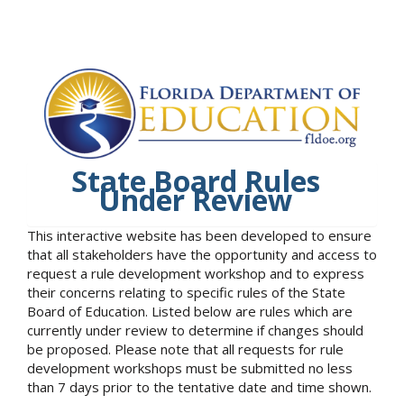
State Board Rules
Under Review
This interactive website has been developed to ensure
that all stakeholders have the opportunity and access to
request a rule development workshop and to express
their concerns relating to specific rules of the State
Board of Education. Listed below are rules which are
currently under review to determine if changes should
be proposed. Please note that all requests for rule
development workshops must be submitted no less
than 7 days prior to the tentative date and time shown.