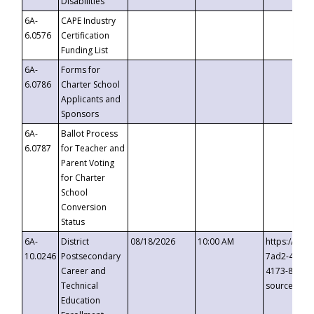
Disabilities
6A-
CAPE Industry
6.0576
Certification
Funding List
6A-
Forms for
6.0786
Charter School
Applicants and
Sponsors
6A-
Ballot Process
6.0787
for Teacher and
Parent Voting
for Charter
School
Conversion
Status
6A-
District
08/18/2026
10:00 AM
https://eve
10.0246
Postsecondary
7ad2-4249-
Career and
4173-8c1c-
Technical
source=cop
Education