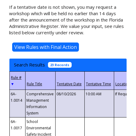
If a tentative date is not shown, you may request a
workshop which will be held no earlier than 14 days
after the announcement of the workshop in the Florida
Administrative Register. We value your input, see rules
listed below currently under review.
Search Results
23 Records
▼
6A-
Comprehensive
08/10/2026
10:00 AM
If Requeste
1.0014
Management
Information
System
6A-
School
1.0017
Environmental
Safety Incident