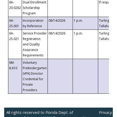
6A-
Dual Enrollment
If requested
20.0282
Scholarship
Program
6A-
Incorporation
08/14/2026
1 p.m.
Turlington B
25.001
by Reference
Tallahassee,
6A-
Service Provider
08/14/2026
1 p.m.
Turlington B
25.021
Registration
Tallahassee,
and Quality
Assurance
Requirements
6M-
Voluntary
8.610
Prekindergarten
(VPK) Director
Credential for
Private
Providers
All rights reserved to Florida Dept. of
Privacy