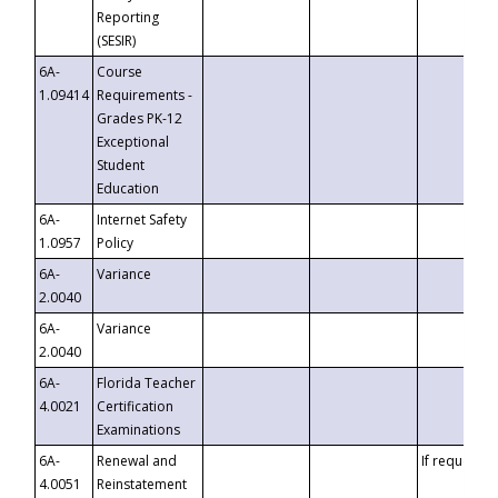
Reporting
(SESIR)
6A-
Course
1.09414
Requirements -
Grades PK-12
Exceptional
Student
Education
6A-
Internet Safety
1.0957
Policy
6A-
Variance
2.0040
6A-
Variance
2.0040
6A-
Florida Teacher
4.0021
Certification
Examinations
6A-
Renewal and
If requested
4.0051
Reinstatement