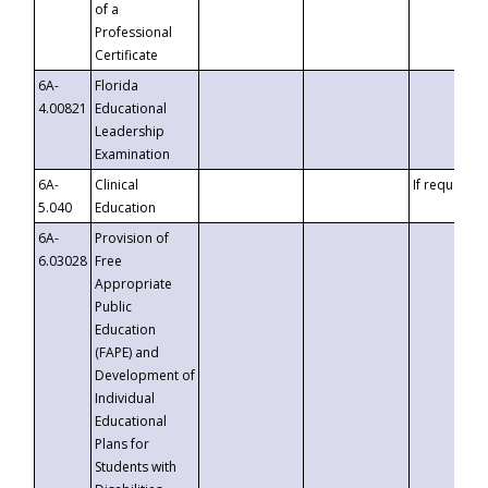
of a
Professional
Certificate
6A-
Florida
4.00821
Educational
Leadership
Examination
6A-
Clinical
If requested
5.040
Education
6A-
Provision of
6.03028
Free
Appropriate
Public
Education
(FAPE) and
Development of
Individual
Educational
Plans for
Students with