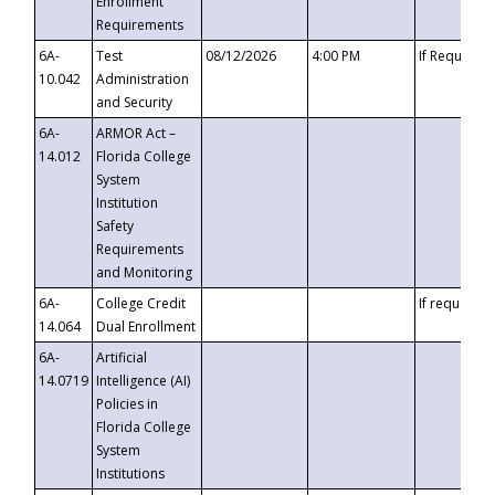
Enrollment
Requirements
6A-
Test
08/12/2026
4:00 PM
If Requeste
10.042
Administration
and Security
6A-
ARMOR Act –
14.012
Florida College
System
Institution
Safety
Requirements
and Monitoring
6A-
College Credit
If requested
14.064
Dual Enrollment
6A-
Artificial
14.0719
Intelligence (AI)
Policies in
Florida College
System
Institutions