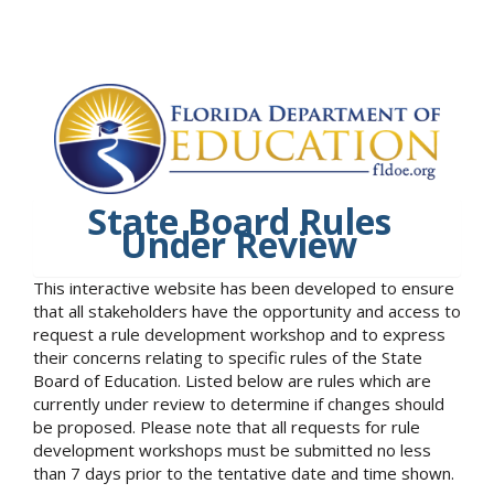
State Board Rules
Under Review
This interactive website has been developed to ensure
that all stakeholders have the opportunity and access to
request a rule development workshop and to express
their concerns relating to specific rules of the State
Board of Education. Listed below are rules which are
currently under review to determine if changes should
be proposed. Please note that all requests for rule
development workshops must be submitted no less
than 7 days prior to the tentative date and time shown.