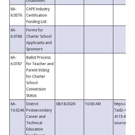
Disabilities
6A-
CAPE Industry
6.0576
Certification
Funding List
6A-
Forms for
6.0786
Charter School
Applicants and
Sponsors
6A-
Ballot Process
6.0787
for Teacher and
Parent Voting
for Charter
School
Conversion
Status
6A-
District
08/18/2026
10:00 AM
https://eve
10.0246
Postsecondary
7ad2-4249-
Career and
4173-8c1c-
Technical
source=cop
Education