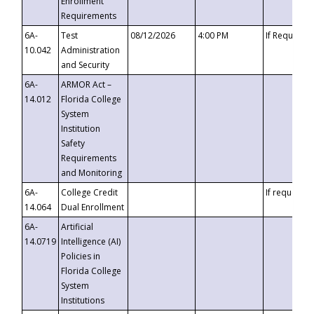
Enrollment
Requirements
6A-
Test
08/12/2026
4:00 PM
If Requeste
10.042
Administration
and Security
6A-
ARMOR Act –
14.012
Florida College
System
Institution
Safety
Requirements
and Monitoring
6A-
College Credit
If requested
14.064
Dual Enrollment
6A-
Artificial
14.0719
Intelligence (AI)
Policies in
Florida College
System
Institutions