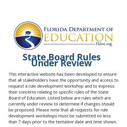
State Board Rules
Under Review
This interactive website has been developed to ensure
that all stakeholders have the opportunity and access to
request a rule development workshop and to express
their concerns relating to specific rules of the State
Board of Education. Listed below are rules which are
currently under review to determine if changes should
be proposed. Please note that all requests for rule
development workshops must be submitted no less
than 7 days prior to the tentative date and time shown.