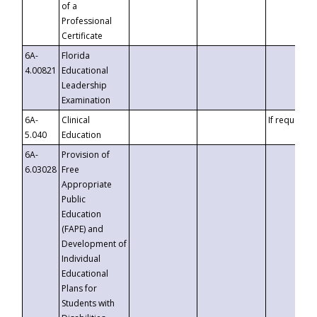
of a
Professional
Certificate
6A-
Florida
4.00821
Educational
Leadership
Examination
6A-
Clinical
If requested
5.040
Education
6A-
Provision of
6.03028
Free
Appropriate
Public
Education
(FAPE) and
Development of
Individual
Educational
Plans for
Students with