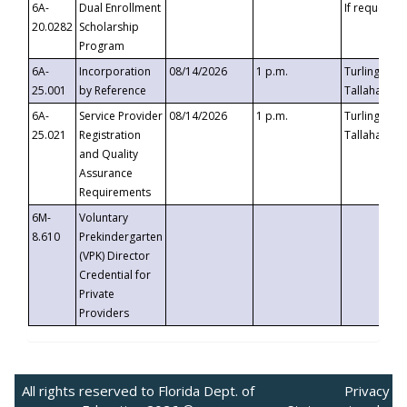
6A-
Dual Enrollment
If requested
20.0282
Scholarship
Program
6A-
Incorporation
08/14/2026
1 p.m.
Turlington B
25.001
by Reference
Tallahassee,
6A-
Service Provider
08/14/2026
1 p.m.
Turlington B
25.021
Registration
Tallahassee,
and Quality
Assurance
Requirements
6M-
Voluntary
8.610
Prekindergarten
(VPK) Director
Credential for
Private
Providers
All rights reserved to Florida Dept. of
Privacy