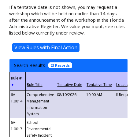
If a tentative date is not shown, you may request a
workshop which will be held no earlier than 14 days
after the announcement of the workshop in the Florida
Administrative Register. We value your input, see rules
listed below currently under review.
Search Results
23 Records
▼
6A-
Comprehensive
08/10/2026
10:00 AM
If Requeste
1.0014
Management
Information
System
6A-
School
1.0017
Environmental
Safety Incident