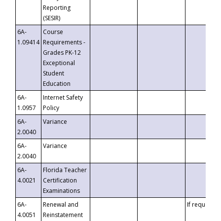
Reporting
(SESIR)
6A-
Course
1.09414
Requirements -
Grades PK-12
Exceptional
Student
Education
6A-
Internet Safety
1.0957
Policy
6A-
Variance
2.0040
6A-
Variance
2.0040
6A-
Florida Teacher
4.0021
Certification
Examinations
6A-
Renewal and
If requested
4.0051
Reinstatement