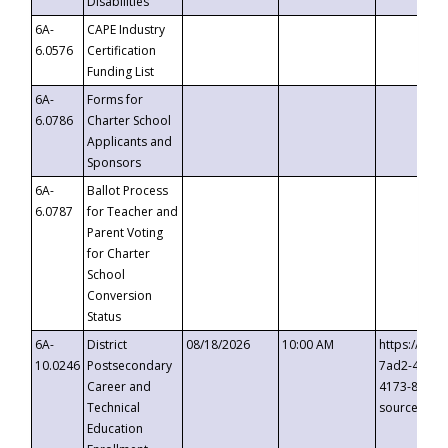
Disabilities
6A-
CAPE Industry
6.0576
Certification
Funding List
6A-
Forms for
6.0786
Charter School
Applicants and
Sponsors
6A-
Ballot Process
6.0787
for Teacher and
Parent Voting
for Charter
School
Conversion
Status
6A-
District
08/18/2026
10:00 AM
https://eve
10.0246
Postsecondary
7ad2-4249-
Career and
4173-8c1c-
Technical
source=cop
Education