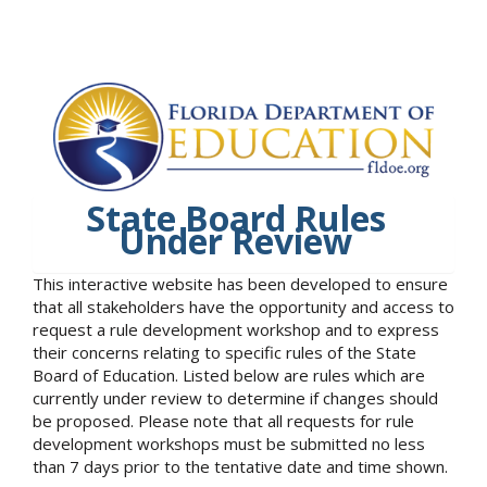
State Board Rules
Under Review
This interactive website has been developed to ensure
that all stakeholders have the opportunity and access to
request a rule development workshop and to express
their concerns relating to specific rules of the State
Board of Education. Listed below are rules which are
currently under review to determine if changes should
be proposed. Please note that all requests for rule
development workshops must be submitted no less
than 7 days prior to the tentative date and time shown.