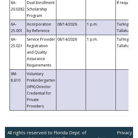
6A-
Dual Enrollment
If requested
20.0282
Scholarship
Program
6A-
Incorporation
08/14/2026
1 p.m.
Turlington B
25.001
by Reference
Tallahassee,
6A-
Service Provider
08/14/2026
1 p.m.
Turlington B
25.021
Registration
Tallahassee,
and Quality
Assurance
Requirements
6M-
Voluntary
8.610
Prekindergarten
(VPK) Director
Credential for
Private
Providers
All rights reserved to Florida Dept. of
Privacy