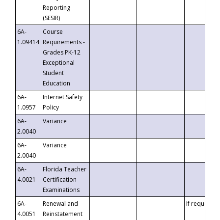
Reporting
(SESIR)
6A-
Course
1.09414
Requirements -
Grades PK-12
Exceptional
Student
Education
6A-
Internet Safety
1.0957
Policy
6A-
Variance
2.0040
6A-
Variance
2.0040
6A-
Florida Teacher
4.0021
Certification
Examinations
6A-
Renewal and
If requested
4.0051
Reinstatement