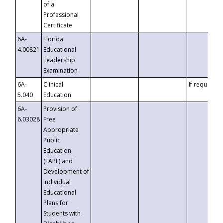
of a
Professional
Certificate
6A-
Florida
4.00821
Educational
Leadership
Examination
6A-
Clinical
If requested
5.040
Education
6A-
Provision of
6.03028
Free
Appropriate
Public
Education
(FAPE) and
Development of
Individual
Educational
Plans for
Students with