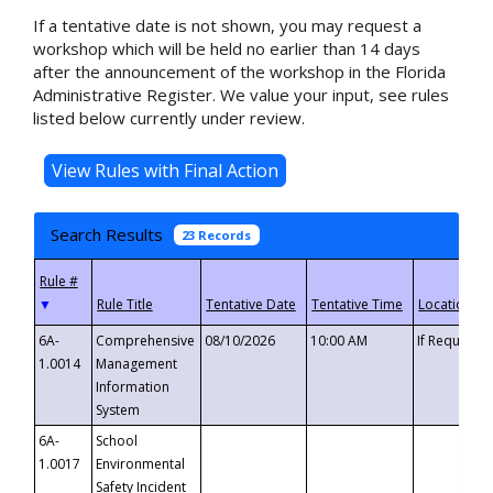
If a tentative date is not shown, you may request a
workshop which will be held no earlier than 14 days
after the announcement of the workshop in the Florida
Administrative Register. We value your input, see rules
listed below currently under review.
Search Results
23 Records
▼
6A-
Comprehensive
08/10/2026
10:00 AM
If Requeste
1.0014
Management
Information
System
6A-
School
1.0017
Environmental
Safety Incident