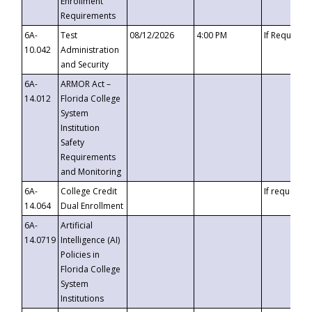
Enrollment
Requirements
6A-
Test
08/12/2026
4:00 PM
If Requeste
10.042
Administration
and Security
6A-
ARMOR Act –
14.012
Florida College
System
Institution
Safety
Requirements
and Monitoring
6A-
College Credit
If requested
14.064
Dual Enrollment
6A-
Artificial
14.0719
Intelligence (AI)
Policies in
Florida College
System
Institutions