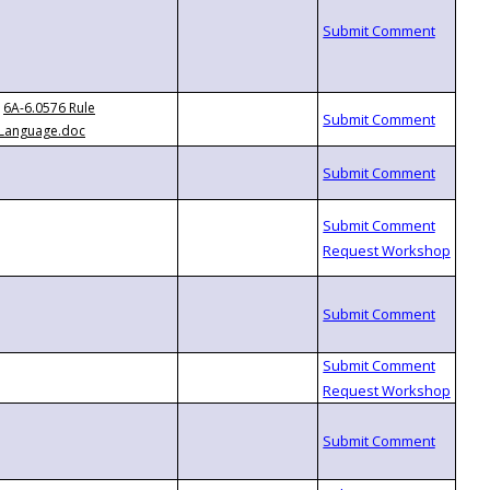
6A-6.0576 Rule
Language.doc