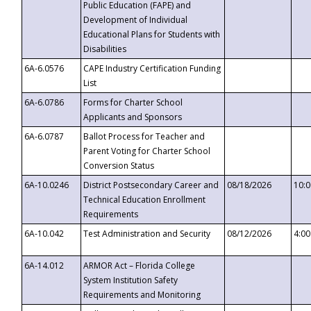
Public Education (FAPE) and
Development of Individual
Educational Plans for Students with
Disabilities
6A-6.0576
CAPE Industry Certification Funding
List
6A-6.0786
Forms for Charter School
Applicants and Sponsors
6A-6.0787
Ballot Process for Teacher and
Parent Voting for Charter School
Conversion Status
6A-10.0246
District Postsecondary Career and
08/18/2026
10:
Technical Education Enrollment
Requirements
6A-10.042
Test Administration and Security
08/12/2026
4:0
6A-14.012
ARMOR Act – Florida College
System Institution Safety
Requirements and Monitoring