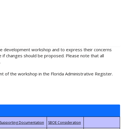
rule development workshop and to express their concerns
e if changes should be proposed. Please note that all
.
t of the workshop in the Florida Administrative Register.