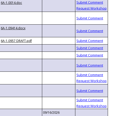
6A-1.0014.doc
6A-1.09414.docx
6A-1.0957 DRAFT.pdf
09/16/2026