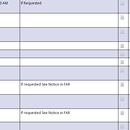
00 AM
If Requested
If requested See Notice in FAR
If requested See Notice in FAR