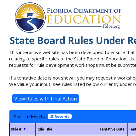
State Board Rules Under R
This interactive website has been developed to ensure that
relating to specific rules of the State Board of Education. L
requests for rule development workshops must be submitted 
If a tentative date is not shown, you may request a workshop
We value your input, see rules listed below currently under r
Search Results
23 Records
▼