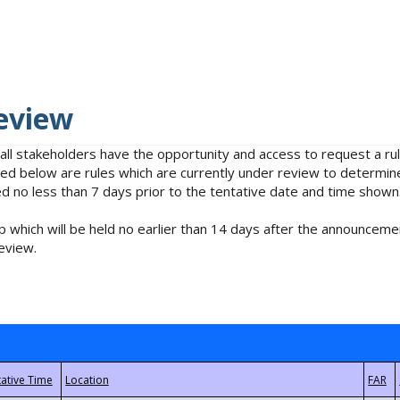
eview
 all stakeholders have the opportunity and access to request a 
isted below are rules which are currently under review to determin
no less than 7 days prior to the tentative date and time shown
 which will be held no earlier than 14 days after the announcemen
eview.