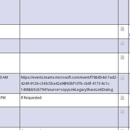
00 AM
https://events.teams.microsoft.com/event/f78b854d-7ad2-
4249-9126-c343c5ba42a9@63bf107b-cb6f-4173-8c1c-
1406bb5cb794?source=copyLinkLegacyShareLinkDialog
0 PM
If Requested