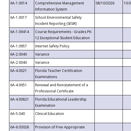
6A-1.0014
Comprehensive Management
08/10/2026
10:
Information System
6A-1.0017
School Environmental Safety
Incident Reporting (SESIR)
6A-1.09414
Course Requirements - Grades PK-
12 Exceptional Student Education
6A-1.0957
Internet Safety Policy
6A-2.0040
Variance
6A-2.0040
Variance
6A-4.0021
Florida Teacher Certification
Examinations
6A-4.0051
Renewal and Reinstatement of a
Professional Certificate
6A-4.00821
Florida Educational Leadership
Examination
6A-5.040
Clinical Education
6A-6.03028
Provision of Free Appropriate