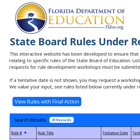
State Board Rules Under R
This interactive website has been developed to ensure that
relating to specific rules of the State Board of Education. L
requests for rule development workshops must be submitted 
If a tentative date is not shown, you may request a workshop
We value your input, see rules listed below currently under r
Search Results
23 Records
▼