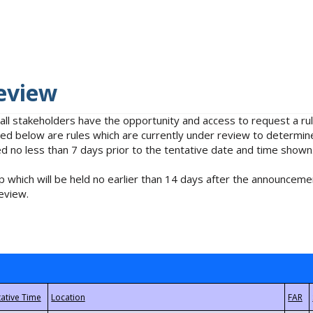
eview
 all stakeholders have the opportunity and access to request a 
isted below are rules which are currently under review to determin
no less than 7 days prior to the tentative date and time shown
 which will be held no earlier than 14 days after the announcemen
eview.