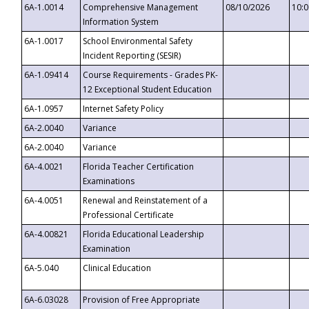
6A-1.0014
Comprehensive Management
08/10/2026
10:
Information System
6A-1.0017
School Environmental Safety
Incident Reporting (SESIR)
6A-1.09414
Course Requirements - Grades PK-
12 Exceptional Student Education
6A-1.0957
Internet Safety Policy
6A-2.0040
Variance
6A-2.0040
Variance
6A-4.0021
Florida Teacher Certification
Examinations
6A-4.0051
Renewal and Reinstatement of a
Professional Certificate
6A-4.00821
Florida Educational Leadership
Examination
6A-5.040
Clinical Education
6A-6.03028
Provision of Free Appropriate