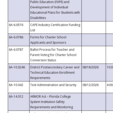
Public Education (FAPE) and
Development of Individual
Educational Plans for Students with
Disabilities
6A-6.0576
CAPE Industry Certification Funding
List
6A-6.0786
Forms for Charter School
Applicants and Sponsors
6A-6.0787
Ballot Process for Teacher and
Parent Voting for Charter School
Conversion Status
6A-10.0246
District Postsecondary Career and
08/18/2026
10:
Technical Education Enrollment
Requirements
6A-10.042
Test Administration and Security
08/12/2026
4:0
6A-14.012
ARMOR Act – Florida College
System Institution Safety
Requirements and Monitoring