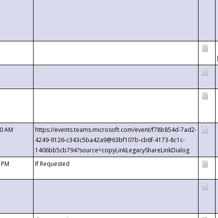
00 AM
https://events.teams.microsoft.com/event/f78b854d-7ad2-
4249-9126-c343c5ba42a9@63bf107b-cb6f-4173-8c1c-
1406bb5cb794?source=copyLinkLegacyShareLinkDialog
0 PM
If Requested