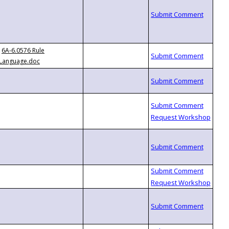
6A-6.0576 Rule
Language.doc