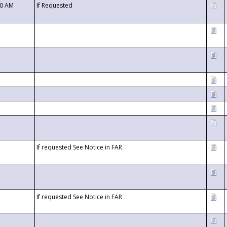
00 AM
If Requested
If requested See Notice in FAR
If requested See Notice in FAR