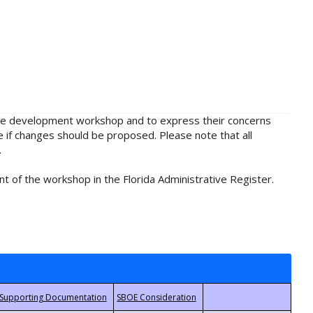
rule development workshop and to express their concerns
e if changes should be proposed. Please note that all
.
t of the workshop in the Florida Administrative Register.