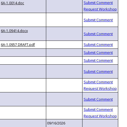
6A-1.0014.doc
6A-1.09414.docx
6A-1.0957 DRAFT.pdf
09/16/2026