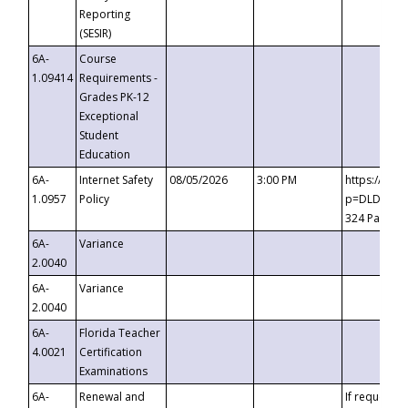
Reporting
(SESIR)
6A-
Course
1.09414
Requirements -
Grades PK-12
Exceptional
Student
Education
6A-
Internet Safety
08/05/2026
3:00 PM
https://te
1.0957
Policy
p=DLDQZTJy
324 Passco
6A-
Variance
2.0040
6A-
Variance
2.0040
6A-
Florida Teacher
4.0021
Certification
Examinations
6A-
Renewal and
If requested