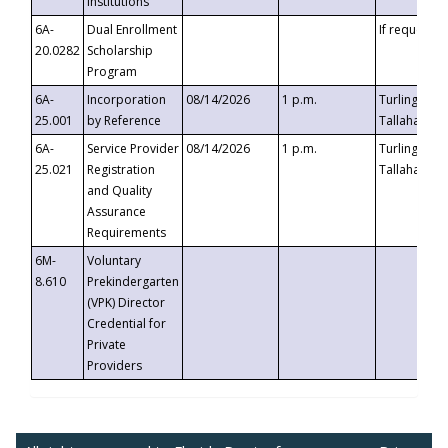
Institutions
6A-
Dual Enrollment
If requested
20.0282
Scholarship
Program
6A-
Incorporation
08/14/2026
1 p.m.
Turlington B
25.001
by Reference
Tallahassee,
6A-
Service Provider
08/14/2026
1 p.m.
Turlington B
25.021
Registration
Tallahassee,
and Quality
Assurance
Requirements
6M-
Voluntary
8.610
Prekindergarten
(VPK) Director
Credential for
Private
Providers