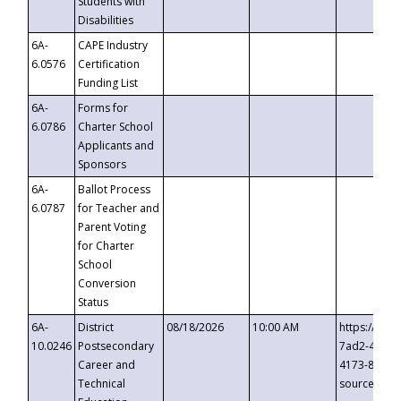
Students with
Disabilities
6A-
CAPE Industry
6.0576
Certification
Funding List
6A-
Forms for
6.0786
Charter School
Applicants and
Sponsors
6A-
Ballot Process
6.0787
for Teacher and
Parent Voting
for Charter
School
Conversion
Status
6A-
District
08/18/2026
10:00 AM
https://eve
10.0246
Postsecondary
7ad2-4249-
Career and
4173-8c1c-
Technical
source=cop