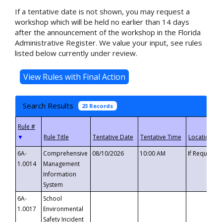
If a tentative date is not shown, you may request a
workshop which will be held no earlier than 14 days
after the announcement of the workshop in the Florida
Administrative Register. We value your input, see rules
listed below currently under review.
Search Results
23 Records
▼
6A-
Comprehensive
08/10/2026
10:00 AM
If Requeste
1.0014
Management
Information
System
6A-
School
1.0017
Environmental
Safety Incident