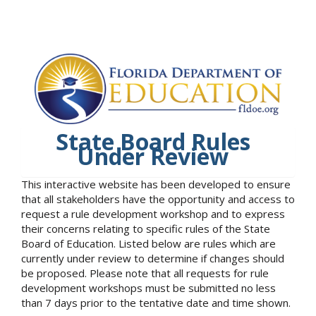
State Board Rules
Under Review
This interactive website has been developed to ensure
that all stakeholders have the opportunity and access to
request a rule development workshop and to express
their concerns relating to specific rules of the State
Board of Education. Listed below are rules which are
currently under review to determine if changes should
be proposed. Please note that all requests for rule
development workshops must be submitted no less
than 7 days prior to the tentative date and time shown.