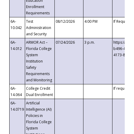
Education
Enrollment
Requirements
6A-
Test
08/12/2026
4:00 PM
If Requeste
10.042
Administration
and Security
6A-
ARMOR Act –
07/24/2026
3 p.m.
https://eve
14.012
Florida College
b496-4c71-
System
4173-8c1c-
Institution
Safety
Requirements
and Monitoring
6A-
College Credit
If requested
14.064
Dual Enrollment
6A-
Artificial
14.0719
Intelligence (AI)
Policies in
Florida College
System