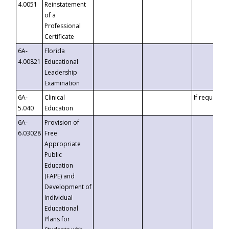
4.0051
Reinstatement
of a
Professional
Certificate
6A-
Florida
4.00821
Educational
Leadership
Examination
6A-
Clinical
If requested
5.040
Education
6A-
Provision of
6.03028
Free
Appropriate
Public
Education
(FAPE) and
Development of
Individual
Educational
Plans for