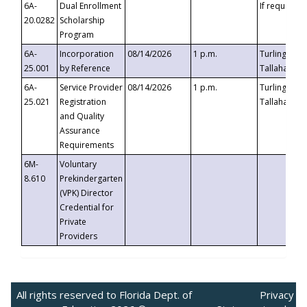
6A-
Dual Enrollment
If requested
20.0282
Scholarship
Program
6A-
Incorporation
08/14/2026
1 p.m.
Turlington B
25.001
by Reference
Tallahassee,
6A-
Service Provider
08/14/2026
1 p.m.
Turlington B
25.021
Registration
Tallahassee,
and Quality
Assurance
Requirements
6M-
Voluntary
8.610
Prekindergarten
(VPK) Director
Credential for
Private
Providers
All rights reserved to Florida Dept. of
Privacy