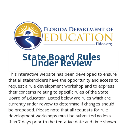
State Board Rules
Under Review
This interactive website has been developed to ensure
that all stakeholders have the opportunity and access to
request a rule development workshop and to express
their concerns relating to specific rules of the State
Board of Education. Listed below are rules which are
currently under review to determine if changes should
be proposed. Please note that all requests for rule
development workshops must be submitted no less
than 7 days prior to the tentative date and time shown.