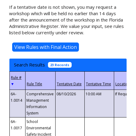
If a tentative date is not shown, you may request a
workshop which will be held no earlier than 14 days
after the announcement of the workshop in the Florida
Administrative Register. We value your input, see rules
listed below currently under review.
Search Results
23 Records
▼
6A-
Comprehensive
08/10/2026
10:00 AM
If Requeste
1.0014
Management
Information
System
6A-
School
1.0017
Environmental
Safety Incident