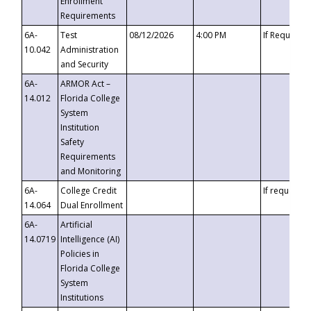
Enrollment
Requirements
6A-
Test
08/12/2026
4:00 PM
If Requeste
10.042
Administration
and Security
6A-
ARMOR Act –
14.012
Florida College
System
Institution
Safety
Requirements
and Monitoring
6A-
College Credit
If requested
14.064
Dual Enrollment
6A-
Artificial
14.0719
Intelligence (AI)
Policies in
Florida College
System
Institutions