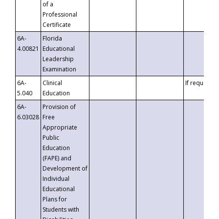
of a
Professional
Certificate
6A-
Florida
4.00821
Educational
Leadership
Examination
6A-
Clinical
If requested
5.040
Education
6A-
Provision of
6.03028
Free
Appropriate
Public
Education
(FAPE) and
Development of
Individual
Educational
Plans for
Students with