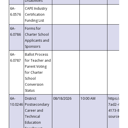
Disabilities
6A-
CAPE Industry
6.0576
Certification
Funding List
6A-
Forms for
6.0786
Charter School
Applicants and
Sponsors
6A-
Ballot Process
6.0787
for Teacher and
Parent Voting
for Charter
School
Conversion
Status
6A-
District
08/18/2026
10:00 AM
https://eve
10.0246
Postsecondary
7ad2-4249-
Career and
4173-8c1c-
Technical
source=cop
Education