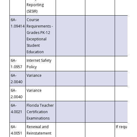
Reporting
(SESIR)
6A-
Course
1.09414
Requirements -
Grades PK-12
Exceptional
Student
Education
6A-
Internet Safety
1.0957
Policy
6A-
Variance
2.0040
6A-
Variance
2.0040
6A-
Florida Teacher
4.0021
Certification
Examinations
6A-
Renewal and
If requested
4.0051
Reinstatement