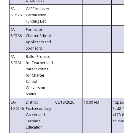
Disabilities
6A-
CAPE Industry
6.0576
Certification
Funding List
6A-
Forms for
6.0786
Charter School
Applicants and
Sponsors
6A-
Ballot Process
6.0787
for Teacher and
Parent Voting
for Charter
School
Conversion
Status
6A-
District
08/18/2026
10:00 AM
https://eve
10.0246
Postsecondary
7ad2-4249-
Career and
4173-8c1c-
Technical
source=cop
Education