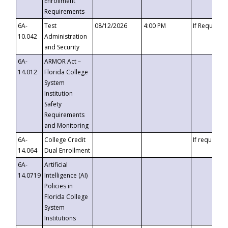
Enrollment
Requirements
6A-
Test
08/12/2026
4:00 PM
If Requeste
10.042
Administration
and Security
6A-
ARMOR Act –
14.012
Florida College
System
Institution
Safety
Requirements
and Monitoring
6A-
College Credit
If requested
14.064
Dual Enrollment
6A-
Artificial
14.0719
Intelligence (AI)
Policies in
Florida College
System
Institutions