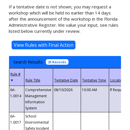
If a tentative date is not shown, you may request a
workshop which will be held no earlier than 14 days
after the announcement of the workshop in the Florida
Administrative Register. We value your input, see rules
listed below currently under review.
Search Results
23 Records
▼
6A-
Comprehensive
08/10/2026
10:00 AM
If Requeste
1.0014
Management
Information
System
6A-
School
1.0017
Environmental
Safety Incident