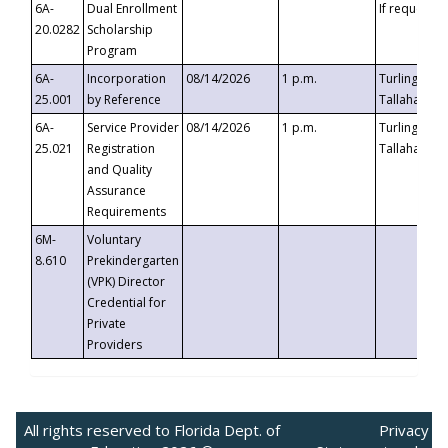
6A-
Dual Enrollment
If requested
20.0282
Scholarship
Program
6A-
Incorporation
08/14/2026
1 p.m.
Turlington B
25.001
by Reference
Tallahassee,
6A-
Service Provider
08/14/2026
1 p.m.
Turlington B
25.021
Registration
Tallahassee,
and Quality
Assurance
Requirements
6M-
Voluntary
8.610
Prekindergarten
(VPK) Director
Credential for
Private
Providers
All rights reserved to Florida Dept. of
Privacy