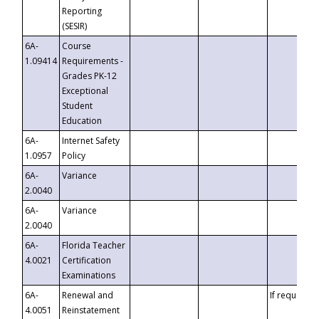
Reporting
(SESIR)
6A-
Course
1.09414
Requirements -
Grades PK-12
Exceptional
Student
Education
6A-
Internet Safety
1.0957
Policy
6A-
Variance
2.0040
6A-
Variance
2.0040
6A-
Florida Teacher
4.0021
Certification
Examinations
6A-
Renewal and
If requested
4.0051
Reinstatement