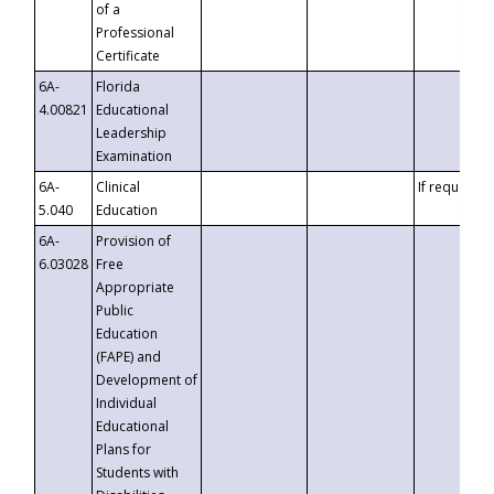
of a
Professional
Certificate
6A-
Florida
4.00821
Educational
Leadership
Examination
6A-
Clinical
If requested
5.040
Education
6A-
Provision of
6.03028
Free
Appropriate
Public
Education
(FAPE) and
Development of
Individual
Educational
Plans for
Students with