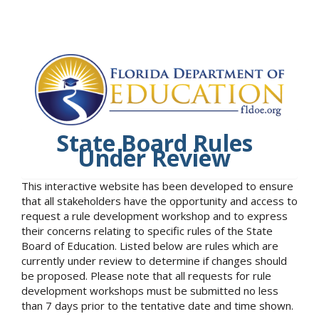
State Board Rules
Under Review
This interactive website has been developed to ensure
that all stakeholders have the opportunity and access to
request a rule development workshop and to express
their concerns relating to specific rules of the State
Board of Education. Listed below are rules which are
currently under review to determine if changes should
be proposed. Please note that all requests for rule
development workshops must be submitted no less
than 7 days prior to the tentative date and time shown.