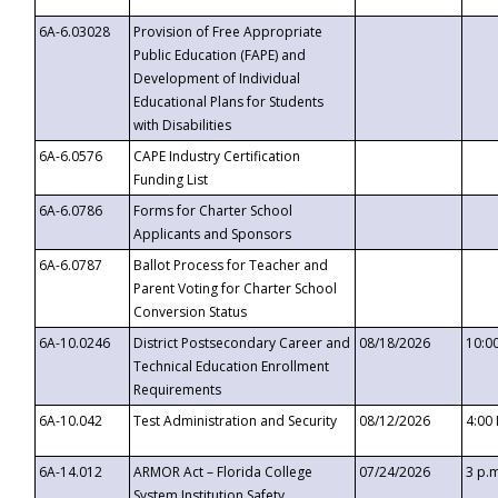
6A-6.03028
Provision of Free Appropriate
Public Education (FAPE) and
Development of Individual
Educational Plans for Students
with Disabilities
6A-6.0576
CAPE Industry Certification
Funding List
6A-6.0786
Forms for Charter School
Applicants and Sponsors
6A-6.0787
Ballot Process for Teacher and
Parent Voting for Charter School
Conversion Status
6A-10.0246
District Postsecondary Career and
08/18/2026
10:0
Technical Education Enrollment
Requirements
6A-10.042
Test Administration and Security
08/12/2026
4:00
6A-14.012
ARMOR Act – Florida College
07/24/2026
3 p.
System Institution Safety