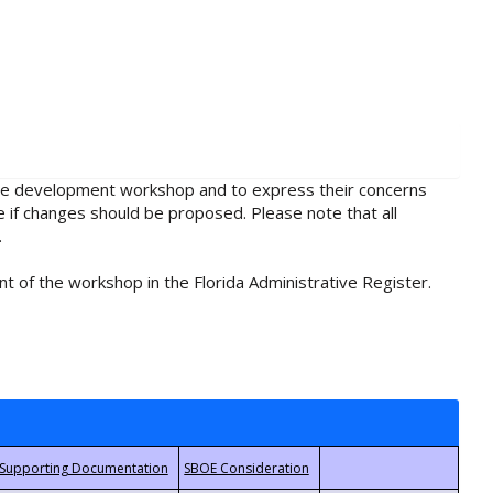
rule development workshop and to express their concerns
e if changes should be proposed. Please note that all
.
t of the workshop in the Florida Administrative Register.