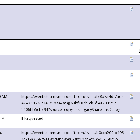
0 AM
https://events.teams.microsoft.com/event/f78b854d-7ad2-
4249-9126-c343c5ba42a9@63bf107b-cb6f-4173-8c1c-
1406bb5cb794?source=copyLinkLegacyShareLinkDialog
 PM
If Requested
m.
https://events.teams.microsoft.com/event/b0cca200-b496-
4c71-a339-29ee8dd4b485@63bf107b-cb6f-4173-8c1c-