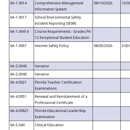
6A-1.0014
Comprehensive Management
08/10/2026
10:0
Information System
6A-1.0017
School Environmental Safety
Incident Reporting (SESIR)
6A-1.09414
Course Requirements - Grades PK-
12 Exceptional Student Education
6A-1.0957
Internet Safety Policy
08/05/2026
3:00
6A-2.0040
Variance
6A-2.0040
Variance
6A-4.0021
Florida Teacher Certification
Examinations
6A-4.0051
Renewal and Reinstatement of a
Professional Certificate
6A-4.00821
Florida Educational Leadership
Examination
6A-5.040
Clinical Education