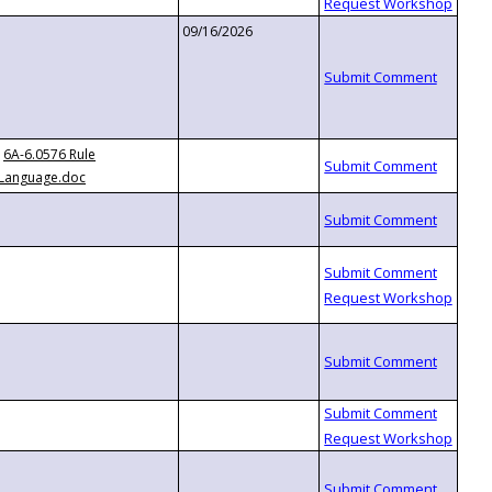
09/16/2026
6A-6.0576 Rule
Language.doc