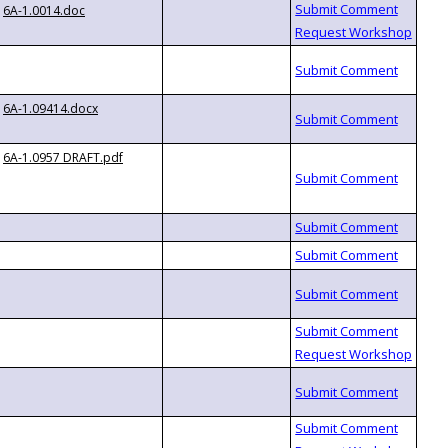
6A-1.0014.doc
6A-1.09414.docx
6A-1.0957 DRAFT.pdf