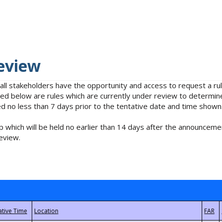
eview
 all stakeholders have the opportunity and access to request a 
isted below are rules which are currently under review to determin
no less than 7 days prior to the tentative date and time shown
 which will be held no earlier than 14 days after the announcemen
eview.