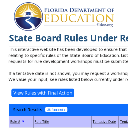
State Board Rules Under R
This interactive website has been developed to ensure that
relating to specific rules of the State Board of Education. L
requests for rule development workshops must be submitted 
If a tentative date is not shown, you may request a workshop
We value your input, see rules listed below currently under r
Search Results
23 Records
▼