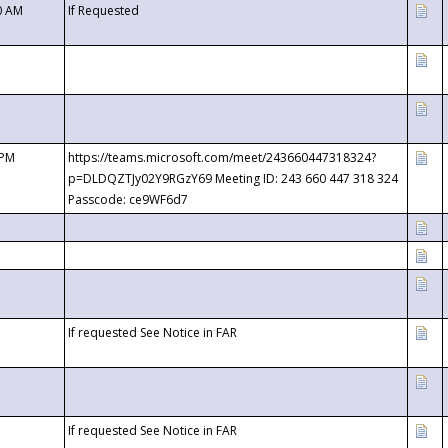
0 AM
If Requested
 PM
https://teams.microsoft.com/meet/243660447318324?
p=DLDQZTJy02Y9RGzY69 Meeting ID: 243 660 447 318 324
Passcode: ce9WF6d7
If requested See Notice in FAR
If requested See Notice in FAR