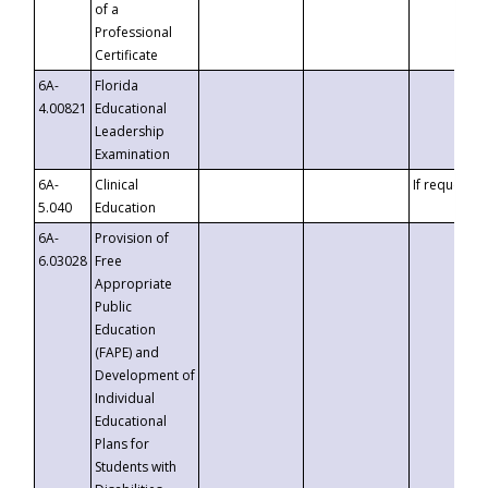
of a
Professional
Certificate
6A-
Florida
4.00821
Educational
Leadership
Examination
6A-
Clinical
If requested
5.040
Education
6A-
Provision of
6.03028
Free
Appropriate
Public
Education
(FAPE) and
Development of
Individual
Educational
Plans for
Students with