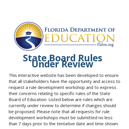
State Board Rules
Under Review
This interactive website has been developed to ensure
that all stakeholders have the opportunity and access to
request a rule development workshop and to express
their concerns relating to specific rules of the State
Board of Education. Listed below are rules which are
currently under review to determine if changes should
be proposed. Please note that all requests for rule
development workshops must be submitted no less
than 7 days prior to the tentative date and time shown.