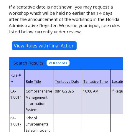
If a tentative date is not shown, you may request a
workshop which will be held no earlier than 14 days
after the announcement of the workshop in the Florida
Administrative Register. We value your input, see rules
listed below currently under review.
Search Results
23 Records
▼
6A-
Comprehensive
08/10/2026
10:00 AM
If Requeste
1.0014
Management
Information
System
6A-
School
1.0017
Environmental
Safety Incident