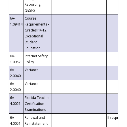
Reporting
(SESIR)
6A-
Course
1.09414
Requirements -
Grades PK-12
Exceptional
Student
Education
6A-
Internet Safety
1.0957
Policy
6A-
Variance
2.0040
6A-
Variance
2.0040
6A-
Florida Teacher
4.0021
Certification
Examinations
6A-
Renewal and
If requested
4.0051
Reinstatement