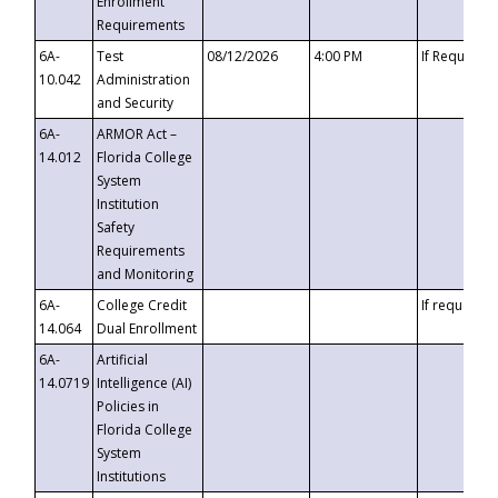
Enrollment
Requirements
6A-
Test
08/12/2026
4:00 PM
If Requeste
10.042
Administration
and Security
6A-
ARMOR Act –
14.012
Florida College
System
Institution
Safety
Requirements
and Monitoring
6A-
College Credit
If requested
14.064
Dual Enrollment
6A-
Artificial
14.0719
Intelligence (AI)
Policies in
Florida College
System
Institutions