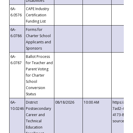
Disabilities
6A-
CAPE Industry
6.0576
Certification
Funding List
6A-
Forms for
6.0786
Charter School
Applicants and
Sponsors
6A-
Ballot Process
6.0787
for Teacher and
Parent Voting
for Charter
School
Conversion
Status
6A-
District
08/18/2026
10:00 AM
https://eve
10.0246
Postsecondary
7ad2-4249-
Career and
4173-8c1c-
Technical
source=cop
Education