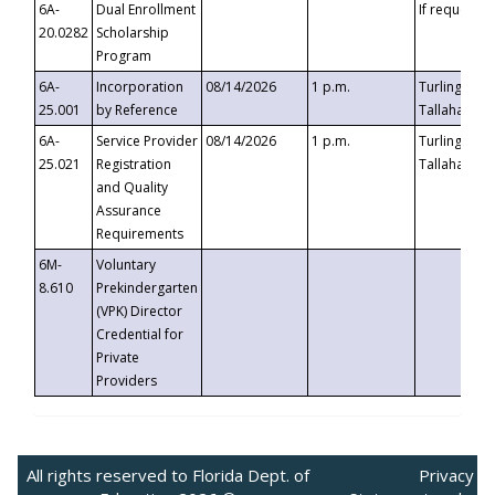
6A-
Dual Enrollment
If requested
20.0282
Scholarship
Program
6A-
Incorporation
08/14/2026
1 p.m.
Turlington B
25.001
by Reference
Tallahassee,
6A-
Service Provider
08/14/2026
1 p.m.
Turlington B
25.021
Registration
Tallahassee,
and Quality
Assurance
Requirements
6M-
Voluntary
8.610
Prekindergarten
(VPK) Director
Credential for
Private
Providers
All rights reserved to Florida Dept. of
Privacy