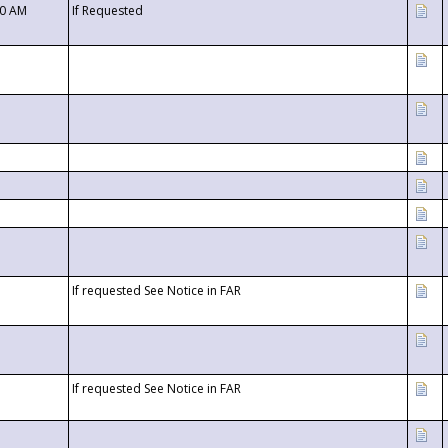
00 AM
If Requested
If requested See Notice in FAR
If requested See Notice in FAR