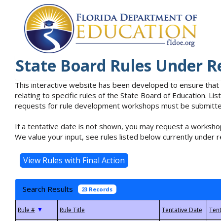
State Board Rules Under R
This interactive website has been developed to ensure that
relating to specific rules of the State Board of Education. L
requests for rule development workshops must be submitted 
If a tentative date is not shown, you may request a workshop
We value your input, see rules listed below currently under r
Search Results
23 Records
▼