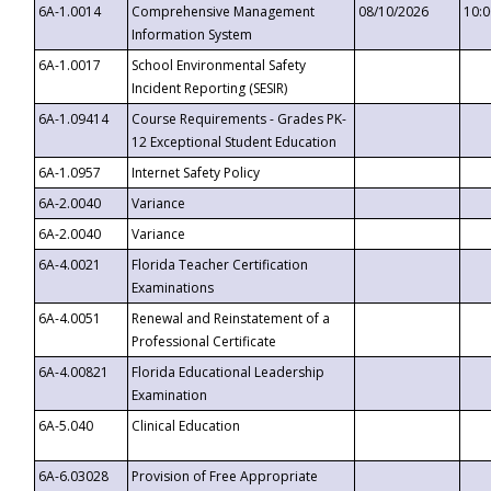
6A-1.0014
Comprehensive Management
08/10/2026
10:
Information System
6A-1.0017
School Environmental Safety
Incident Reporting (SESIR)
6A-1.09414
Course Requirements - Grades PK-
12 Exceptional Student Education
6A-1.0957
Internet Safety Policy
6A-2.0040
Variance
6A-2.0040
Variance
6A-4.0021
Florida Teacher Certification
Examinations
6A-4.0051
Renewal and Reinstatement of a
Professional Certificate
6A-4.00821
Florida Educational Leadership
Examination
6A-5.040
Clinical Education
6A-6.03028
Provision of Free Appropriate