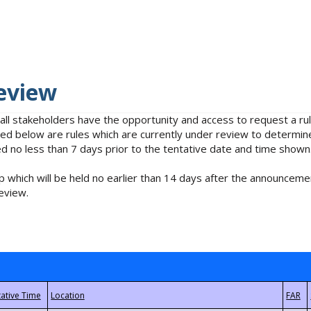
eview
 all stakeholders have the opportunity and access to request a 
isted below are rules which are currently under review to determin
no less than 7 days prior to the tentative date and time shown
 which will be held no earlier than 14 days after the announcemen
eview.