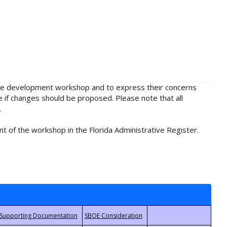
rule development workshop and to express their concerns
e if changes should be proposed. Please note that all
.
t of the workshop in the Florida Administrative Register.