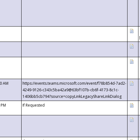
00 AM
https://events.teams.microsoft.com/event/f78b854d-7ad2-
4249-9126-c343c5ba42a9@63bf107b-cb6f-4173-8c1c-
1406bb5cb794?source=copyLinkLegacyShareLinkDialog
0 PM
If Requested