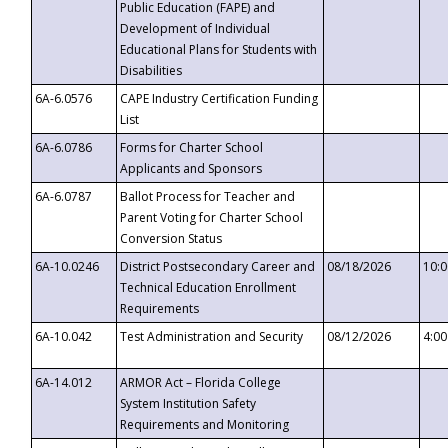
Public Education (FAPE) and
Development of Individual
Educational Plans for Students with
Disabilities
6A-6.0576
CAPE Industry Certification Funding
List
6A-6.0786
Forms for Charter School
Applicants and Sponsors
6A-6.0787
Ballot Process for Teacher and
Parent Voting for Charter School
Conversion Status
6A-10.0246
District Postsecondary Career and
08/18/2026
10:
Technical Education Enrollment
Requirements
6A-10.042
Test Administration and Security
08/12/2026
4:0
6A-14.012
ARMOR Act – Florida College
System Institution Safety
Requirements and Monitoring