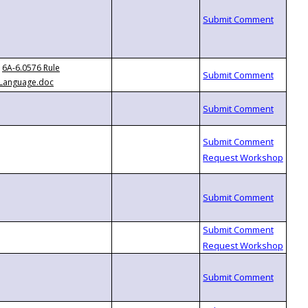
6A-6.0576 Rule
Language.doc