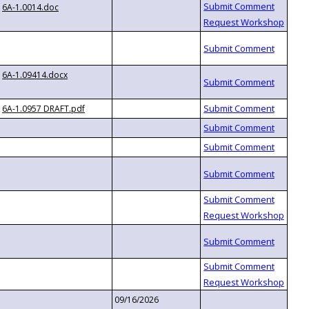
6A-1.0014.doc
6A-1.09414.docx
6A-1.0957 DRAFT.pdf
09/16/2026