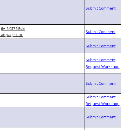
6A-6.0576 Rule
Language.doc