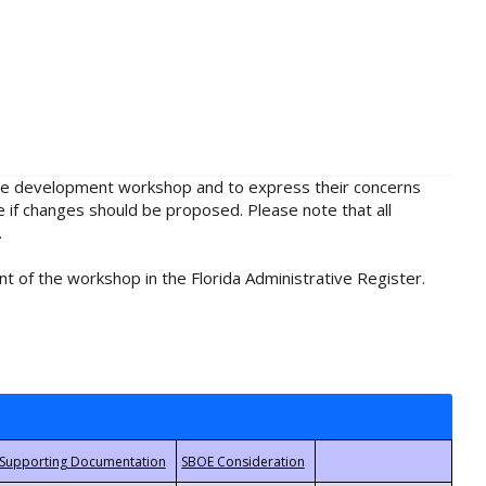
rule development workshop and to express their concerns
e if changes should be proposed. Please note that all
.
t of the workshop in the Florida Administrative Register.