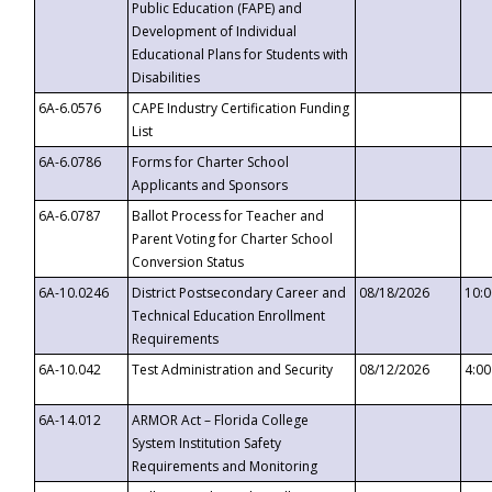
Public Education (FAPE) and
Development of Individual
Educational Plans for Students with
Disabilities
6A-6.0576
CAPE Industry Certification Funding
List
6A-6.0786
Forms for Charter School
Applicants and Sponsors
6A-6.0787
Ballot Process for Teacher and
Parent Voting for Charter School
Conversion Status
6A-10.0246
District Postsecondary Career and
08/18/2026
10:
Technical Education Enrollment
Requirements
6A-10.042
Test Administration and Security
08/12/2026
4:0
6A-14.012
ARMOR Act – Florida College
System Institution Safety
Requirements and Monitoring