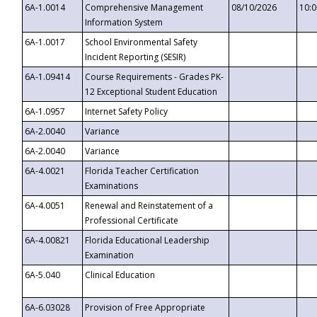
6A-1.0014
Comprehensive Management
08/10/2026
10:
Information System
6A-1.0017
School Environmental Safety
Incident Reporting (SESIR)
6A-1.09414
Course Requirements - Grades PK-
12 Exceptional Student Education
6A-1.0957
Internet Safety Policy
6A-2.0040
Variance
6A-2.0040
Variance
6A-4.0021
Florida Teacher Certification
Examinations
6A-4.0051
Renewal and Reinstatement of a
Professional Certificate
6A-4.00821
Florida Educational Leadership
Examination
6A-5.040
Clinical Education
6A-6.03028
Provision of Free Appropriate