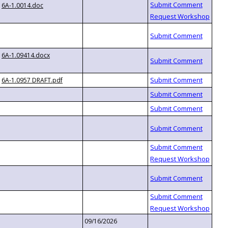
6A-1.0014.doc
6A-1.09414.docx
6A-1.0957 DRAFT.pdf
09/16/2026