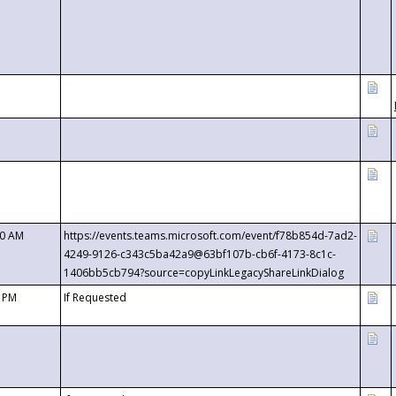
00 AM
https://events.teams.microsoft.com/event/f78b854d-7ad2-
4249-9126-c343c5ba42a9@63bf107b-cb6f-4173-8c1c-
1406bb5cb794?source=copyLinkLegacyShareLinkDialog
0 PM
If Requested