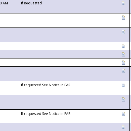
00 AM
If Requested
If requested See Notice in FAR
If requested See Notice in FAR