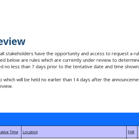
eview
 all stakeholders have the opportunity and access to request a 
isted below are rules which are currently under review to determin
no less than 7 days prior to the tentative date and time shown
 which will be held no earlier than 14 days after the announcemen
eview.