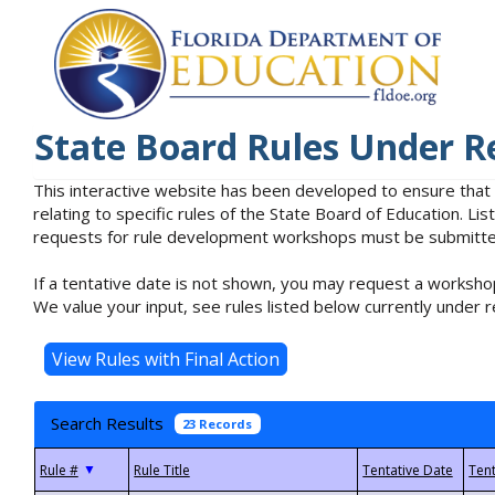
State Board Rules Under R
This interactive website has been developed to ensure that
relating to specific rules of the State Board of Education. L
requests for rule development workshops must be submitted 
If a tentative date is not shown, you may request a workshop
We value your input, see rules listed below currently under r
Search Results
23 Records
▼