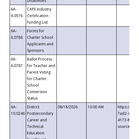
Disabilities
6A-
CAPE Industry
6.0576
Certification
Funding List
6A-
Forms for
6.0786
Charter School
Applicants and
Sponsors
6A-
Ballot Process
6.0787
for Teacher and
Parent Voting
for Charter
School
Conversion
Status
6A-
District
08/18/2026
10:00 AM
https://eve
10.0246
Postsecondary
7ad2-4249-
Career and
4173-8c1c-
Technical
source=cop
Education