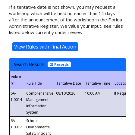
If a tentative date is not shown, you may request a
workshop which will be held no earlier than 14 days
after the announcement of the workshop in the Florida
Administrative Register. We value your input, see rules
listed below currently under review.
Search Results
23 Records
▼
6A-
Comprehensive
08/10/2026
10:00 AM
If Requeste
1.0014
Management
Information
System
6A-
School
1.0017
Environmental
Safety Incident