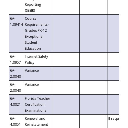
Reporting
(SESIR)
6A-
Course
1.09414
Requirements -
Grades PK-12
Exceptional
Student
Education
6A-
Internet Safety
1.0957
Policy
6A-
Variance
2.0040
6A-
Variance
2.0040
6A-
Florida Teacher
4.0021
Certification
Examinations
6A-
Renewal and
If requested
4.0051
Reinstatement