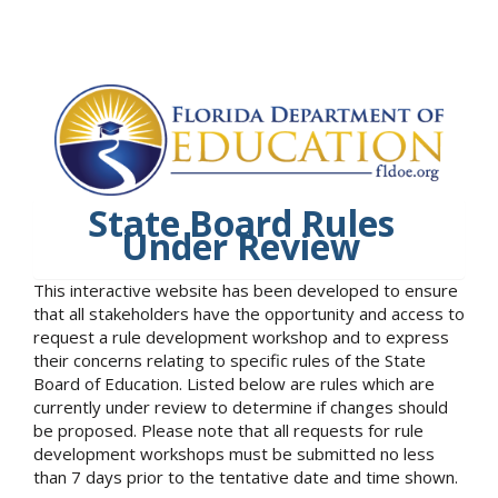
State Board Rules
Under Review
This interactive website has been developed to ensure
that all stakeholders have the opportunity and access to
request a rule development workshop and to express
their concerns relating to specific rules of the State
Board of Education. Listed below are rules which are
currently under review to determine if changes should
be proposed. Please note that all requests for rule
development workshops must be submitted no less
than 7 days prior to the tentative date and time shown.