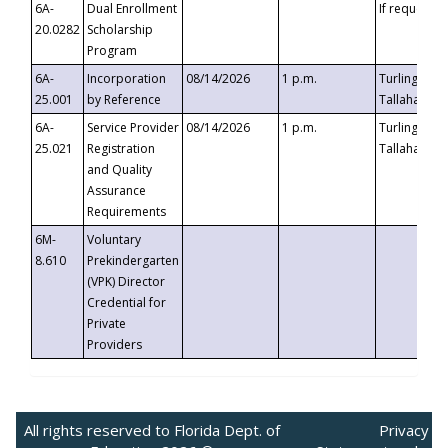
6A-
Dual Enrollment
If requested
20.0282
Scholarship
Program
6A-
Incorporation
08/14/2026
1 p.m.
Turlington B
25.001
by Reference
Tallahassee,
6A-
Service Provider
08/14/2026
1 p.m.
Turlington B
25.021
Registration
Tallahassee,
and Quality
Assurance
Requirements
6M-
Voluntary
8.610
Prekindergarten
(VPK) Director
Credential for
Private
Providers
All rights reserved to Florida Dept. of
Privacy