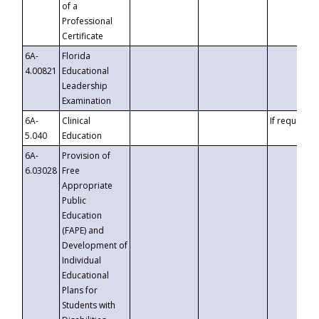
of a
Professional
Certificate
6A-
Florida
4.00821
Educational
Leadership
Examination
6A-
Clinical
If requested
5.040
Education
6A-
Provision of
6.03028
Free
Appropriate
Public
Education
(FAPE) and
Development of
Individual
Educational
Plans for
Students with