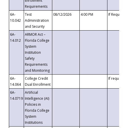
Enrollment
Requirements
6A-
Test
08/12/2026
4:00 PM
If Requeste
10.042
Administration
and Security
6A-
ARMOR Act –
14.012
Florida College
System
Institution
Safety
Requirements
and Monitoring
6A-
College Credit
If requested
14.064
Dual Enrollment
6A-
Artificial
14.0719
Intelligence (AI)
Policies in
Florida College
System
Institutions