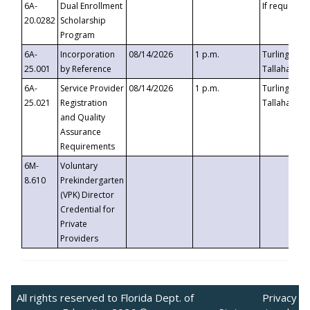
6A-
Dual Enrollment
If requested
20.0282
Scholarship
Program
6A-
Incorporation
08/14/2026
1 p.m.
Turlington B
25.001
by Reference
Tallahassee,
6A-
Service Provider
08/14/2026
1 p.m.
Turlington B
25.021
Registration
Tallahassee,
and Quality
Assurance
Requirements
6M-
Voluntary
8.610
Prekindergarten
(VPK) Director
Credential for
Private
Providers
All rights reserved to Florida Dept. of
Privacy