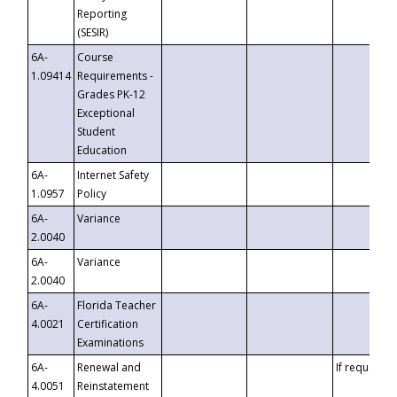
Reporting
(SESIR)
6A-
Course
1.09414
Requirements -
Grades PK-12
Exceptional
Student
Education
6A-
Internet Safety
1.0957
Policy
6A-
Variance
2.0040
6A-
Variance
2.0040
6A-
Florida Teacher
4.0021
Certification
Examinations
6A-
Renewal and
If requested
4.0051
Reinstatement