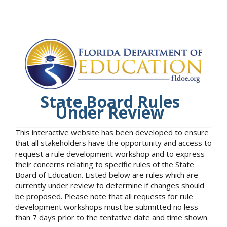
State Board Rules
Under Review
This interactive website has been developed to ensure
that all stakeholders have the opportunity and access to
request a rule development workshop and to express
their concerns relating to specific rules of the State
Board of Education. Listed below are rules which are
currently under review to determine if changes should
be proposed. Please note that all requests for rule
development workshops must be submitted no less
than 7 days prior to the tentative date and time shown.