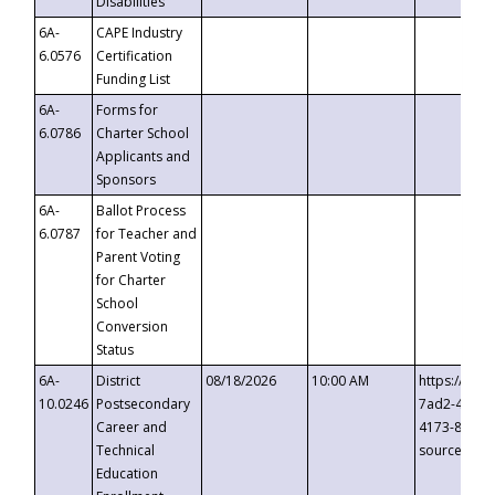
Disabilities
6A-
CAPE Industry
6.0576
Certification
Funding List
6A-
Forms for
6.0786
Charter School
Applicants and
Sponsors
6A-
Ballot Process
6.0787
for Teacher and
Parent Voting
for Charter
School
Conversion
Status
6A-
District
08/18/2026
10:00 AM
https://eve
10.0246
Postsecondary
7ad2-4249-
Career and
4173-8c1c-
Technical
source=cop
Education