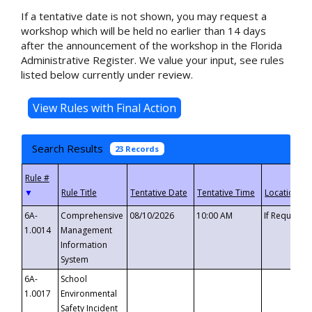
If a tentative date is not shown, you may request a
workshop which will be held no earlier than 14 days
after the announcement of the workshop in the Florida
Administrative Register. We value your input, see rules
listed below currently under review.
Search Results
23 Records
▼
6A-
Comprehensive
08/10/2026
10:00 AM
If Requeste
1.0014
Management
Information
System
6A-
School
1.0017
Environmental
Safety Incident