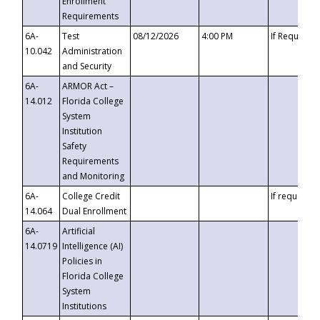
Enrollment
Requirements
6A-
Test
08/12/2026
4:00 PM
If Requeste
10.042
Administration
and Security
6A-
ARMOR Act –
14.012
Florida College
System
Institution
Safety
Requirements
and Monitoring
6A-
College Credit
If requested
14.064
Dual Enrollment
6A-
Artificial
14.0719
Intelligence (AI)
Policies in
Florida College
System
Institutions