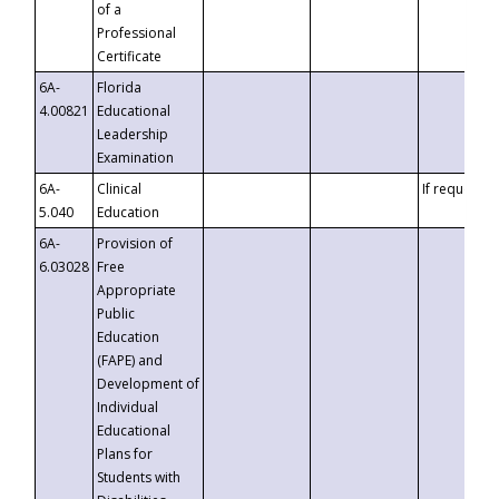
of a
Professional
Certificate
6A-
Florida
4.00821
Educational
Leadership
Examination
6A-
Clinical
If requested
5.040
Education
6A-
Provision of
6.03028
Free
Appropriate
Public
Education
(FAPE) and
Development of
Individual
Educational
Plans for
Students with