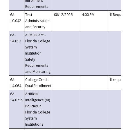
Enrollment
Requirements
6A-
Test
08/12/2026
4:00 PM
If Requeste
10.042
Administration
and Security
6A-
ARMOR Act –
14.012
Florida College
System
Institution
Safety
Requirements
and Monitoring
6A-
College Credit
If requested
14.064
Dual Enrollment
6A-
Artificial
14.0719
Intelligence (AI)
Policies in
Florida College
System
Institutions