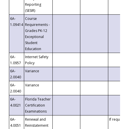
Reporting
(SESIR)
6A-
Course
1.09414
Requirements -
Grades PK-12
Exceptional
Student
Education
6A-
Internet Safety
1.0957
Policy
6A-
Variance
2.0040
6A-
Variance
2.0040
6A-
Florida Teacher
4.0021
Certification
Examinations
6A-
Renewal and
If requested
4.0051
Reinstatement