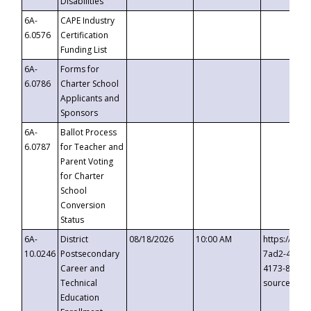
Disabilities
6A-
CAPE Industry
6.0576
Certification
Funding List
6A-
Forms for
6.0786
Charter School
Applicants and
Sponsors
6A-
Ballot Process
6.0787
for Teacher and
Parent Voting
for Charter
School
Conversion
Status
6A-
District
08/18/2026
10:00 AM
https://eve
10.0246
Postsecondary
7ad2-4249-
Career and
4173-8c1c-
Technical
source=cop
Education