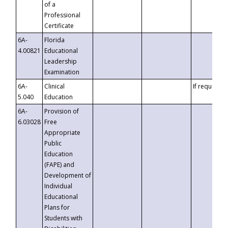
of a
Professional
Certificate
6A-
Florida
4.00821
Educational
Leadership
Examination
6A-
Clinical
If requested
5.040
Education
6A-
Provision of
6.03028
Free
Appropriate
Public
Education
(FAPE) and
Development of
Individual
Educational
Plans for
Students with