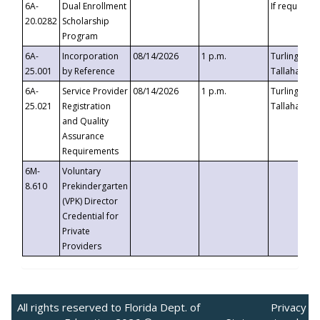
6A-
Dual Enrollment
If requested
20.0282
Scholarship
Program
6A-
Incorporation
08/14/2026
1 p.m.
Turlington B
25.001
by Reference
Tallahassee,
6A-
Service Provider
08/14/2026
1 p.m.
Turlington B
25.021
Registration
Tallahassee,
and Quality
Assurance
Requirements
6M-
Voluntary
8.610
Prekindergarten
(VPK) Director
Credential for
Private
Providers
All rights reserved to Florida Dept. of
Privacy