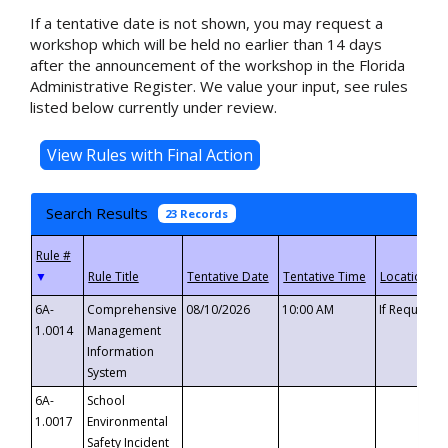
If a tentative date is not shown, you may request a
workshop which will be held no earlier than 14 days
after the announcement of the workshop in the Florida
Administrative Register. We value your input, see rules
listed below currently under review.
Search Results
23 Records
▼
6A-
Comprehensive
08/10/2026
10:00 AM
If Requeste
1.0014
Management
Information
System
6A-
School
1.0017
Environmental
Safety Incident