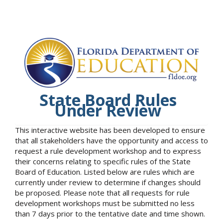
State Board Rules
Under Review
This interactive website has been developed to ensure
that all stakeholders have the opportunity and access to
request a rule development workshop and to express
their concerns relating to specific rules of the State
Board of Education. Listed below are rules which are
currently under review to determine if changes should
be proposed. Please note that all requests for rule
development workshops must be submitted no less
than 7 days prior to the tentative date and time shown.