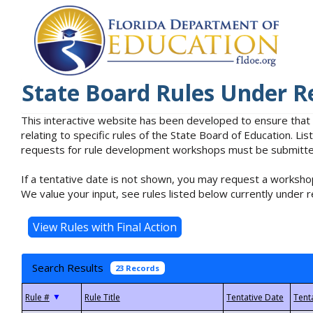
State Board Rules Under R
This interactive website has been developed to ensure that
relating to specific rules of the State Board of Education. L
requests for rule development workshops must be submitted 
If a tentative date is not shown, you may request a workshop
We value your input, see rules listed below currently under r
Search Results
23 Records
▼