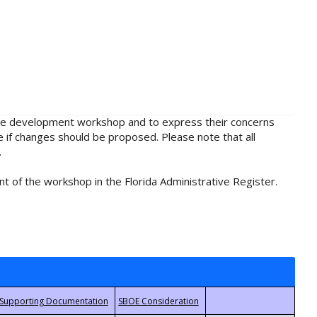
rule development workshop and to express their concerns
e if changes should be proposed. Please note that all
.
t of the workshop in the Florida Administrative Register.