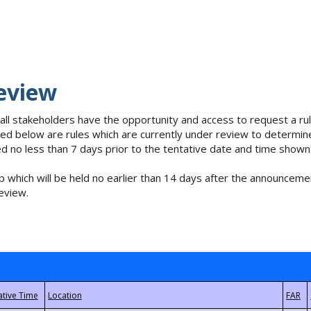
eview
 all stakeholders have the opportunity and access to request a 
isted below are rules which are currently under review to determin
no less than 7 days prior to the tentative date and time shown
 which will be held no earlier than 14 days after the announcemen
eview.