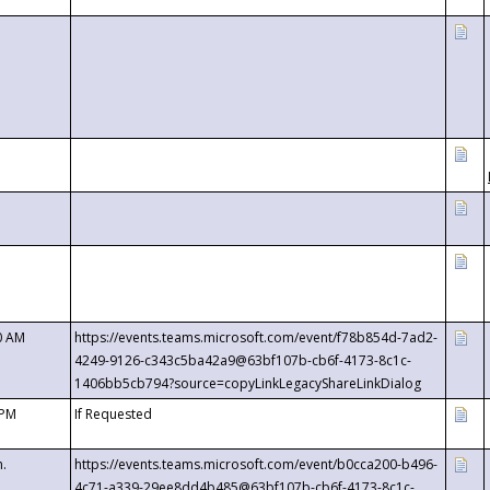
0 AM
https://events.teams.microsoft.com/event/f78b854d-7ad2-
4249-9126-c343c5ba42a9@63bf107b-cb6f-4173-8c1c-
1406bb5cb794?source=copyLinkLegacyShareLinkDialog
 PM
If Requested
m.
https://events.teams.microsoft.com/event/b0cca200-b496-
4c71-a339-29ee8dd4b485@63bf107b-cb6f-4173-8c1c-