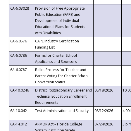
6A-6.03028
Provision of Free Appropriate
Public Education (FAPE) and
Development of Individual
Educational Plans for Students
with Disabilities
6A-6.0576
CAPE Industry Certification
Funding List
6A-6.0786
Forms for Charter School
Applicants and Sponsors
6A-6.0787
Ballot Process for Teacher and
Parent Voting for Charter School
Conversion Status
6A-10.0246
District Postsecondary Career and
08/18/2026
10:0
Technical Education Enrollment
Requirements
6A-10.042
Test Administration and Security
08/12/2026
4:00
6A-14.012
ARMOR Act – Florida College
07/24/2026
3 p.
System Institution Safety