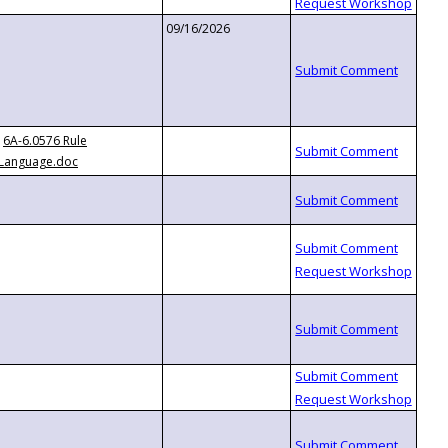
09/16/2026
6A-6.0576 Rule
Language.doc