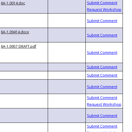
6A-1.0014.doc
6A-1.09414.docx
6A-1.0957 DRAFT.pdf