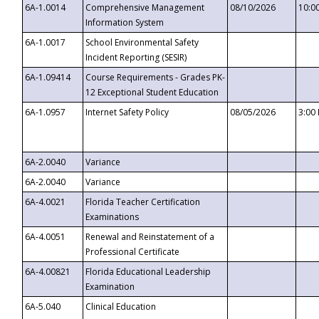
6A-1.0014
Comprehensive Management
08/10/2026
10:0
Information System
6A-1.0017
School Environmental Safety
Incident Reporting (SESIR)
6A-1.09414
Course Requirements - Grades PK-
12 Exceptional Student Education
6A-1.0957
Internet Safety Policy
08/05/2026
3:00
6A-2.0040
Variance
6A-2.0040
Variance
6A-4.0021
Florida Teacher Certification
Examinations
6A-4.0051
Renewal and Reinstatement of a
Professional Certificate
6A-4.00821
Florida Educational Leadership
Examination
6A-5.040
Clinical Education