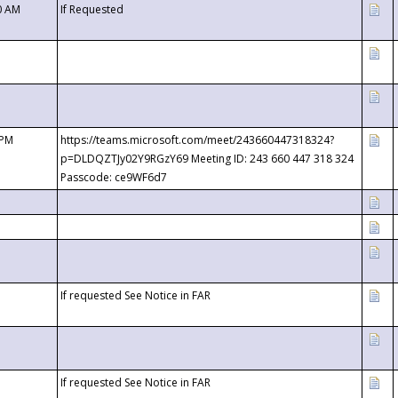
0 AM
If Requested
 PM
https://teams.microsoft.com/meet/243660447318324?
p=DLDQZTJy02Y9RGzY69 Meeting ID: 243 660 447 318 324
Passcode: ce9WF6d7
If requested See Notice in FAR
If requested See Notice in FAR