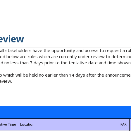
eview
 all stakeholders have the opportunity and access to request a 
isted below are rules which are currently under review to determin
no less than 7 days prior to the tentative date and time shown
 which will be held no earlier than 14 days after the announcemen
eview.