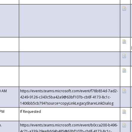
0 AM
https://events.teams.microsoft.com/event/f78b854d-7ad2-
4249-9126-c343c5ba42a9@63bf107b-cb6f-4173-8c1c-
1406bb5cb794?source=copyLinkLegacyShareLinkDialog
 PM
If Requested
m.
https://events.teams.microsoft.com/event/b0cca200-b496-
4c71-a339-29ee8dd4b485@63bf107b-cb6f-4173-8c1c-