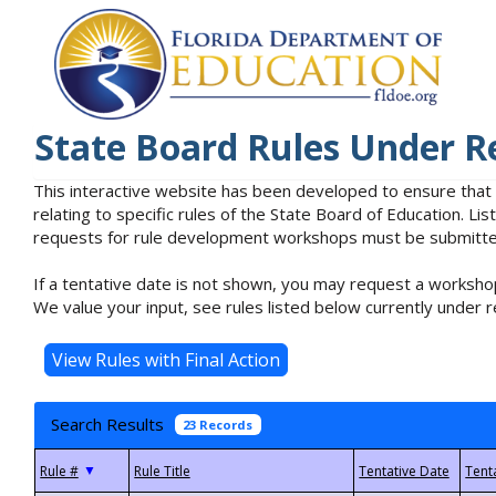
State Board Rules Under R
This interactive website has been developed to ensure that
relating to specific rules of the State Board of Education. L
requests for rule development workshops must be submitted 
If a tentative date is not shown, you may request a workshop
We value your input, see rules listed below currently under r
Search Results
23 Records
▼