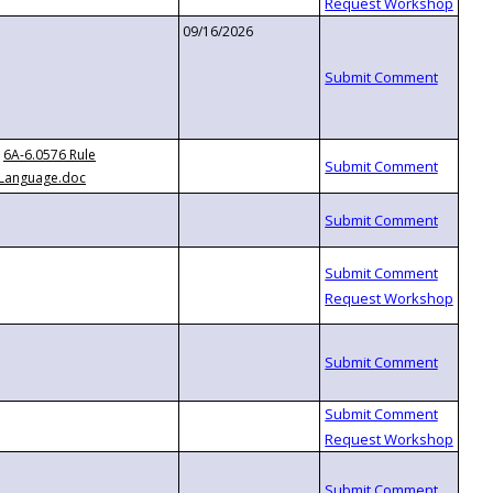
09/16/2026
6A-6.0576 Rule
Language.doc