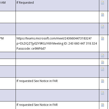
0 AM
If Requested
 PM
https://teams.microsoft.com/meet/243660447318324?
p=DLDQZTJy02Y9RGzY69 Meeting ID: 243 660 447 318 324
Passcode: ce9WF6d7
If requested See Notice in FAR
If requested See Notice in FAR