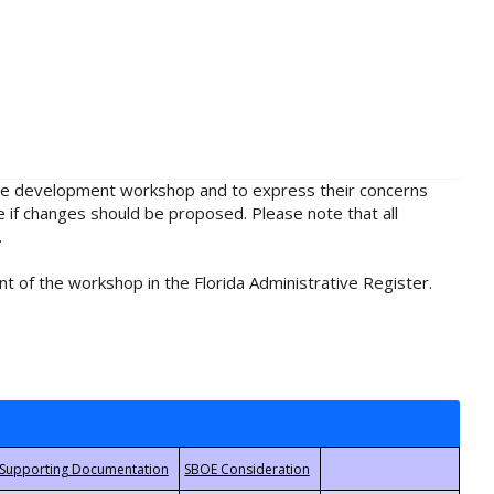
rule development workshop and to express their concerns
e if changes should be proposed. Please note that all
.
t of the workshop in the Florida Administrative Register.