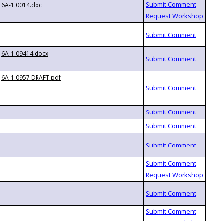
6A-1.0014.doc
6A-1.09414.docx
6A-1.0957 DRAFT.pdf