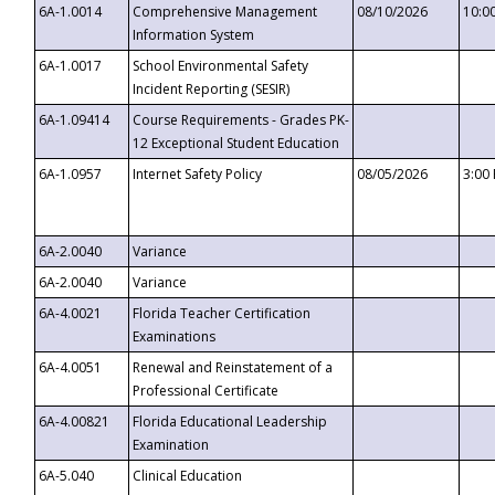
6A-1.0014
Comprehensive Management
08/10/2026
10:0
Information System
6A-1.0017
School Environmental Safety
Incident Reporting (SESIR)
6A-1.09414
Course Requirements - Grades PK-
12 Exceptional Student Education
6A-1.0957
Internet Safety Policy
08/05/2026
3:00
6A-2.0040
Variance
6A-2.0040
Variance
6A-4.0021
Florida Teacher Certification
Examinations
6A-4.0051
Renewal and Reinstatement of a
Professional Certificate
6A-4.00821
Florida Educational Leadership
Examination
6A-5.040
Clinical Education