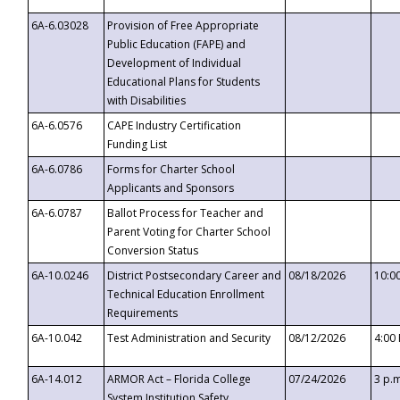
6A-6.03028
Provision of Free Appropriate
Public Education (FAPE) and
Development of Individual
Educational Plans for Students
with Disabilities
6A-6.0576
CAPE Industry Certification
Funding List
6A-6.0786
Forms for Charter School
Applicants and Sponsors
6A-6.0787
Ballot Process for Teacher and
Parent Voting for Charter School
Conversion Status
6A-10.0246
District Postsecondary Career and
08/18/2026
10:0
Technical Education Enrollment
Requirements
6A-10.042
Test Administration and Security
08/12/2026
4:00
6A-14.012
ARMOR Act – Florida College
07/24/2026
3 p.
System Institution Safety