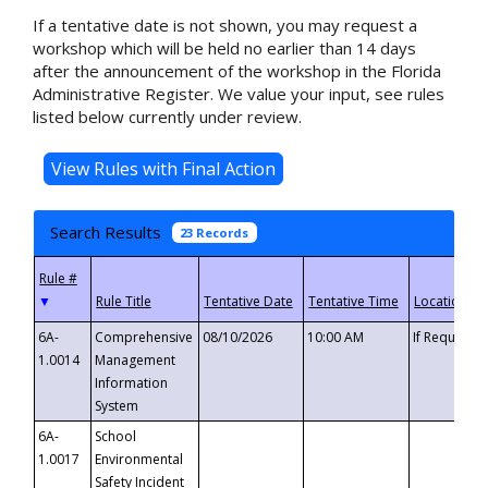
If a tentative date is not shown, you may request a
workshop which will be held no earlier than 14 days
after the announcement of the workshop in the Florida
Administrative Register. We value your input, see rules
listed below currently under review.
Search Results
23 Records
▼
6A-
Comprehensive
08/10/2026
10:00 AM
If Requeste
1.0014
Management
Information
System
6A-
School
1.0017
Environmental
Safety Incident