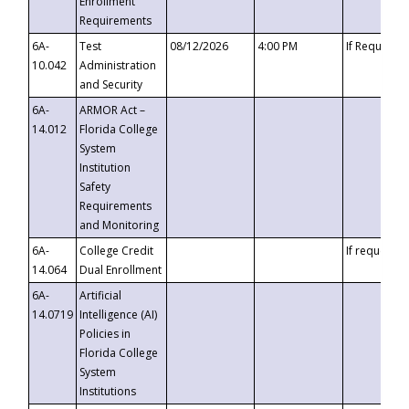
Enrollment
Requirements
6A-
Test
08/12/2026
4:00 PM
If Requeste
10.042
Administration
and Security
6A-
ARMOR Act –
14.012
Florida College
System
Institution
Safety
Requirements
and Monitoring
6A-
College Credit
If requested
14.064
Dual Enrollment
6A-
Artificial
14.0719
Intelligence (AI)
Policies in
Florida College
System
Institutions