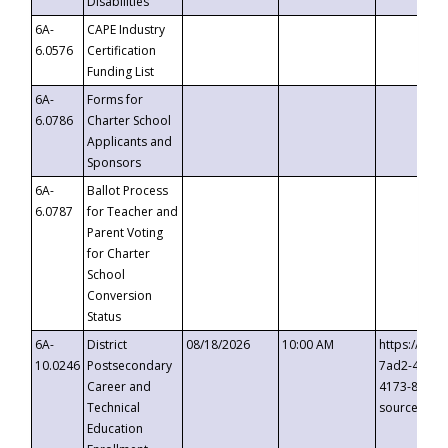
Disabilities
6A-
CAPE Industry
6.0576
Certification
Funding List
6A-
Forms for
6.0786
Charter School
Applicants and
Sponsors
6A-
Ballot Process
6.0787
for Teacher and
Parent Voting
for Charter
School
Conversion
Status
6A-
District
08/18/2026
10:00 AM
https://eve
10.0246
Postsecondary
7ad2-4249-
Career and
4173-8c1c-
Technical
source=cop
Education