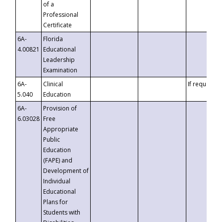
of a
Professional
Certificate
6A-
Florida
4.00821
Educational
Leadership
Examination
6A-
Clinical
If requested
5.040
Education
6A-
Provision of
6.03028
Free
Appropriate
Public
Education
(FAPE) and
Development of
Individual
Educational
Plans for
Students with