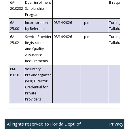
6A-
Dual Enrollment
If requested
20.0282
Scholarship
Program
6A-
Incorporation
08/14/2026
1 p.m.
Turlington B
25.001
by Reference
Tallahassee,
6A-
Service Provider
08/14/2026
1 p.m.
Turlington B
25.021
Registration
Tallahassee,
and Quality
Assurance
Requirements
6M-
Voluntary
8.610
Prekindergarten
(VPK) Director
Credential for
Private
Providers
All rights reserved to Florida Dept. of
Privacy