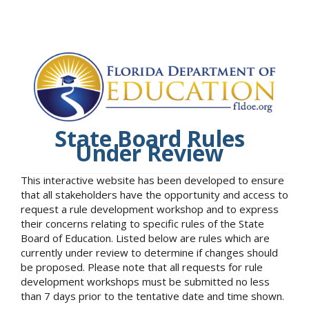
State Board Rules
Under Review
This interactive website has been developed to ensure
that all stakeholders have the opportunity and access to
request a rule development workshop and to express
their concerns relating to specific rules of the State
Board of Education. Listed below are rules which are
currently under review to determine if changes should
be proposed. Please note that all requests for rule
development workshops must be submitted no less
than 7 days prior to the tentative date and time shown.