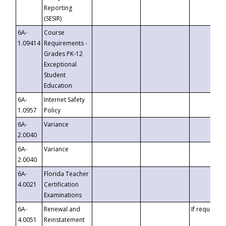
Reporting
(SESIR)
6A-
Course
1.09414
Requirements -
Grades PK-12
Exceptional
Student
Education
6A-
Internet Safety
1.0957
Policy
6A-
Variance
2.0040
6A-
Variance
2.0040
6A-
Florida Teacher
4.0021
Certification
Examinations
6A-
Renewal and
If requested
4.0051
Reinstatement