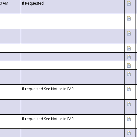
00 AM
If Requested
If requested See Notice in FAR
If requested See Notice in FAR