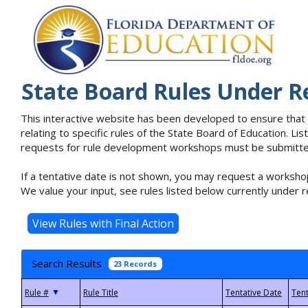
State Board Rules Under R
This interactive website has been developed to ensure that
relating to specific rules of the State Board of Education. L
requests for rule development workshops must be submitted 
If a tentative date is not shown, you may request a workshop
We value your input, see rules listed below currently under r
Search Results
23 Records
▼