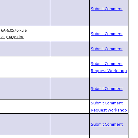
6A-6.0576 Rule
Language.doc