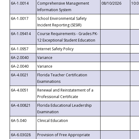
6A-1.0014
Comprehensive Management
08/10/2026
10:
Information System
6A-1.0017
School Environmental Safety
Incident Reporting (SESIR)
6A-1.09414
Course Requirements - Grades PK-
12 Exceptional Student Education
6A-1.0957
Internet Safety Policy
6A-2.0040
Variance
6A-2.0040
Variance
6A-4.0021
Florida Teacher Certification
Examinations
6A-4.0051
Renewal and Reinstatement of a
Professional Certificate
6A-4.00821
Florida Educational Leadership
Examination
6A-5.040
Clinical Education
6A-6.03028
Provision of Free Appropriate