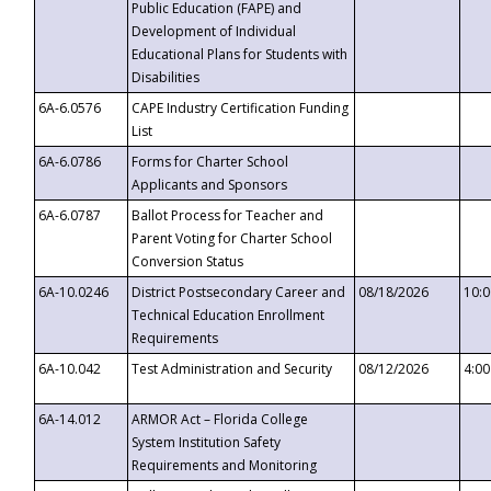
Public Education (FAPE) and
Development of Individual
Educational Plans for Students with
Disabilities
6A-6.0576
CAPE Industry Certification Funding
List
6A-6.0786
Forms for Charter School
Applicants and Sponsors
6A-6.0787
Ballot Process for Teacher and
Parent Voting for Charter School
Conversion Status
6A-10.0246
District Postsecondary Career and
08/18/2026
10:
Technical Education Enrollment
Requirements
6A-10.042
Test Administration and Security
08/12/2026
4:0
6A-14.012
ARMOR Act – Florida College
System Institution Safety
Requirements and Monitoring