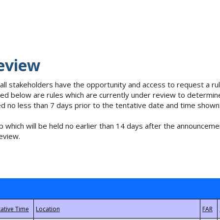
eview
 all stakeholders have the opportunity and access to request a 
isted below are rules which are currently under review to determin
no less than 7 days prior to the tentative date and time shown
 which will be held no earlier than 14 days after the announcemen
eview.