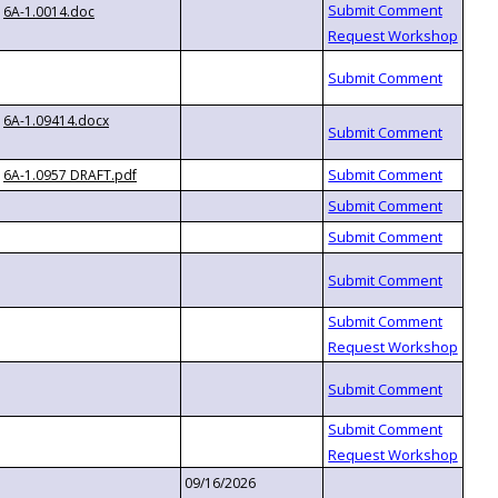
6A-1.0014.doc
6A-1.09414.docx
6A-1.0957 DRAFT.pdf
09/16/2026