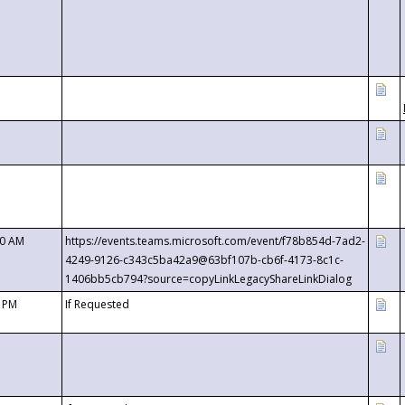
00 AM
https://events.teams.microsoft.com/event/f78b854d-7ad2-
4249-9126-c343c5ba42a9@63bf107b-cb6f-4173-8c1c-
1406bb5cb794?source=copyLinkLegacyShareLinkDialog
0 PM
If Requested