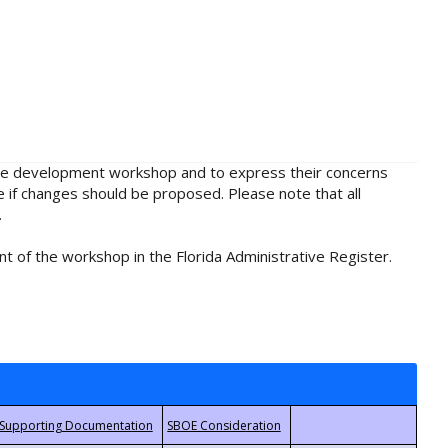
rule development workshop and to express their concerns
e if changes should be proposed. Please note that all
.
t of the workshop in the Florida Administrative Register.