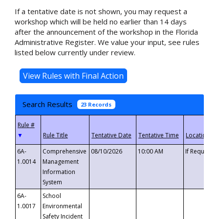
If a tentative date is not shown, you may request a
workshop which will be held no earlier than 14 days
after the announcement of the workshop in the Florida
Administrative Register. We value your input, see rules
listed below currently under review.
Search Results
23 Records
▼
6A-
Comprehensive
08/10/2026
10:00 AM
If Requeste
1.0014
Management
Information
System
6A-
School
1.0017
Environmental
Safety Incident