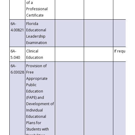
of a
Professional
Certificate
6A-
Florida
4.00821
Educational
Leadership
Examination
6A-
Clinical
If requested
5.040
Education
6A-
Provision of
6.03028
Free
Appropriate
Public
Education
(FAPE) and
Development of
Individual
Educational
Plans for
Students with