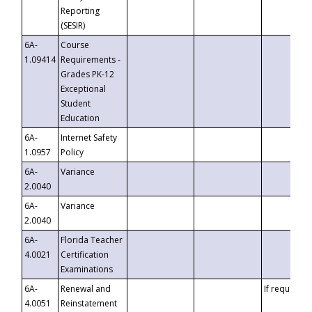
Reporting
(SESIR)
6A-
Course
1.09414
Requirements -
Grades PK-12
Exceptional
Student
Education
6A-
Internet Safety
1.0957
Policy
6A-
Variance
2.0040
6A-
Variance
2.0040
6A-
Florida Teacher
4.0021
Certification
Examinations
6A-
Renewal and
If requested
4.0051
Reinstatement