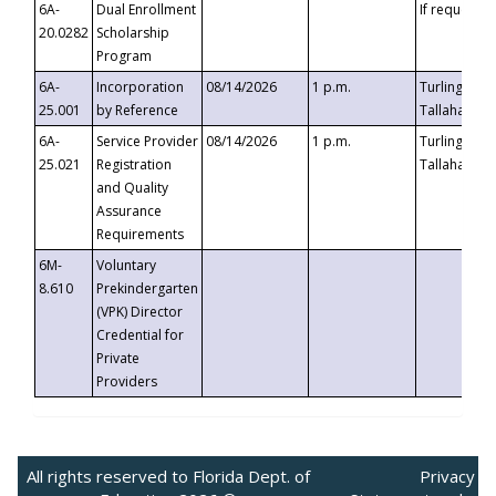
6A-
Dual Enrollment
If requested
20.0282
Scholarship
Program
6A-
Incorporation
08/14/2026
1 p.m.
Turlington B
25.001
by Reference
Tallahassee,
6A-
Service Provider
08/14/2026
1 p.m.
Turlington B
25.021
Registration
Tallahassee,
and Quality
Assurance
Requirements
6M-
Voluntary
8.610
Prekindergarten
(VPK) Director
Credential for
Private
Providers
All rights reserved to Florida Dept. of
Privacy