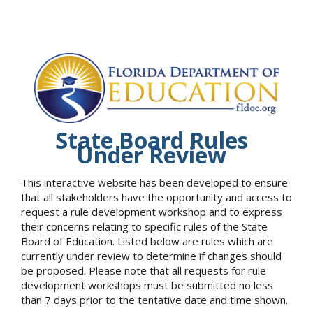
State Board Rules
Under Review
This interactive website has been developed to ensure
that all stakeholders have the opportunity and access to
request a rule development workshop and to express
their concerns relating to specific rules of the State
Board of Education. Listed below are rules which are
currently under review to determine if changes should
be proposed. Please note that all requests for rule
development workshops must be submitted no less
than 7 days prior to the tentative date and time shown.