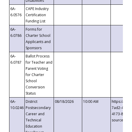
Disabilities
6A-
CAPE Industry
6.0576
Certification
Funding List
6A-
Forms for
6.0786
Charter School
Applicants and
Sponsors
6A-
Ballot Process
6.0787
for Teacher and
Parent Voting
for Charter
School
Conversion
Status
6A-
District
08/18/2026
10:00 AM
https://eve
10.0246
Postsecondary
7ad2-4249-
Career and
4173-8c1c-
Technical
source=cop
Education