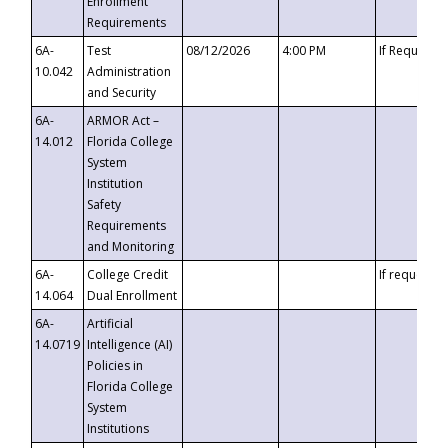
Enrollment
Requirements
6A-
Test
08/12/2026
4:00 PM
If Requeste
10.042
Administration
and Security
6A-
ARMOR Act –
14.012
Florida College
System
Institution
Safety
Requirements
and Monitoring
6A-
College Credit
If requested
14.064
Dual Enrollment
6A-
Artificial
14.0719
Intelligence (AI)
Policies in
Florida College
System
Institutions